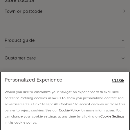
Store Locator
Product guide
Customer care
Legal Area
Personalized Experience
CLOSE
Would you like to customize your navigation experience with exclusive
Company
content? Profiling cookies allow us to show you personalized content and
advertisements. Click “Accept All Cookies” to accept cookies or close this
banner to reject cookies. See our
Cookie Policy
for more information. You
can change your cookie settings at any time by clicking on
Cookie Settings
© CALZEDONIA SpA, Via Monte Baldo, 20 - 37062 - Dossobuono di Villafranca (VR) -
in the cookie policy.
ITALY - 02253210237, hello@intimissimi.com