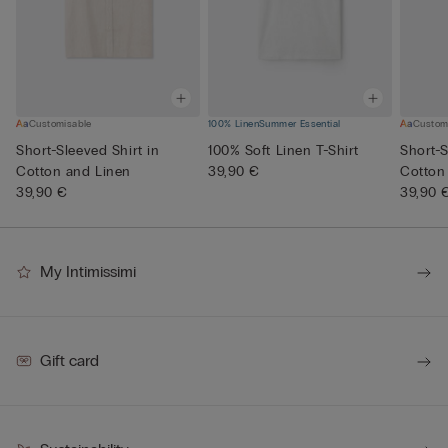
Customisable
100% Linen
Summer Essential
Custom
Short-Sleeved Shirt in
100% Soft Linen T-Shirt
Short-S
Cotton and Linen
39,90 €
Cotton
39,90 €
39,90 
My Intimissimi
Gift card