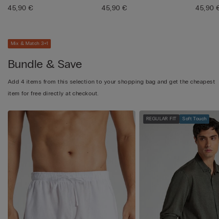
45,90 €
45,90 €
45,90 
Mix & Match 3+1
Bundle & Save
Add 4 items from this selection to your shopping bag and get the cheapest
item for free directly at checkout.
REGULAR FIT
Soft Touch