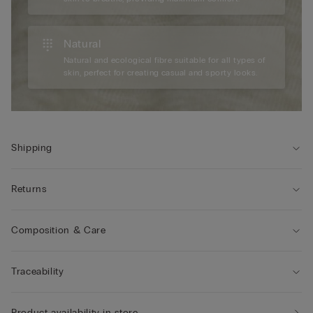
Natural
Natural and ecological fibre suitable for all types of
skin, perfect for creating casual and sporty looks.
Shipping
Returns
Composition & Care
Traceability
Product availability in store