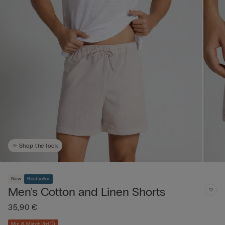
Shop the look
New
Bestseller
Men's Cotton and Linen Shorts
35,90 €
Mix & Match 3+1