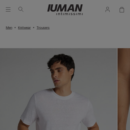
Men
Knitwear
Trousers