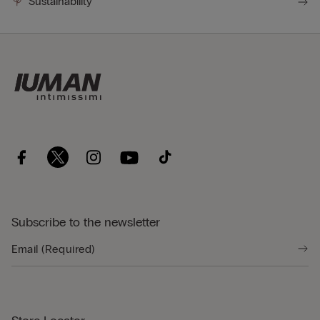
Sustainability
Subscribe to the newsletter