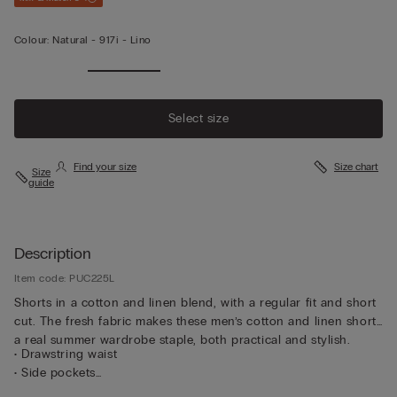
Colour:
Natural -
917i - Lino
Select size
Find your size
Size chart
Size
guide
Description
Item code: PUC225L
Shorts in a cotton and linen blend, with a regular fit and short
cut. The fresh fabric makes these men’s cotton and linen shorts
a real summer wardrobe staple, both practical and stylish.
• Drawstring waist
• Side pockets
• Regular fit