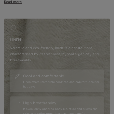
Read more
• The model is 185 cm tall and wearing a size L
LINEN
Versatile and eco-friendly, linen is a natural fibre
characterised by its freshness, hypoallergenicity and
breathability.
Cool and comfortable
Linen offers incredible coolness and comfort ideal for
hot days.
High breathability
It excellently absorbs body moisture and allows the
skin to breathe, providing maximum comfort.