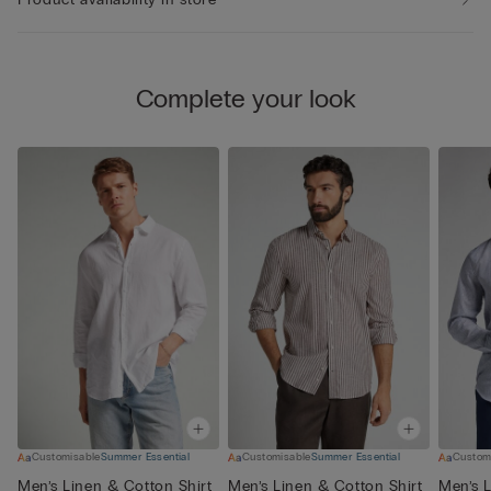
Complete your look
Customisable
Summer Essential
Customisable
Summer Essential
Custom
Men’s Linen & Cotton Shirt
Men’s Linen & Cotton Shirt
Men’s L