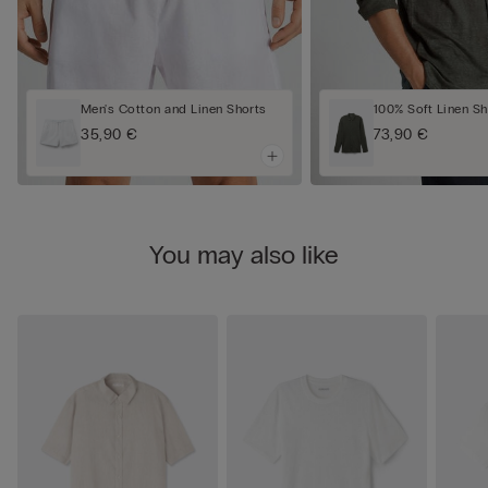
Men's Cotton and Linen Shorts
100% Soft Linen Sh
35,90 €
73,90 €
You may also like