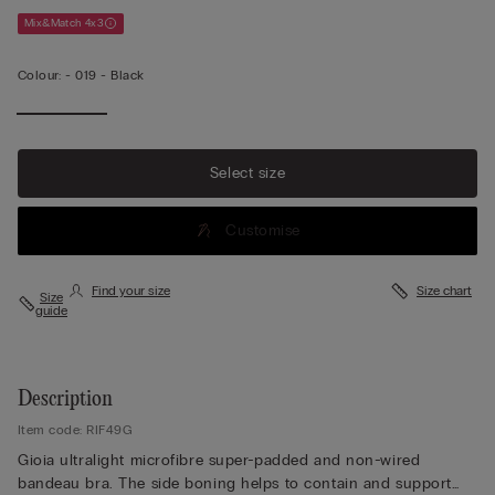
Mix&Match 4x3
Colour:
-
019 - Black
Select size
Customise
Find your size
Size chart
Size
guide
Description
Item code: RIF49G
Gioia ultralight microfibre super-padded and non-wired
bandeau bra. The side boning helps to contain and support