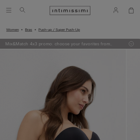
Women
Bras
Push-up / Super Push-Up
Mix&Match 4x3 promo: choose your favorites from
knitwear, pajamas and lingerie, add 4 to your shopping
bag and pay only 3