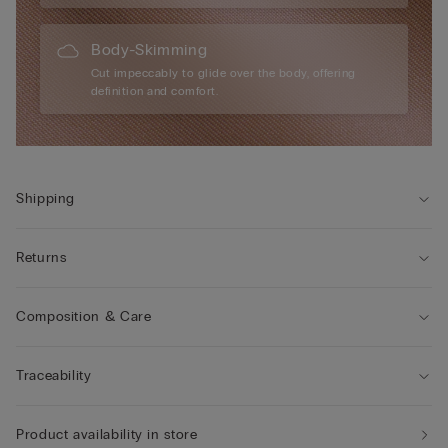
Body-Skimming
Cut impeccably to glide over the body, offering
definition and comfort.
Shipping
Returns
Composition & Care
Traceability
Product availability in store