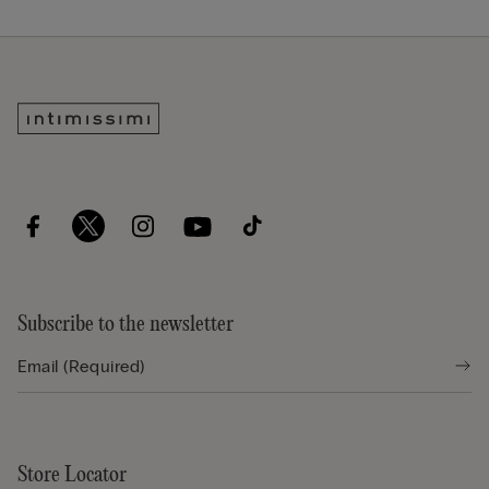
Subscribe to the newsletter
Store Locator