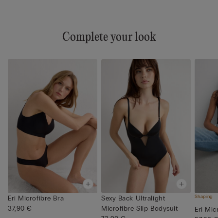
Complete your look
Shaping
Eri Microfibre Bra
Sexy Back Ultralight
37,90 €
Microfibre Slip Bodysuit
Eri Mic