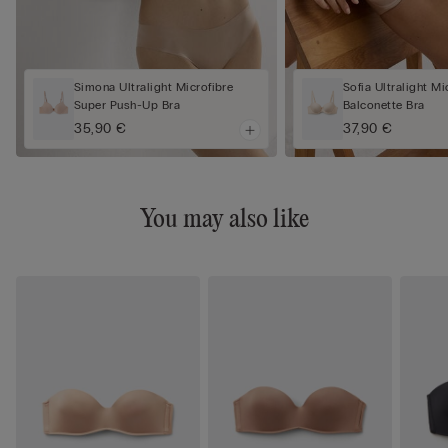
Simona Ultralight Microfibre
Sofia Ultralight Mi
Super Push-Up Bra
Balconette Bra
35,90 €
37,90 €
You may also like