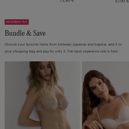
73,90 €
57,90 
Mix&Match 4x3
Bundle & Save
Choose your favorite items from knitwear, pajamas and lingerie, add 4 to
your shopping bag and pay for only 3. The least expensive one is free!