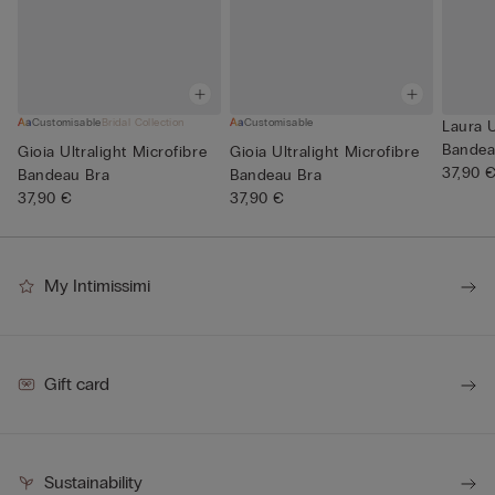
Customisable
Bridal Collection
Customisable
Laura U
Bandea
Gioia Ultralight Microfibre
Gioia Ultralight Microfibre
37,90 
Bandeau Bra
Bandeau Bra
37,90 €
37,90 €
My Intimissimi
Gift card
Sustainability