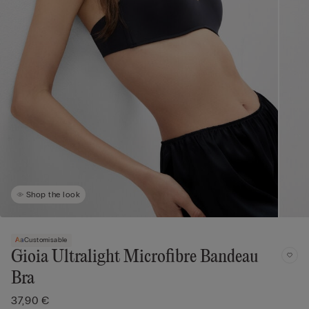
Shop the look
Customisable
Gioia Ultralight Microfibre Bandeau
Bra
37,90 €