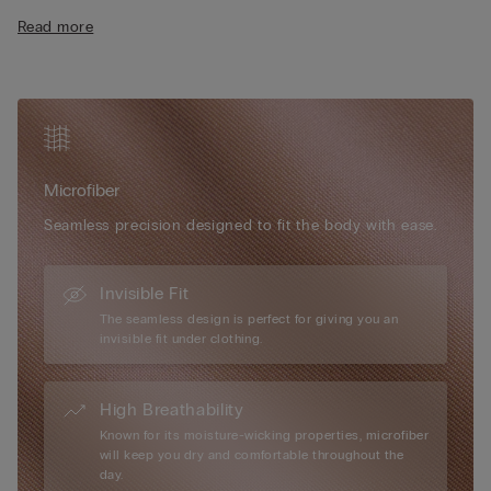
the bust. Adjustable and removable elasticated straps. Ideal for
Read more
anyone looking to enhance their décolletage by increasing the
size of their bust.
The model is 175 cm and wearing a size 2B / 75B / 34B / 85B
/ 42B.
Simply unique, Intimissimi microfibre boasts numerous
exceptional attributes: it has a very soft, ultra-fine hand, it is
Microfiber
smooth and comfortable to the touch, almost impalpable,
creating a “second-skin” effect, it is extremely lightweight to
Seamless precision designed to fit the body with ease.
wear... it is every woman’s perfect accessory, for every day and
every occasion.
Invisible Fit
The seamless design is perfect for giving you an
invisible fit under clothing.
High Breathability
Known for its moisture-wicking properties, microfiber
will keep you dry and comfortable throughout the
day.