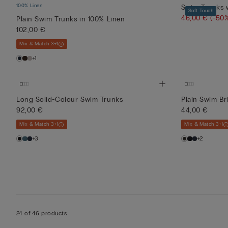
100% Linen
Swim Trunks w
Soft Touch
46,00 €
(-50
Plain Swim Trunks in 100% Linen
102,00 €
Mix & Match 3+1
+1
Long Solid-Colour Swim Trunks
Plain Swim Bri
92,00 €
44,00 €
Mix & Match 3+1
Mix & Match 3+1
+3
+2
24 of 46 products