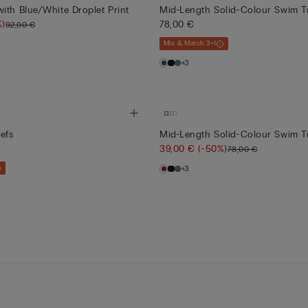
ith Blue/White Droplet Print
Mid-Length Solid-Colour Swim T
%)
78,00 €
92,00 €
Mix & Match 3+1
+3
efs
Mid-Length Solid-Colour Swim T
39,00 €
(-50%)
78,00 €
+3