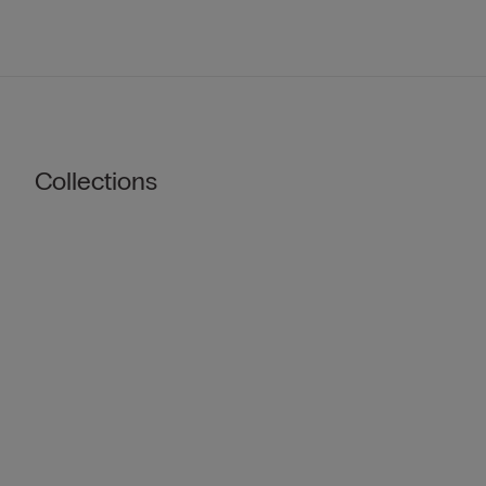
Collections