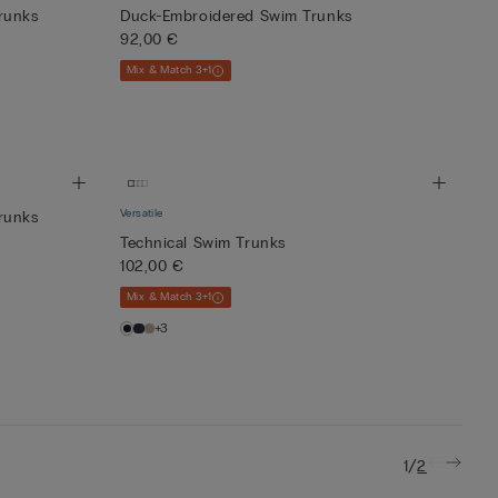
runks
Duck-Embroidered Swim Trunks
92,00 €
Mix & Match 3+1
Versatile
runks
Technical Swim Trunks
102,00 €
Mix & Match 3+1
+3
/
1
2