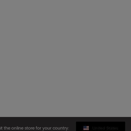
sit the online store for your country:
United States