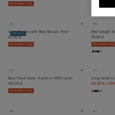
Mix & Match 3+1
Mix & Match 3+1
Swim Trunks with Blue Mosaic Print
Mid-Length S
Soft Touch
92,00 €
78,00 €
Mix & Match 3+1
Mix & Match 3+1
+3
Blue Floral Swim Trunks in 100% Linen
Long Solid-C
102,00 €
46,00 €
(-50
Mix & Match 3+1
+3