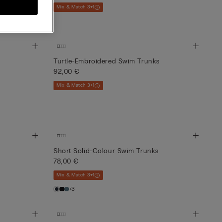
Mix & Match 3+1
Turtle-Embroidered Swim Trunks
92,00 €
Mix & Match 3+1
Short Solid-Colour Swim Trunks
78,00 €
Mix & Match 3+1
+3