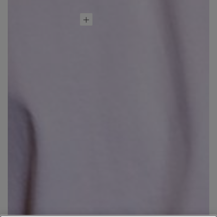
Dragon Ball Z
Cotton T-Shirt