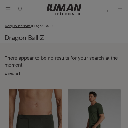
Men
Collections
Dragon Ball Z
Dragon Ball Z
There appear to be no results for your search at the
moment
View all