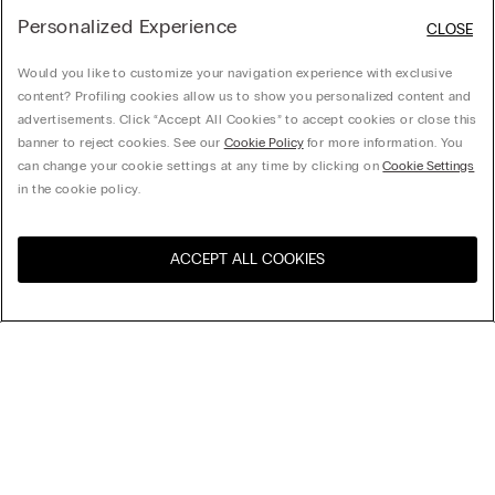
Personalized Experience
CLOSE
Would you like to customize your navigation experience with exclusive
content? Profiling cookies allow us to show you personalized content and
advertisements. Click “Accept All Cookies” to accept cookies or close this
banner to reject cookies. See our
Cookie Policy
for more information. You
can change your cookie settings at any time by clicking on
Cookie Settings
in the cookie policy.
ACCEPT ALL COOKIES
Visit the online store for your
United States
country:
Dragon Ball Z Cotton T-Shirt