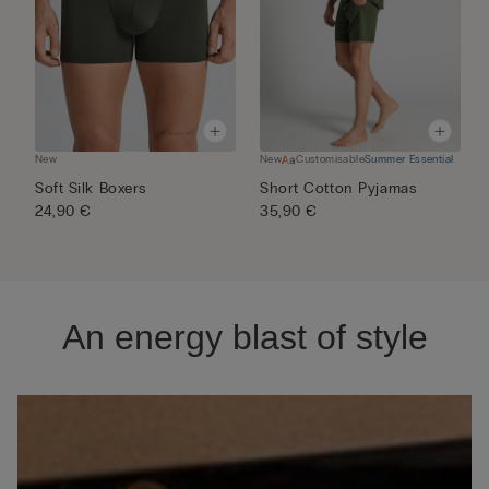
New
New
Customisable
Summer Essential
N
Soft Silk Boxers
Short Cotton Pyjamas
M
24,90 €
35,90 €
P
5
An energy blast of style