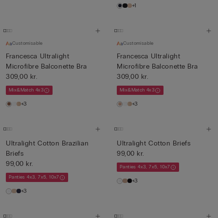
+1
Customisable
Customisable
Francesca Ultralight
Francesca Ultralight
Microfibre Balconette Bra
Microfibre Balconette Bra
309,00 kr.
309,00 kr.
Mix&Match 4x3
Mix&Match 4x3
+3
+3
Ultralight Cotton Brazilian
Ultralight Cotton Briefs
Briefs
99,00 kr.
99,00 kr.
Panties 4x3, 7x5, 10x7
Panties 4x3, 7x5, 10x7
+3
+3