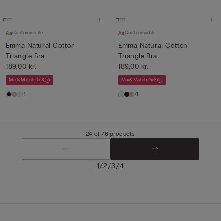
Customisable
Customisable
Emma Natural Cotton
Emma Natural Cotton
Triangle Bra
Triangle Bra
189,00 kr.
189,00 kr.
Mix&Match 4x3
Mix&Match 4x3
+1
+1
24 of 76 products
/
/
/
1
2
3
4