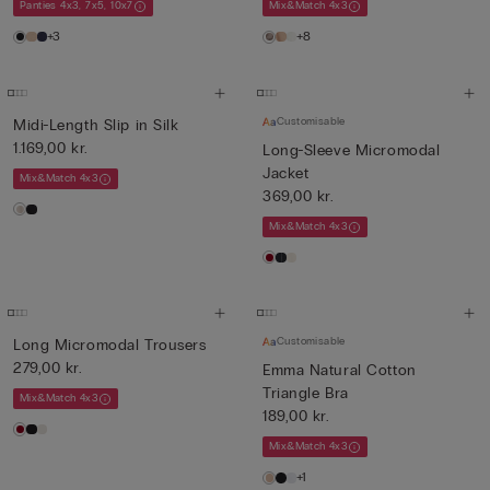
Panties 4x3, 7x5, 10x7
Mix&Match 4x3
+3
+8
Customisable
Midi-Length Slip in Silk
1.169,00 kr.
Long-Sleeve Micromodal
Jacket
Mix&Match 4x3
369,00 kr.
Mix&Match 4x3
Customisable
Long Micromodal Trousers
279,00 kr.
Emma Natural Cotton
Triangle Bra
Mix&Match 4x3
189,00 kr.
Mix&Match 4x3
+1