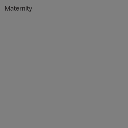
Maternity