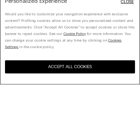
Personalized Experience
CLOSE
Would you like to customize your navigation experience with exclusive
content? Profiling cookies allow us to show you personalized content and
advertisements. Click “Accept All Cookies” to accept cookies or close this
banner to reject cookies. See our
Cookie Policy
for more information. You
can change your cookie settings at any time by clicking on
Cookies
Settings
in the cookie policy.
ACCEPT ALL COOKIES
Visit the online store for your
United States
country:
Sort by
Top Sellers
Price High to Low
Company
Price Low To High
Newest first