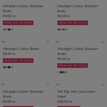
Ultralight Cotton Brazilian
Ultralight Cotton Brazilian
Briefs
Briefs
99,00 kr.
99,00 kr.
Panties 4x3, 7x5, 10x7
Panties 4x3, 7x5, 10x7
+3
+3
Ultralight Cotton Briefs
Ultralight Cotton Brazilian
99,00 kr.
Briefs
99,00 kr.
Panties 4x3, 7x5, 10x7
Panties 4x3, 7x5, 10x7
+3
+3
Ultralight Cotton Brazilian
Silk Slip with Lace Insert
Briefs
Detail
99,00 kr.
589,00 kr.