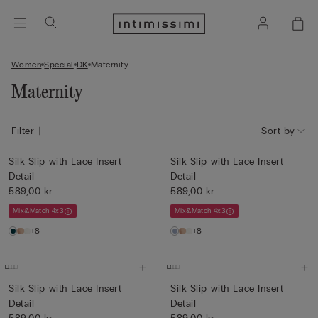
Women
Special
DK
Maternity
Maternity
Filter
Sort by
Silk Slip with Lace Insert
Silk Slip with Lace Insert
Detail
Detail
589,00 kr.
589,00 kr.
Mix&Match 4x3
Mix&Match 4x3
+8
+8
Silk Slip with Lace Insert
Silk Slip with Lace Insert
Detail
Detail