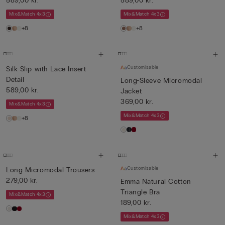
589,00 kr.
589,00 kr.
Mix&Match 4x3
Mix&Match 4x3
+8
+8
Customisable
Silk Slip with Lace Insert
Detail
Long-Sleeve Micromodal
589,00 kr.
Jacket
369,00 kr.
Mix&Match 4x3
Mix&Match 4x3
+8
Customisable
Long Micromodal Trousers
279,00 kr.
Emma Natural Cotton
Triangle Bra
Mix&Match 4x3
189,00 kr.
Mix&Match 4x3