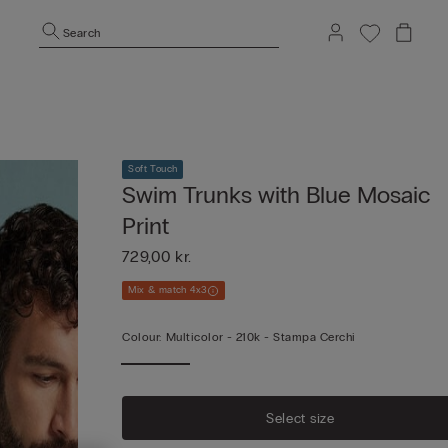
Search
Soft Touch
Swim Trunks with Blue Mosaic
Print
729,00 kr.
Mix & match 4x3
Colour:
Multicolor -
210k - Stampa Cerchi
Select size