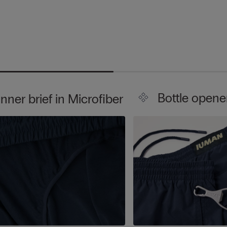
Bottle opene
Inner brief in Microfiber