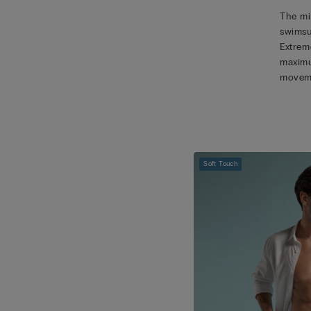
The mic
swimsu
Extreme
maximu
movem
Soft Touch