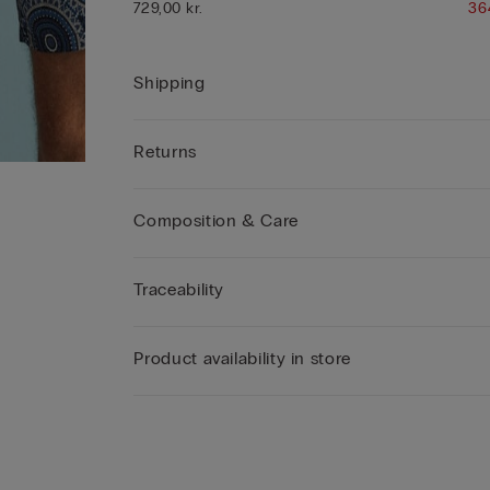
729,00 kr.
36
Shipping
Returns
Composition & Care
Traceability
Product availability in store