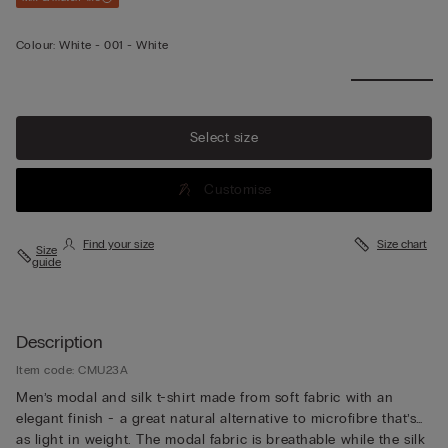
Colour:
White -
001 - White
Select size
Customise
Find your size
Size chart
Size
guide
Description
Item code: CMU23A
Men’s modal and silk t-shirt made from soft fabric with an
elegant finish - a great natural alternative to microfibre that’s
as light in weight. The modal fabric is breathable while the silk