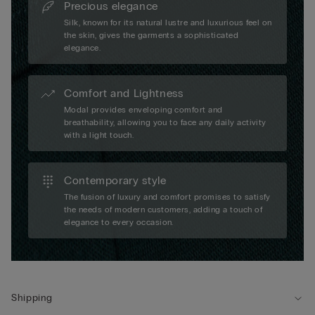
Precious elegance
Silk, known for its natural lustre and luxurious feel on
the skin, gives the garments a sophisticated
elegance.
Comfort and Lightness
Modal provides enveloping comfort and
breathability, allowing you to face any daily activity
with a light touch.
Contemporary style
The fusion of luxury and comfort promises to satisfy
the needs of modern customers, adding a touch of
elegance to every occasion.
Shipping