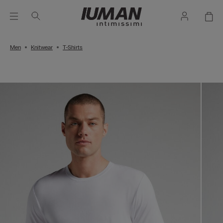
Men
Knitwear
T-Shirts