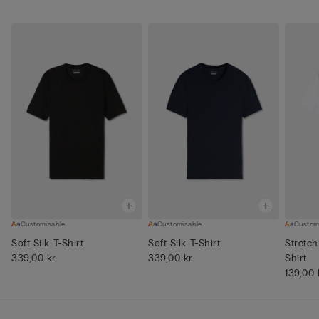
Customisable
Customisable
Custom
Soft Silk T-Shirt
Soft Silk T-Shirt
Stretch
339,00 kr.
339,00 kr.
Shirt
139,00 