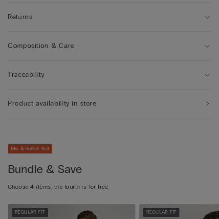
Returns
Composition & Care
Traceability
Product availability in store
Mix & match 4x3
Bundle & Save
Choose 4 items, the fourth is for free
REGULAR FIT
REGULAR FIT