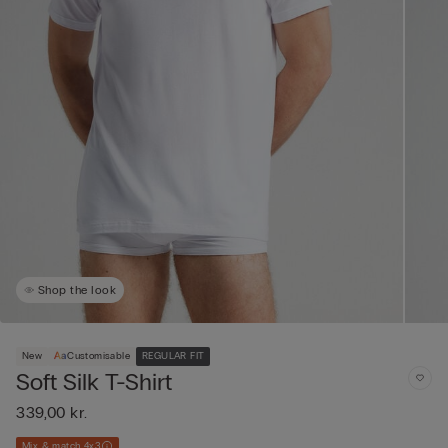
Shop the look
New
Customisable
REGULAR FIT
Soft Silk T-Shirt
339,00 kr.
Mix & match 4x3