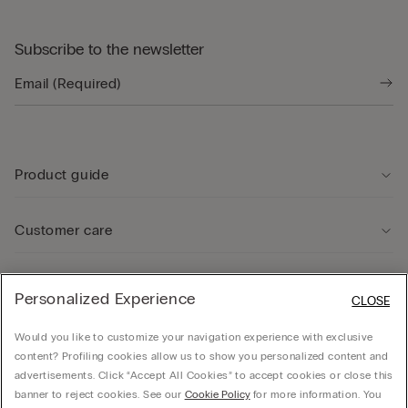
Subscribe to the newsletter
Product guide
Customer care
Legal Area
Personalized Experience
CLOSE
Would you like to customize your navigation experience with exclusive
Company
content? Profiling cookies allow us to show you personalized content and
advertisements. Click “Accept All Cookies” to accept cookies or close this
banner to reject cookies. See our
Cookie Policy
for more information. You