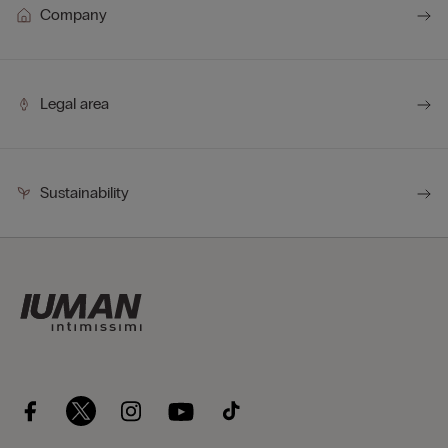
Company
Legal area
Sustainability