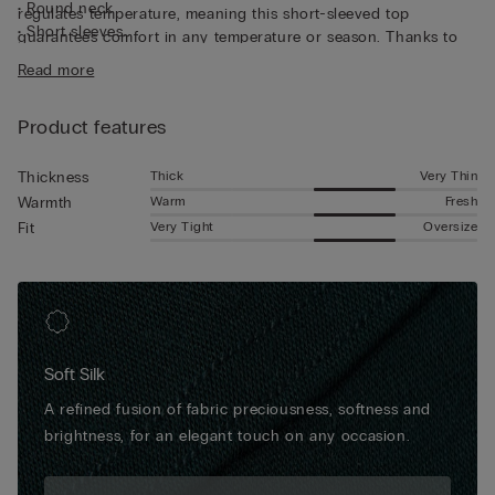
• Round neck
regulates temperature, meaning this short-sleeved top
• Short sleeves
guarantees comfort in any temperature or season. Thanks to
• Regular fit
its characteristics, the top is great for wearing as underwear,
Read more
• The model is 185 cm tall and wearing a size L
but can also be worn underneath a jacket for a casual yet put-
together look.
Product features
Thick
Very Thin
Thickness
Warm
Fresh
Warmth
Very Tight
Oversize
Fit
Soft Silk
A refined fusion of fabric preciousness, softness and
brightness, for an elegant touch on any occasion.