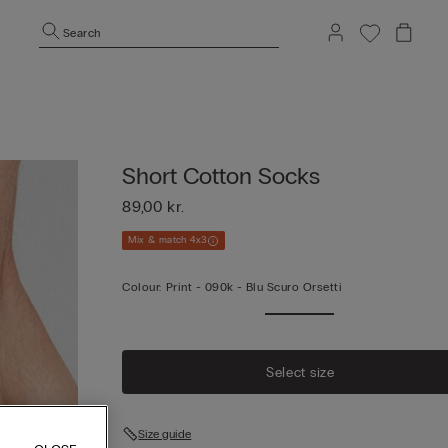
Search
Short Cotton Socks
89,00 kr.
Mix & match 4x3
Colour:
Print -
090k - Blu Scuro Orsetti
Select size
Size guide