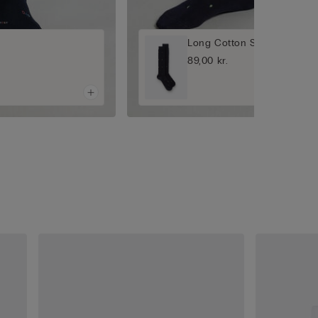
Long Cotton Socks
89,00 kr.