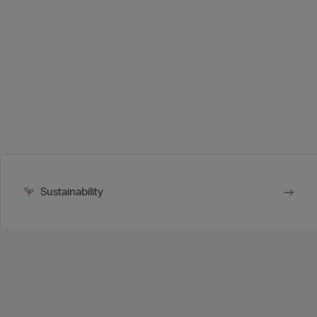
Sustainability