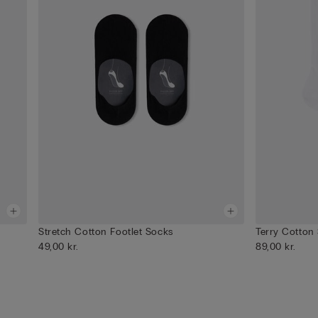
Stretch Cotton Footlet Socks
Terry Cotton
49,00 kr.
89,00 kr.