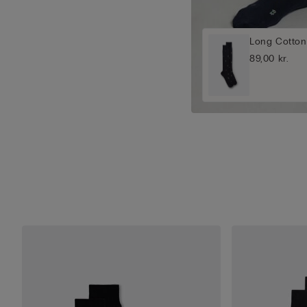
Long Cotton
89,00 kr.