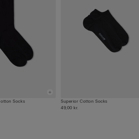
Cotton Socks
Superior Cotton Socks
49,00 kr.