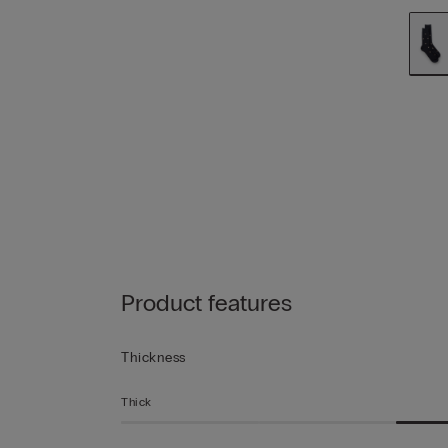
Product features
Thickness
Thick