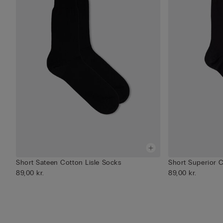
Short Sateen Cotton Lisle Socks
Short Superior 
89,00 kr.
89,00 kr.