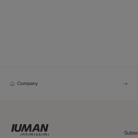
Company
Subsc