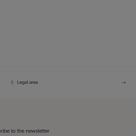
Legal area
ribe to the newsletter