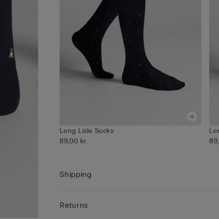
Long Lisle Socks
Lo
89,00 kr.
89,
Shipping
Returns