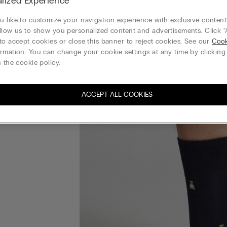
lized Experience
 like to customize your navigation experience with exclusive content?
llow us to show you personalized content and advertisements. Click “
to accept cookies or close this banner to reject cookies. See our
Cook
rmation. You can change your cookie settings at any time by clickin
 the cookie policy.
ACCEPT ALL COOKIES