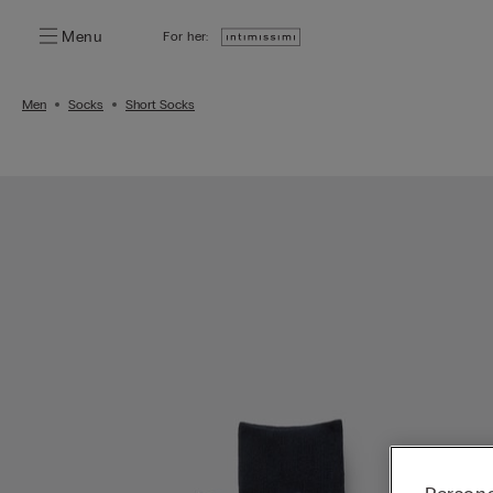
Menu
For her:
Men
Socks
Short Socks