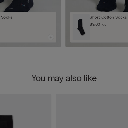
 Socks
Short Cotton Socks
89,00 kr.
You may also like