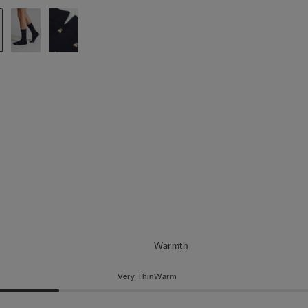
Warmth
Very Thin
Warm