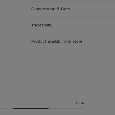
Composition & Care
Traceability
Product availability in store
Fresh