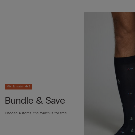
Mix & match 4x3
Bundle & Save
Choose 4 items, the fourth is for free