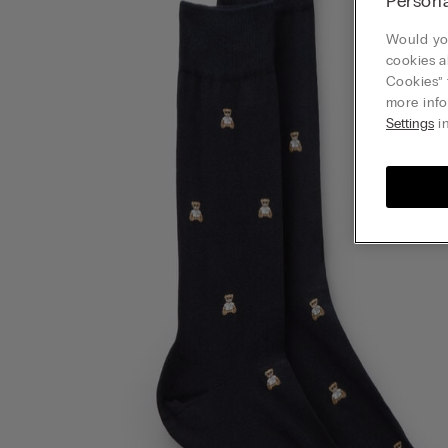
Persona
Would you
cookies a
Cookies” 
more info
Settings
in