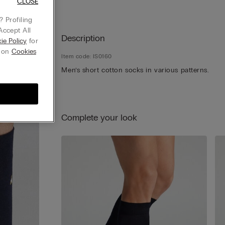
CLOSE
 Profiling
Accept All
Description
ie Policy
for
g on
Cookies
Item code: IS0160
Men’s short cotton socks in various patterns.
Complete your look