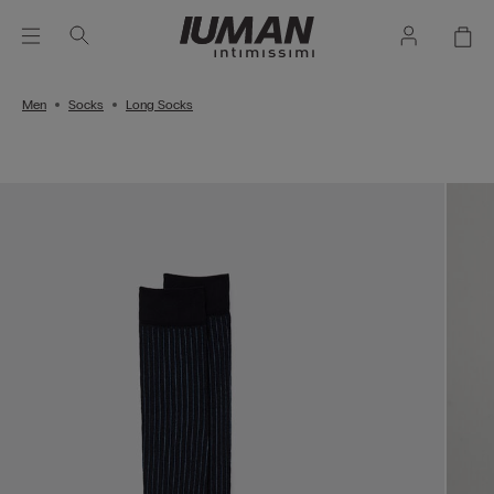
Men
Socks
Long Socks