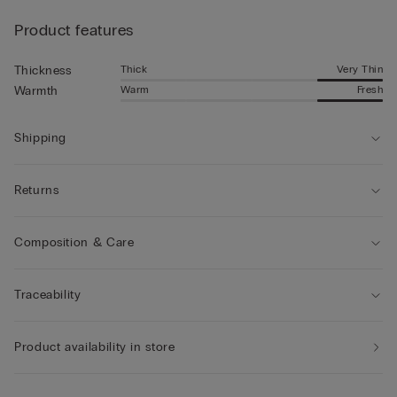
Product features
Thick
Very Thin
Thickness
Warm
Fresh
Warmth
Shipping
Returns
Composition & Care
Traceability
Product availability in store