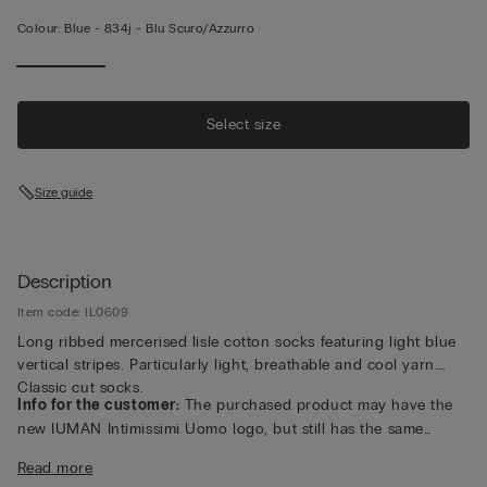
Colour:
Blue -
834j - Blu Scuro/azzurro
Select size
Size guide
Description
Item code: IL0609
Long ribbed mercerised lisle cotton socks featuring light blue
vertical stripes. Particularly light, breathable and cool yarn.
Classic cut socks.
Info for the customer:
The purchased product may have the
new IUMAN Intimissimi Uomo logo, but still has the same
fabric, fit and finish characteristics as featured on this page.
Read more