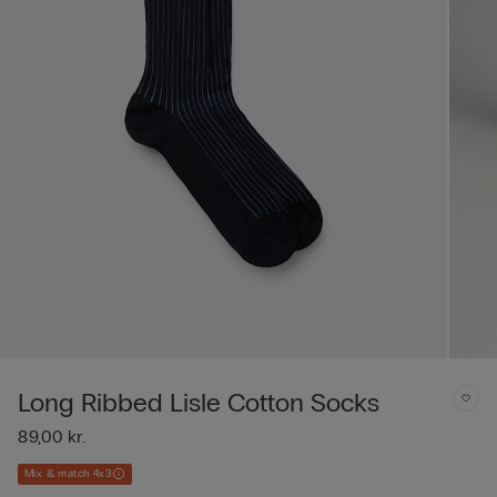
Long Ribbed Lisle Cotton Socks
89,00 kr.
Mix & match 4x3