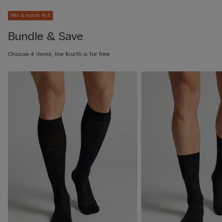
Mix & match 4x3
Bundle & Save
Choose 4 items, the fourth is for free