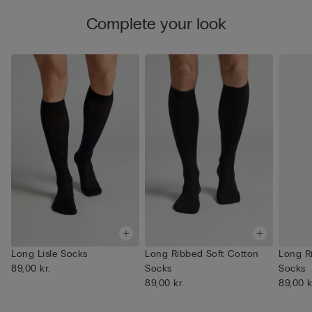
Complete your look
Long Lisle Socks
Long Ribbed Soft Cotton
Long R
89,00 kr.
Socks
Socks
89,00 kr.
89,00 k