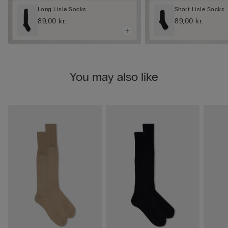
Long Lisle Socks
Short Lisle Socks
89,00 kr.
89,00 kr.
You may also like