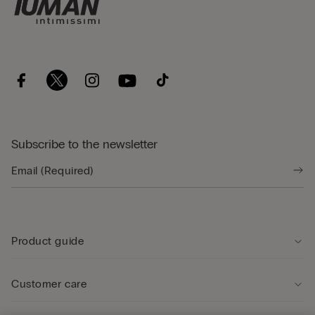
Subscribe to the newsletter
Product guide
Customer care