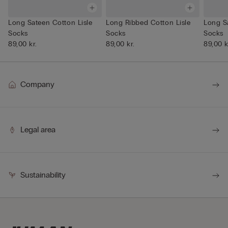
Long Sateen Cotton Lisle
Long Ribbed Cotton Lisle
Long S
Socks
Socks
Socks
89,00 kr.
89,00 kr.
89,00 k
Company
Legal area
Sustainability