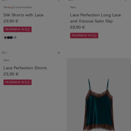
New
Customisable
New
Silk Shorts with Lace
Lace Perfection Long Lace
29,90 €
and Viscose Satin Slip
69,90 €
Mix&Match 4x3
Mix&Match 4x3
+9
New
Lace Perfection Shorts
25,90 €
Mix&Match 4x3