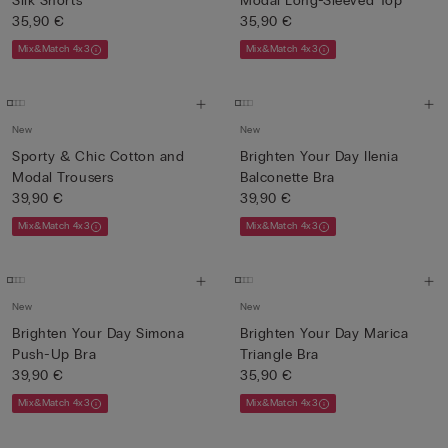
Silk Shorts
Modal Long-Sleeved Top
35,90 €
35,90 €
Mix&Match 4x3
Mix&Match 4x3
New
New
Sporty & Chic Cotton and
Brighten Your Day Ilenia
Modal Trousers
Balconette Bra
39,90 €
39,90 €
Mix&Match 4x3
Mix&Match 4x3
New
New
Brighten Your Day Simona
Brighten Your Day Marica
Push-Up Bra
Triangle Bra
39,90 €
35,90 €
Mix&Match 4x3
Mix&Match 4x3