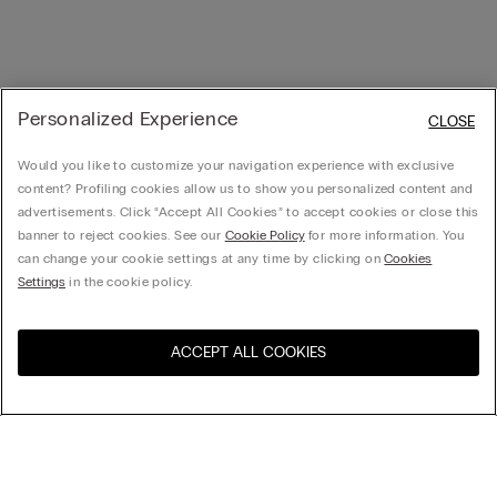
Personalized Experience
CLOSE
Would you like to customize your navigation experience with exclusive
content? Profiling cookies allow us to show you personalized content and
advertisements. Click “Accept All Cookies” to accept cookies or close this
banner to reject cookies. See our
Cookie Policy
for more information. You
can change your cookie settings at any time by clicking on
Cookies
Settings
in the cookie policy.
ACCEPT ALL COOKIES
Visit the online store for your
United States
country:
Sort by
Top Sellers