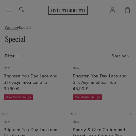
Women
Special
Special
Filter
Sort by
New
New
Brighten You Day Lace and
Brighten You Day Lace and
Silk Asymmetrical Slip
Silk Asymmetrical Top
69,90 €
45,90 €
Mix&Match 4x3
Mix&Match 4x3
New
New
Brighten You Day Lace and
Sporty & Chic Cotton and