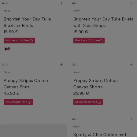
New
New
Brighten Your Day Tulle
Brighten Your Day Tulle Briefs
Brazilian Briefs
with Side Straps
15,90 €
15,90 €
Knickers 3+1 free
Knickers 3+1 free
New
New
Preppy Stripes Cotton
Preppy Stripes Cotton
Canvas Shirt
Canvas Shorts
45,90 €
29,90 €
Mix&Match 4x3
Mix&Match 4x3
New
Sporty & Chic Cotton and