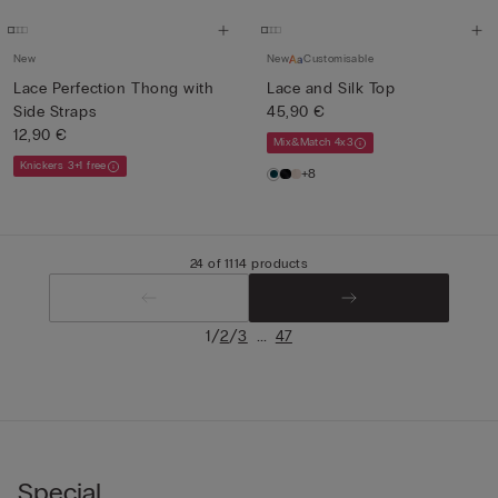
New
New
Customisable
Lace Perfection Thong with
Lace and Silk Top
Side Straps
45,90 €
12,90 €
Mix&Match 4x3
Knickers 3+1 free
+8
24 of 1114 products
/
/
...
1
2
3
47
Special