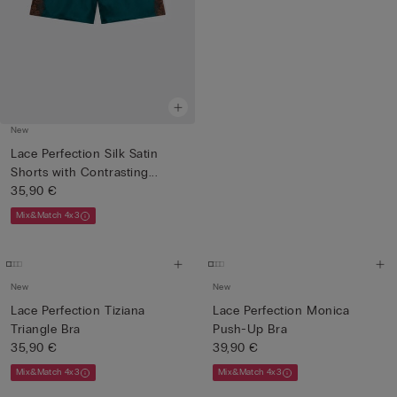
New
Lace Perfection Silk Satin
Shorts with Contrasting...
35,90 €
Mix&Match 4x3
New
New
Lace Perfection Tiziana
Lace Perfection Monica
Triangle Bra
Push-Up Bra
35,90 €
39,90 €
Mix&Match 4x3
Mix&Match 4x3