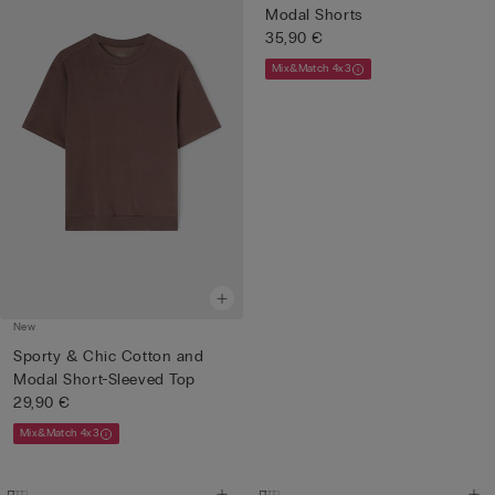
Modal Shorts
35,90 €
Mix&Match 4x3
New
Sporty & Chic Cotton and
Modal Short-Sleeved Top
29,90 €
Mix&Match 4x3