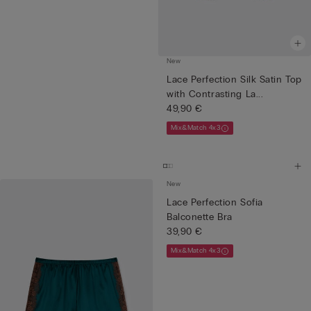
New
Lace Perfection Silk Satin Top
with Contrasting La...
49,90 €
Mix&Match 4x3
New
Lace Perfection Sofia
Balconette Bra
39,90 €
Mix&Match 4x3