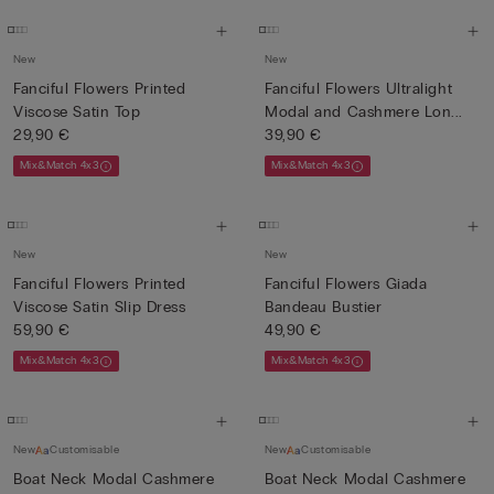
New
New
Fanciful Flowers Printed
Fanciful Flowers Ultralight
Viscose Satin Top
Modal and Cashmere Lon...
29,90 €
39,90 €
Mix&Match 4x3
Mix&Match 4x3
New
New
Fanciful Flowers Printed
Fanciful Flowers Giada
Viscose Satin Slip Dress
Bandeau Bustier
59,90 €
49,90 €
Mix&Match 4x3
Mix&Match 4x3
New
Customisable
New
Customisable
Boat Neck Modal Cashmere
Boat Neck Modal Cashmere