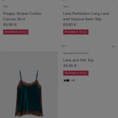
New
New
Preppy Stripes Cotton
Lace Perfection Long Lace
Canvas Shirt
and Viscose Satin Slip
45,90 €
69,90 €
Mix&Match 4x3
Mix&Match 4x3
New
Customisable
Lace and Silk Top
45,90 €
Mix&Match 4x3
+8