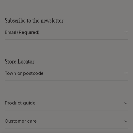
Subscribe to the newsletter
Store Locator
Product guide
Customer care