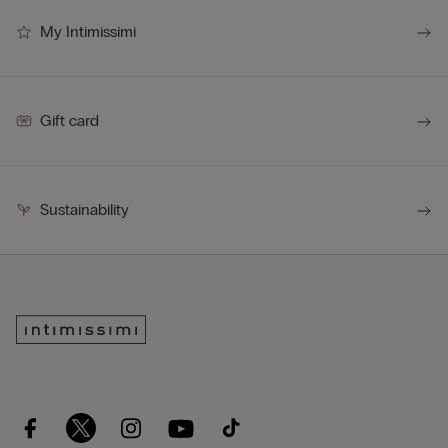
My Intimissimi
Gift card
Sustainability