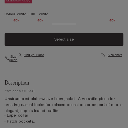
Mix&Match 4x3
Colour:
White -
001 - White
-50%
-50%
-50%
Select size
Find your size
Size chart
Size
guide
Description
Item code: CL164G
Unstructured plain-weave linen jacket. A versatile piece for
creating casual looks for relaxed occasions or as part of more
elegant, sophisticated outfits.
• Lapel collar
• Patch pockets
• Central button