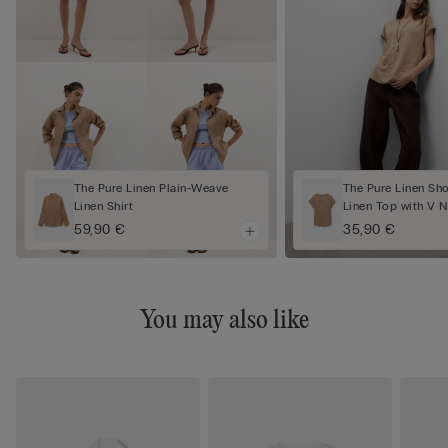
The Pure Linen Plain-Weave
The Pure Linen Sh
Linen Shirt
Linen Top with V 
59,90 €
35,90 €
You may also like