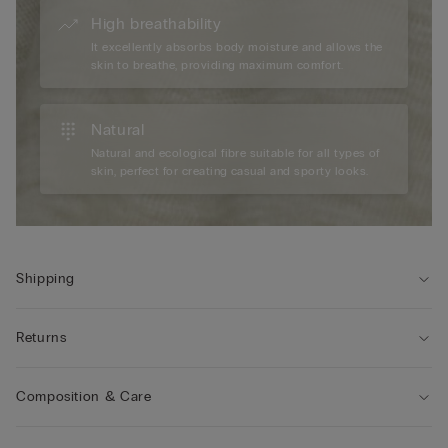
High breathability
It excellently absorbs body moisture and allows the
skin to breathe, providing maximum comfort.
Natural
Natural and ecological fibre suitable for all types of
skin, perfect for creating casual and sporty looks.
Shipping
Returns
Composition & Care