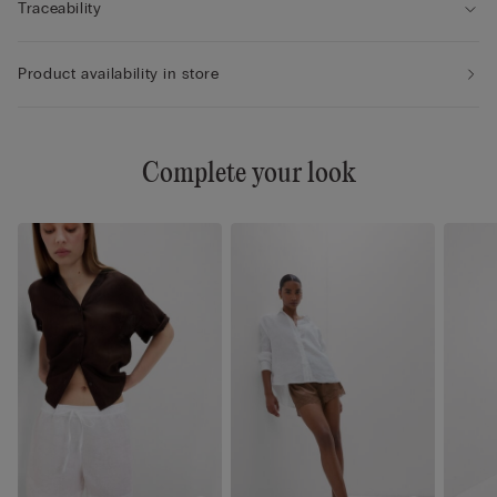
Traceability
Product availability in store
Complete your look