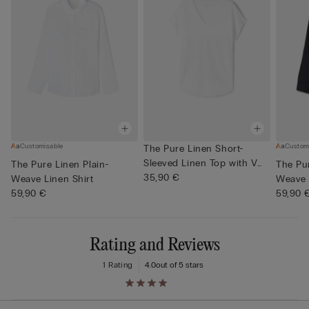
Customisable
Custom
The Pure Linen Short-
Sleeved Linen Top with V
The Pure Linen Plain-
The Pur
Neck
35,90 €
Weave Linen Shirt
Weave 
59,90 €
59,90 
Rating and Reviews
1 Rating
4.0
out of 5 stars