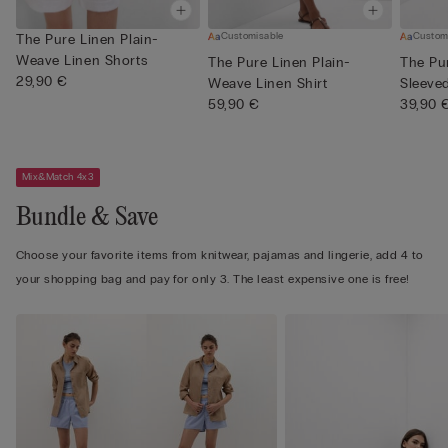
Customisable
Custom
The Pure Linen Plain-
Weave Linen Shorts
The Pure Linen Plain-
The Pu
29,90 €
Weave Linen Shirt
Sleeve
59,90 €
Shi...
39,90 
Mix&Match 4x3
Bundle & Save
Choose your favorite items from knitwear, pajamas and lingerie, add 4 to
your shopping bag and pay for only 3. The least expensive one is free!