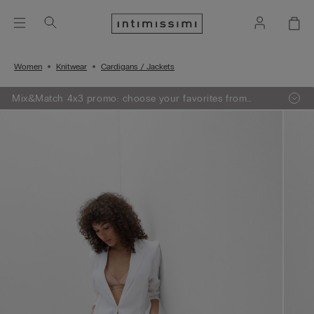
Women
Knitwear
Cardigans / Jackets
Mix&Match 4x3 promo: choose your favorites from
knitwear, pajamas and lingerie, add 4 to your shopping
bag and pay only 3