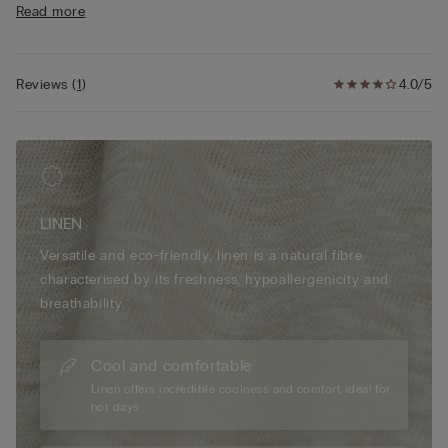
Read more
• Double vent
• 100% linen
• Regular fit
• The model is 175 cm tall and wearing a size S
Reviews
(
1
)
4.0/5
LINEN
Versatile and eco-friendly, linen is a natural fibre
characterised by its freshness, hypoallergenicity and
breathability.
Cool and comfortable
Linen offers incredible coolness and comfort ideal for
hot days.