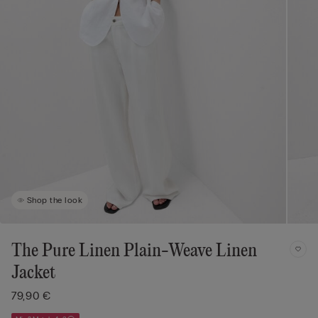
Shop the look
The Pure Linen Plain-Weave Linen
Jacket
79,90 €