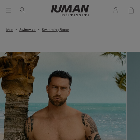
Men
Swimwear
Swimming Boxer