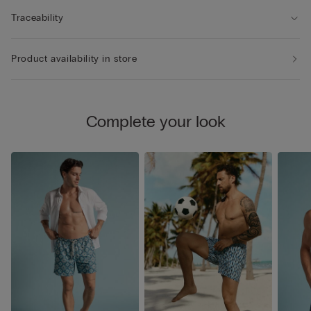
Traceability
Product availability in store
Complete your look