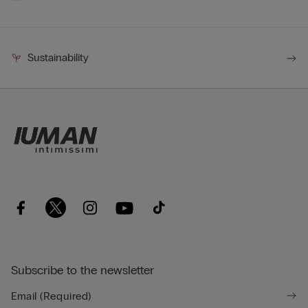
Sustainability
Subscribe to the newsletter