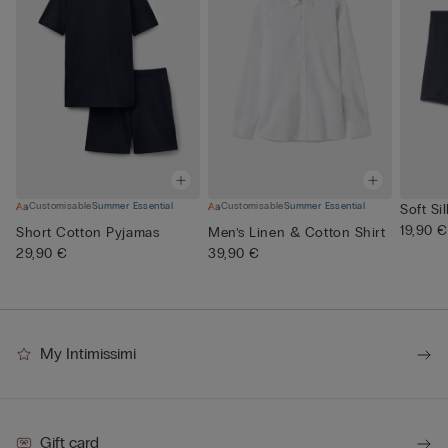
Customisable
Summer Essential
Customisable
Summer Essential
Soft Si
19,90 €
Short Cotton Pyjamas
Men’s Linen & Cotton Shirt
29,90 €
39,90 €
My Intimissimi
Gift card