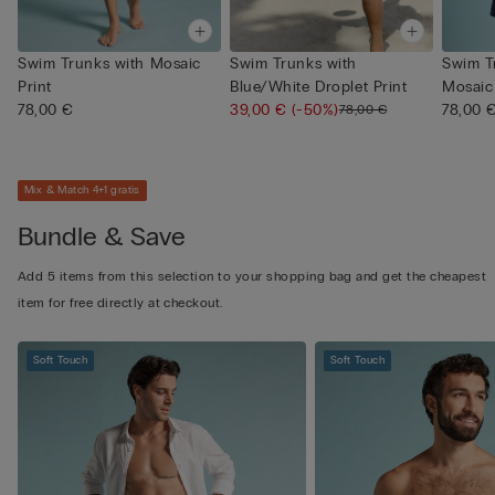
Swim Trunks with Mosaic
Swim Trunks with
Swim T
Print
Blue/White Droplet Print
Mosaic 
78,00 €
39,00 €
(-50%)
78,00 
78,00 €
Mix & Match 4+1 gratis
Bundle & Save
Add 5 items from this selection to your shopping bag and get the cheapest
item for free directly at checkout.
Soft Touch
Soft Touch