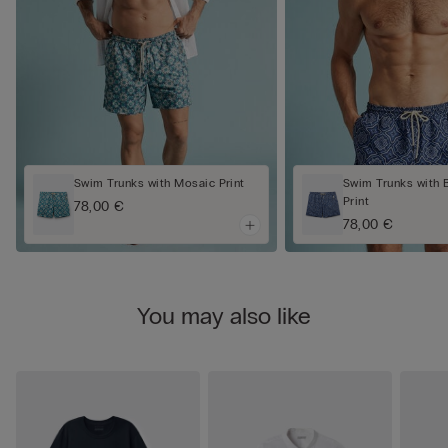
Swim Trunks with Mosaic Print
Swim Trunks with 
Print
78,00 €
78,00 €
You may also like