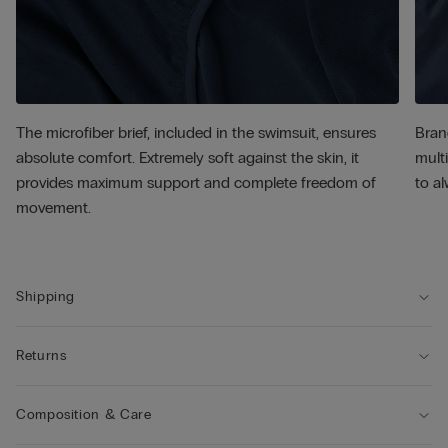
The microfiber brief, included in the swimsuit, ensures
Bran
absolute comfort. Extremely soft against the skin, it
multi
provides maximum support and complete freedom of
to al
movement.
Shipping
Returns
Composition & Care