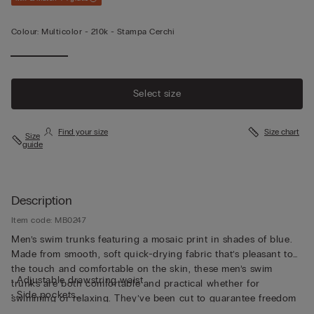
Colour:
Multicolor -
210k - Stampa Cerchi
Select size
Find your size
Size chart
Size
guide
Description
Item code: MB0247
Men’s swim trunks featuring a mosaic print in shades of blue.
Made from smooth, soft quick-drying fabric that’s pleasant to
the touch and comfortable on the skin, these men’s swim
• Adjustable drawstring waist
trunks are both comfortable and practical whether for
• Side pockets
swimming or relaxing. They’ve been cut to guarantee freedom
• Back pocket with magnetic closure
of movement with a drawstring waistband so they can be