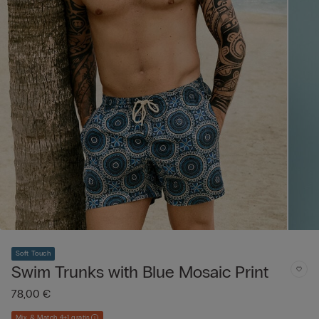
Soft Touch
Swim Trunks with Blue Mosaic Print
78,00 €
Mix & Match 4+1 gratis