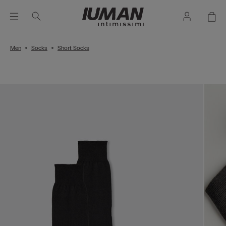
Men
Socks
Short Socks