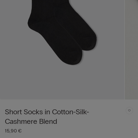
Short Socks in Cotton-Silk-
Cashmere Blend
15,90 €