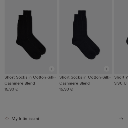
Short Socks in Cotton-Silk-
Short Socks in Cotton-Silk-
Short 
Cashmere Blend
Cashmere Blend
9,90 €
15,90 €
15,90 €
My Intimissimi