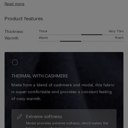
Read more
Product features
Thick
Very Thin
Thickness
Warm
Fresh
Warmth
THERMAL WITH CASHMERE
Made from a blend of cashmere and modal, this fabric
is super-comfortable and provides a constant feeling
of cosy warmth.
Extreme softness
Modal provides extreme softness, which makes the