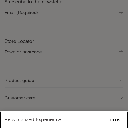
Subscribe to the newsletter
Store Locator
Product guide
Customer care
Legal Area
Personalized Experience
CLOSE