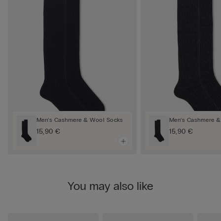
Men’s Cashmere & Wool Socks
Men’s Cashmere &
15,90 €
15,90 €
You may also like