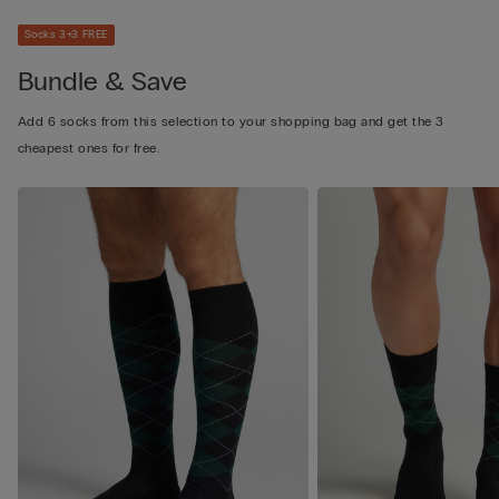
Socks 3+3 FREE
Bundle & Save
Add 6 socks from this selection to your shopping bag and get the 3
cheapest ones for free.