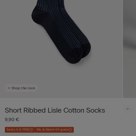
Shop the look
Short Ribbed Lisle Cotton Socks
9,90 €
Socks 3+3 FREE
Mix & Match 4+1 gratis