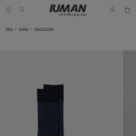
Men
Socks
Short Socks