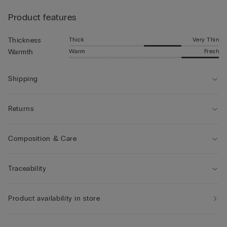
Product features
Thick
Very Thin
Thickness
Warm
Fresh
Warmth
Shipping
Returns
Composition & Care
Traceability
Product availability in store