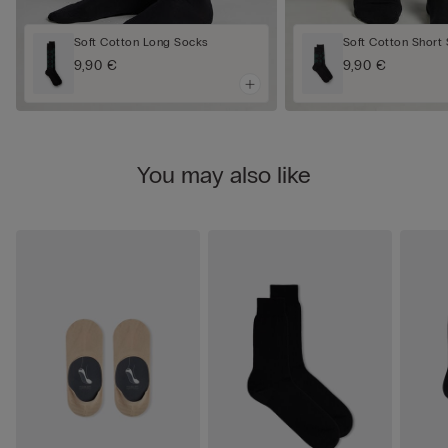
Soft Cotton Long Socks
Soft Cotton Short
9,90 €
9,90 €
You may also like