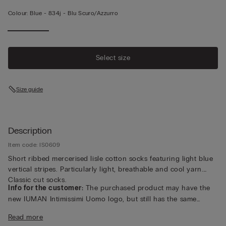
Colour:
Blue -
834j - Blu Scuro/azzurro
Select size
Size guide
Description
Item code: IS0609
Short ribbed mercerised lisle cotton socks featuring light blue
vertical stripes. Particularly light, breathable and cool yarn.
Classic cut socks.
Info for the customer:
The purchased product may have the
new IUMAN Intimissimi Uomo logo, but still has the same
fabric, fit and finish characteristics as featured on this page.
Read more