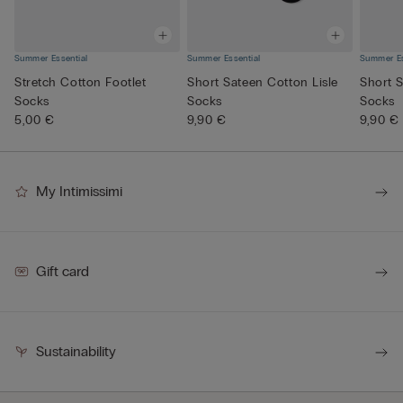
Summer Essential
Summer Essential
Summer Es
Stretch Cotton Footlet
Short Sateen Cotton Lisle
Short S
Socks
Socks
Socks
5,00 €
9,90 €
9,90 €
My Intimissimi
Gift card
Sustainability