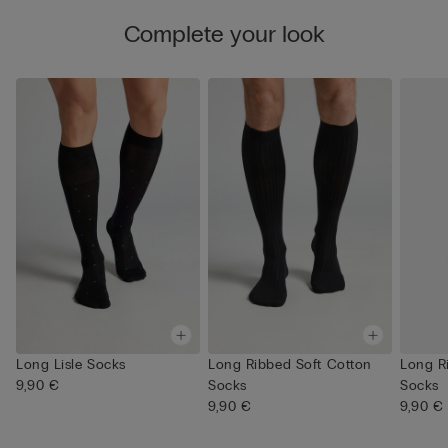
Complete your look
Long Lisle Socks
Long Ribbed Soft Cotton
Long R
9,90 €
Socks
Socks
9,90 €
9,90 €