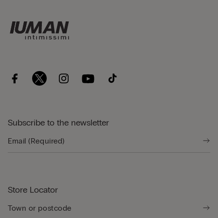
Subscribe to the newsletter
Store Locator