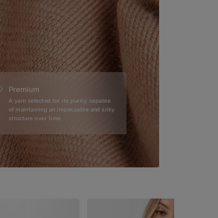
Premium
A yarn selected for its purity, capable
of maintaining an impeccable and silky
structure over time.