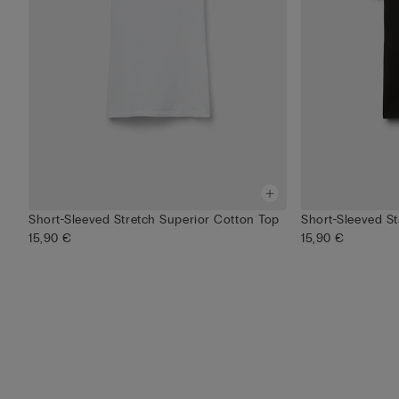
Short-Sleeved Stretch Superior Cotton Top
Short-Sleeved S
15,90 €
15,90 €