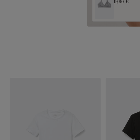
19,90 €