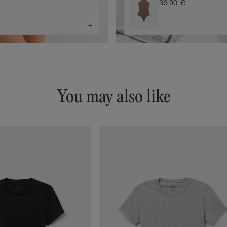
39,90 €
You may also like