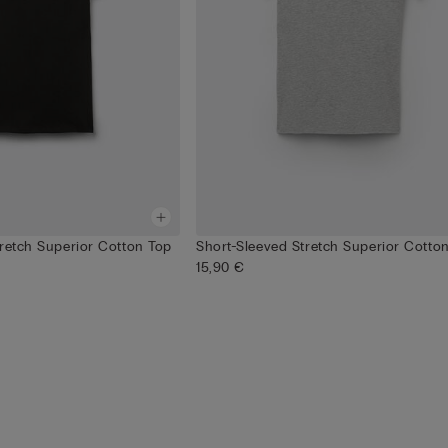
tretch Superior Cotton Top
Short-Sleeved Stretch Superior Cotto
15,90 €