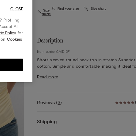
CLOSE
Find your size
Size chart
Size
guide
 Profiling
Accept All
ie Policy
for
g on
Cookies
Description
Item code: CMD12F
Short-sleeved round-neck top in stretch Superior
cotton. Simple and comfortable, making it ideal f
wearing either as underwear or outerwear to suit
Read more
occasion.
Reviews
(
3
)
Shipping