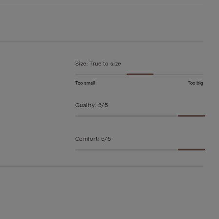
Size
:
True to size
Too small
Too big
Quality
:
5/5
Comfort
:
5/5