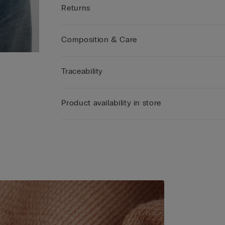
Returns
Composition & Care
Traceability
Product availability in store