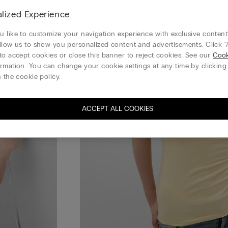
lized Experience
 like to customize your navigation experience with exclusive content?
llow us to show you personalized content and advertisements. Click “
to accept cookies or close this banner to reject cookies. See our
Cook
rmation. You can change your cookie settings at any time by clickin
 the cookie policy.
ACCEPT ALL COOKIES