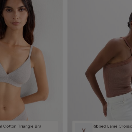
l Cotton Triangle Bra
Ribbed Lamé Crosso