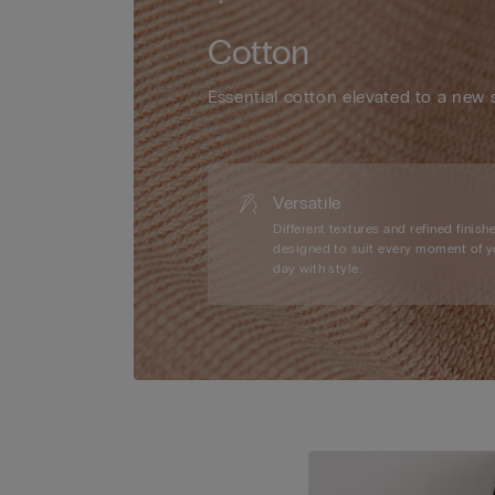
Cotton
Essential cotton elevated to a new 
Versatile
Different textures and refined finishe
designed to suit every moment of y
day with style.