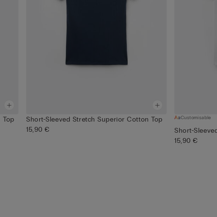
Customisable
n Top
Short-Sleeved Stretch Superior Cotton Top
15,90 €
Short-Sleeve
15,90 €