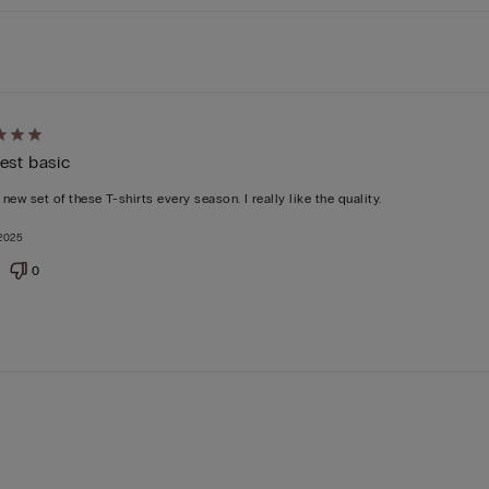
d
est basic
 new set of these T-shirts every season. I really like the quality.
2025
0