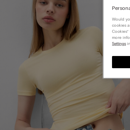
Persona
Would you
cookies a
Cookies” 
more info
Settings
in