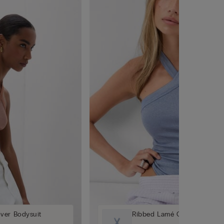
ver Bodysuit
Ribbed Lamé Crossover Bod