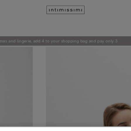
mas and lingerie, add 4 to your shopping bag and pay only 3