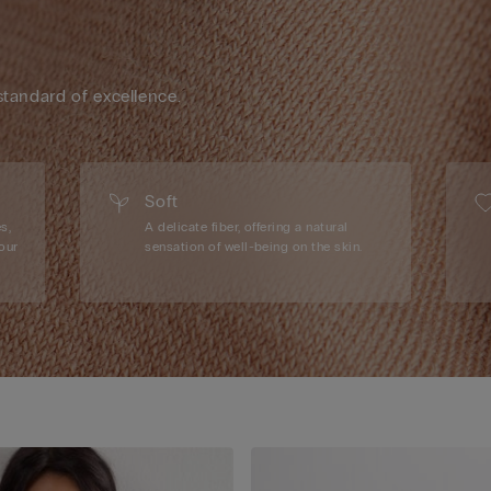
standard of excellence.
Soft
s,
A delicate fiber, offering a natural
our
sensation of well-being on the skin.