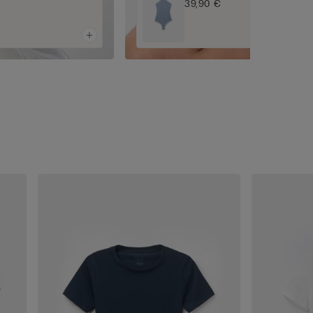
39,90 €