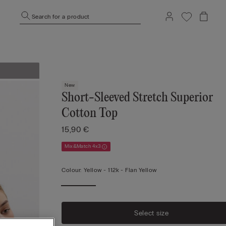
Search for a product
New
Short-Sleeved Stretch Superior
Cotton Top
15,90 €
Mix&Match 4x3
Colour:
Yellow -
112k - Flan Yellow
Select size