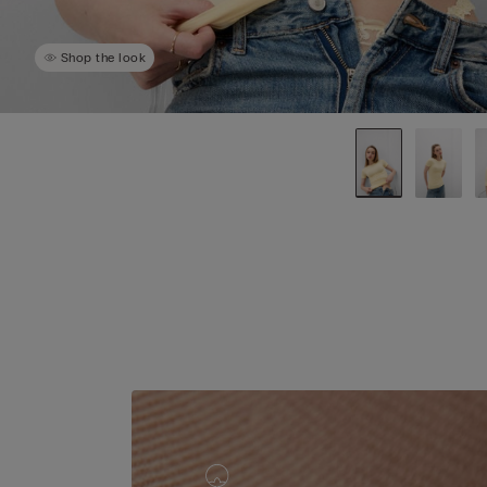
Shop the look