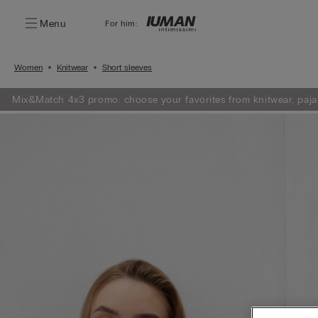
Menu
For him:
Women
Knitwear
Short sleeves
Mix&Match 4x3 promo: choose your favorites from knitwear, paja