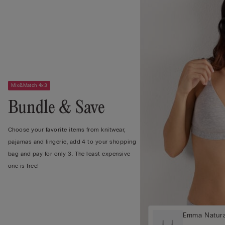
Mix&Match 4x3
Bundle & Save
Choose your favorite items from knitwear,
pajamas and lingerie, add 4 to your shopping
bag and pay for only 3. The least expensive
one is free!
Emma Natura