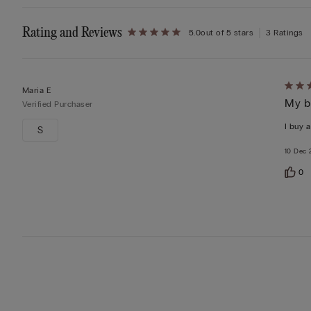
Rating and Reviews
5.0
out of 5 stars
3 Ratings
Rate
Maria E
My b
5
Verified Purchaser
out
I buy a
S
of
10 Dec 
5
0