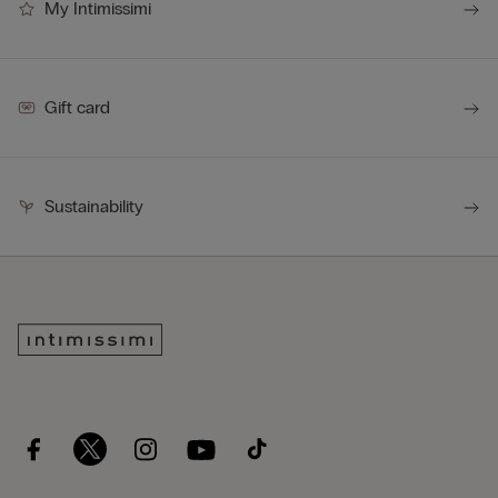
My Intimissimi
Gift card
Sustainability