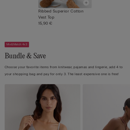
Ribbed Superior Cotton
Vest Top
15,90 €
Mix&Match 4x3
Bundle & Save
Choose your favorite items from knitwear, pajamas and lingerie, add 4 to
your shopping bag and pay for only 3. The least expensive one is free!