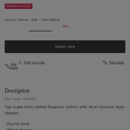
Mix&Match 4x3
Colour:
Yellow -
112k - Flan Yellow
-50%
Select size
Find your size
Size chart
Size
guide
Description
Item code: CM170G
Top made from ribbed Superior cotton with short kimono-style
sleeves.
• Round neck
• Short sleeves