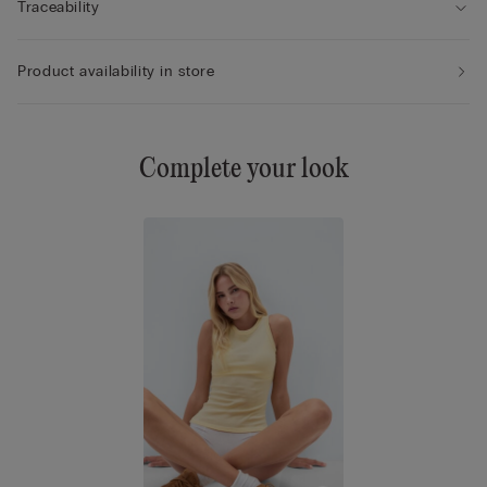
Traceability
Product availability in store
Complete your look