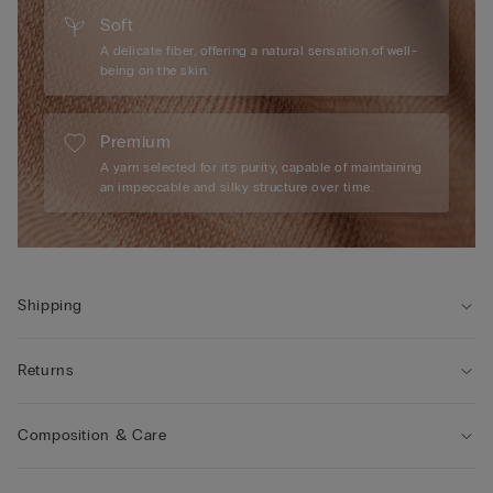
Soft
A delicate fiber, offering a natural sensation of well-
being on the skin.
Premium
A yarn selected for its purity, capable of maintaining
an impeccable and silky structure over time.
Shipping
Returns
Composition & Care