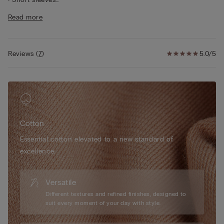
• Regular fit
Read more
• 100% cotton
• The model is 175 cm tall and wearing a size S
Reviews
(
7
)
5.0/5
Cotton
Essential cotton elevated to a new standard of
excellence.
Versatile
Different textures and refined finishes, designed to
suit every moment of your day with style.