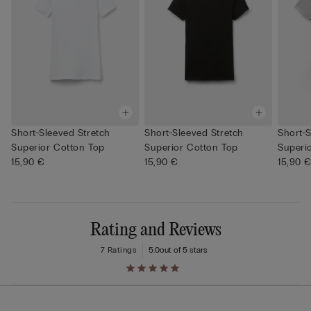
Short-Sleeved Stretch
Short-Sleeved Stretch
Short-S
Superior Cotton Top
Superior Cotton Top
Superi
15,90 €
15,90 €
15,90 
Rating and Reviews
7 Ratings
5.0
out of 5 stars