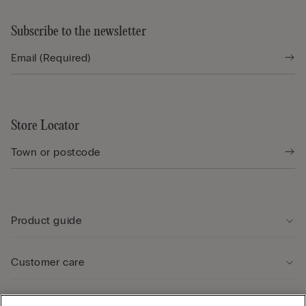
Subscribe to the newsletter
Store Locator
Product guide
Customer care
Legal Area