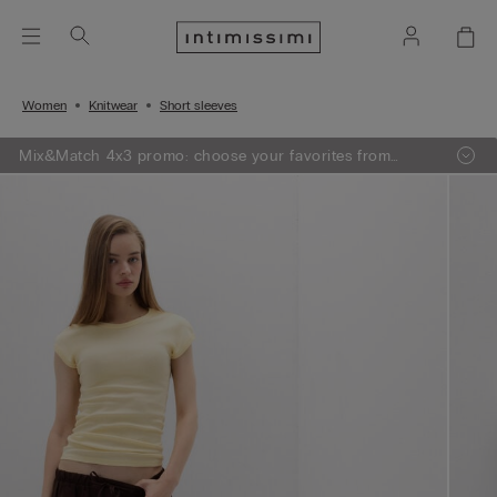
Women
Knitwear
Short sleeves
Mix&Match 4x3 promo: choose your favorites from
knitwear, pajamas and lingerie, add 4 to your shopping
bag and pay only 3