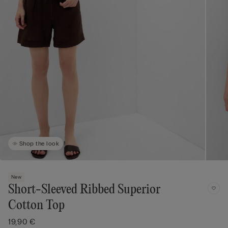
Shop the look
New
Short-Sleeved Ribbed Superior
Cotton Top
19,90 €