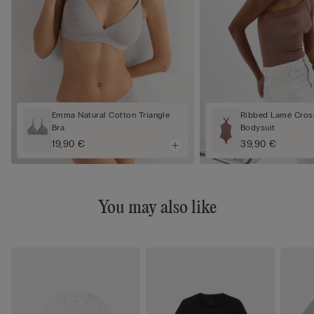
Emma Natural Cotton Triangle
Ribbed Lamé Cros
Bra
Bodysuit
19,90 €
39,90 €
You may also like