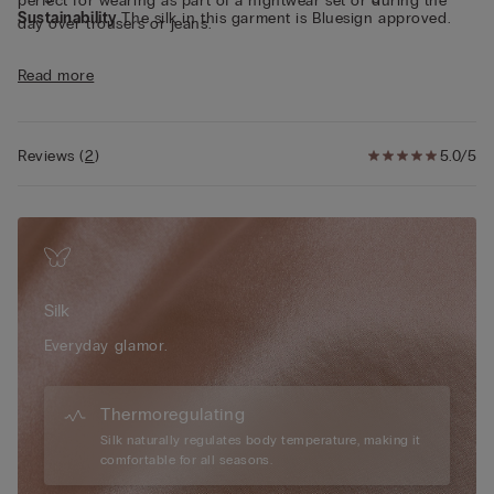
perfect for wearing as part of a nightwear set or during the
Sustainability
The silk in this garment is Bluesign approved.
day over trousers or jeans.
Read more
Reviews
(
2
)
5.0/5
Silk
Everyday glamor.
Thermoregulating
Silk naturally regulates body temperature, making it
comfortable for all seasons.