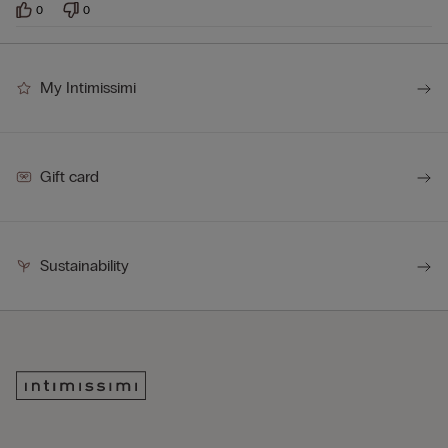
0
0
My Intimissimi
Gift card
Sustainability