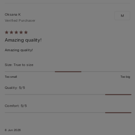
Oksana K
M
Verified Purchaser
Rated
Amazing quality!
5
out
Amazing quality!
of
5
Size
:
True to size
Too small
Too big
Quality
:
5/5
Comfort
:
5/5
8 Jun 2026