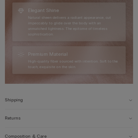
Elegant Shine
Natural sheen delivers a radiant appearance, cut
impeccably to glide over the body with an
unmatched lightness. The epitome of timeless
sophistication.
Premium Material
High-quality fiber sourced with intention. Soft to the
touch, exquisite on the skin.
Shipping
Returns
Composition & Care