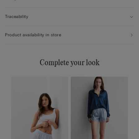
Traceability
Product availability in store
Complete your look