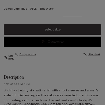
Colour:
Light Blue -
060k - Blue Water
Select size
Customise
Find your size
Size chart
Size
guide
Description
Item code: CMD92A
Slightly stretchy silk satin shirt with short sleeves and a men’s
style cut. Depending on the colourway selected, the trims are
contrasting or tone-on-tone. Elegant and comfortable, it’s
• Regular fit • The model is 175 cm tall and wearing a size S