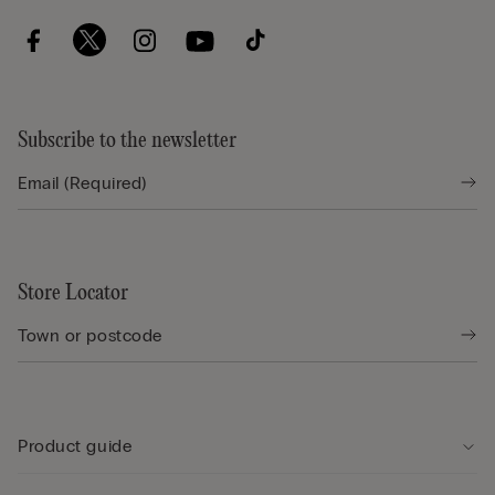
Subscribe to the newsletter
Store Locator
Product guide