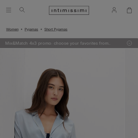
Women
Pyjamas
Short Pyjamas
Mix&Match 4x3 promo: choose your favorites from
knitwear, pajamas and lingerie, add 4 to your shopping
bag and pay only 3