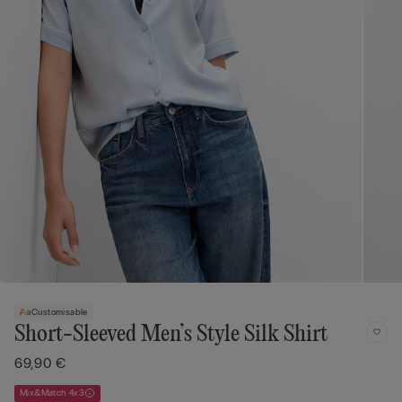
Customisable
Short-Sleeved Men’s Style Silk Shirt
69,90 €
Mix&Match 4x3