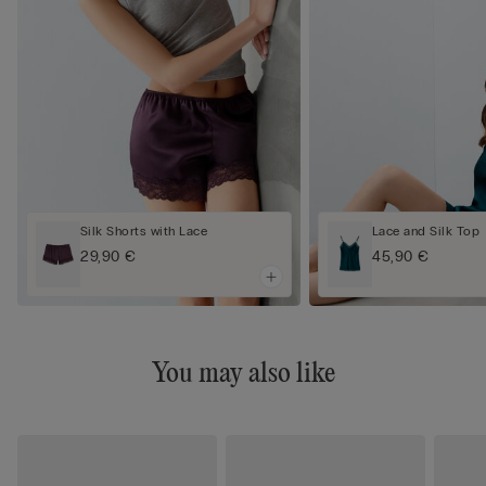
Silk Shorts with Lace
Lace and Silk Top
29,90 €
45,90 €
You may also like