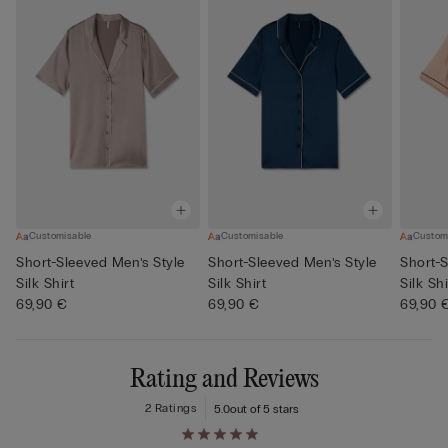
Customisable
Customisable
Custom
Short-Sleeved Men’s Style
Short-Sleeved Men’s Style
Short-S
Silk Shirt
Silk Shirt
Silk Shi
69,90 €
69,90 €
69,90 
Rating and Reviews
2 Ratings
5.0
out of 5 stars