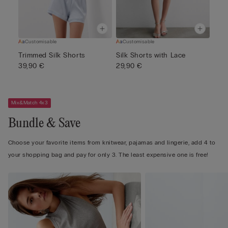
Customisable
Customisable
Trimmed Silk Shorts
Silk Shorts with Lace
39,90 €
29,90 €
Mix&Match 4x3
Bundle & Save
Choose your favorite items from knitwear, pajamas and lingerie, add 4 to
your shopping bag and pay for only 3. The least expensive one is free!