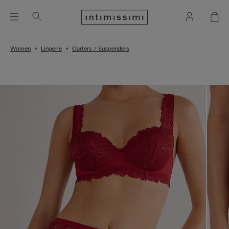
Women
Lingerie
Garters / Suspenders