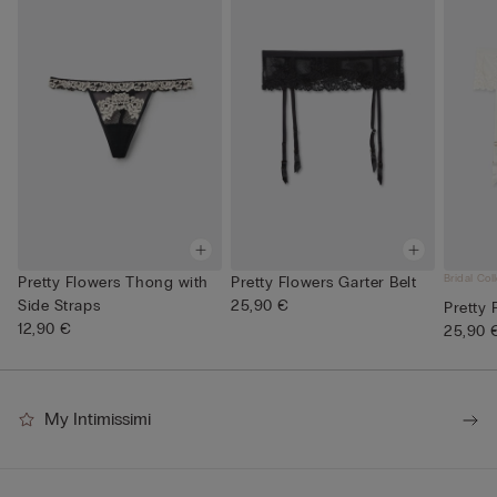
Bridal Col
Pretty Flowers Thong with
Pretty Flowers Garter Belt
Side Straps
25,90 €
Pretty 
12,90 €
25,90 
My Intimissimi