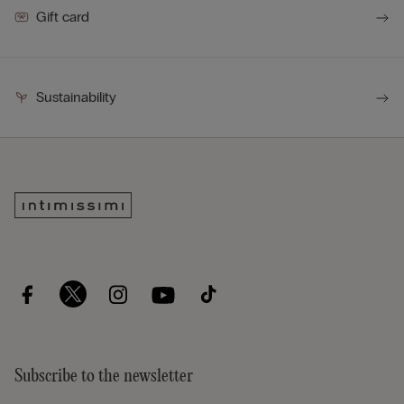
Gift card
Sustainability
Subscribe to the newsletter