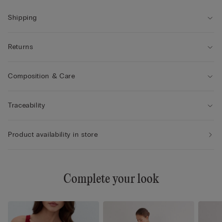
Shipping
Returns
Composition & Care
Traceability
Product availability in store
Complete your look