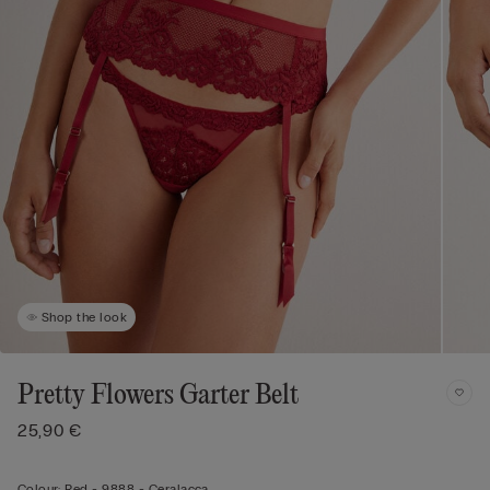
Shop the look
Pretty Flowers Garter Belt
25,90 €
Colour:
Red -
9888 - Ceralacca