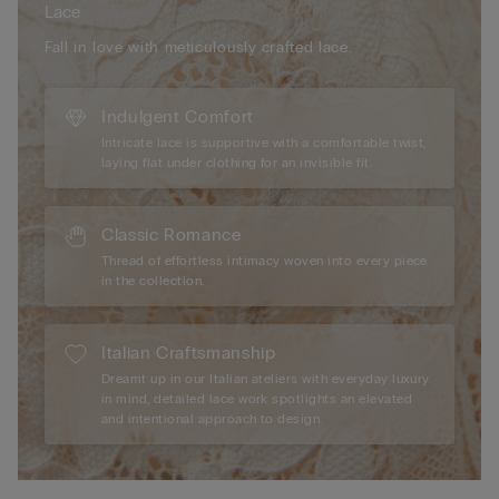
Lace
Fall in love with meticulously crafted lace.
Indulgent Comfort
Intricate lace is supportive with a comfortable twist,
laying flat under clothing for an invisible fit.
Classic Romance
Thread of effortless intimacy woven into every piece
in the collection.
Italian Craftsmanship
Dreamt up in our Italian ateliers with everyday luxury
in mind, detailed lace work spotlights an elevated
and intentional approach to design.