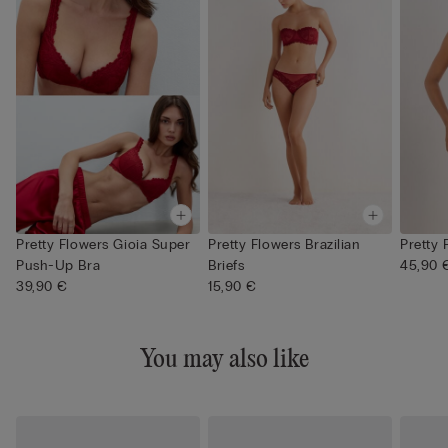
Pretty Flowers Gioia Super
Pretty Flowers Brazilian
Pretty 
Push-Up Bra
Briefs
45,90 
39,90 €
15,90 €
You may also like