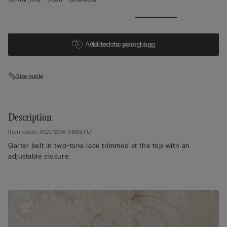
Add to shopping bag
Added to your bag
Size guide
Description
Item code: RGC1294 9888TU
Garter belt in two-tone lace trimmed at the top with an
adjustable closure.