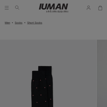
Men
Socks
Short Socks