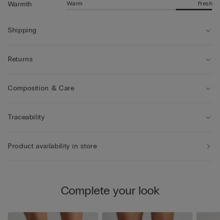
Warm
Fresh
Warmth
Shipping
Returns
Composition & Care
Traceability
Product availability in store
Complete your look