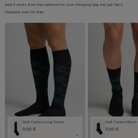
Add 6 socks from this selection to your shopping bag and get the 3
cheapest ones for free.
Soft Cotton Long Socks
Soft Cotton Short
9,90 €
9,90 €