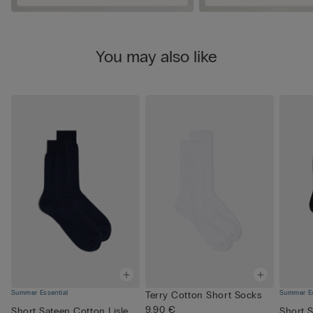
You may also like
Summer Essential
Summer Es
Terry Cotton Short Socks
9,90 €
Short Sateen Cotton Lisle
Short S