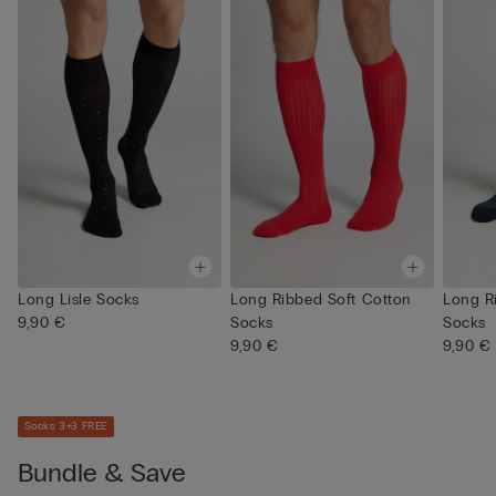
Long Lisle Socks
Long Ribbed Soft Cotton
Long R
9,90 €
Socks
Socks
9,90 €
9,90 €
Socks 3+3 FREE
Bundle & Save