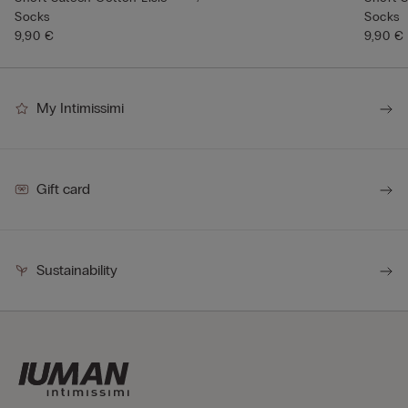
Socks
Socks
9,90 €
9,90 €
My Intimissimi
Gift card
Sustainability