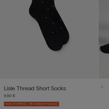
Lisle Thread Short Socks
9,90 €
Socks 3+3 FREE
Mix & Match 4+1 gratis