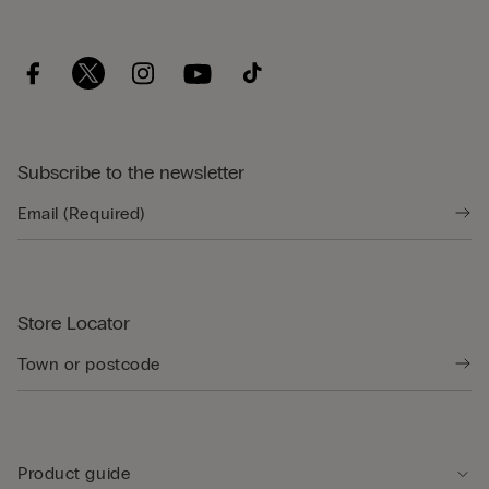
Subscribe to the newsletter
Store Locator
Product guide