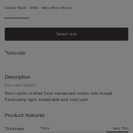
Colour:
Black -
015k - Nero Micro Rosso
Select size
Size guide
Description
Item code: IS0630
Short socks crafted from mercerised cotton lisle thread.
Particularly light, breathable and cool yarn.
Product features
Thick
Very Thin
Thickness