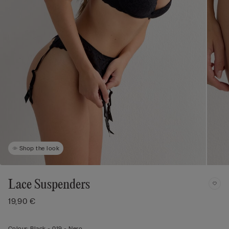
Shop the look
Lace Suspenders
19,90 €
Colour:
Black -
019 - Nero