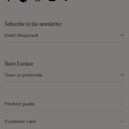
Subscribe to the newsletter
Store Locator
Product guide
Customer care