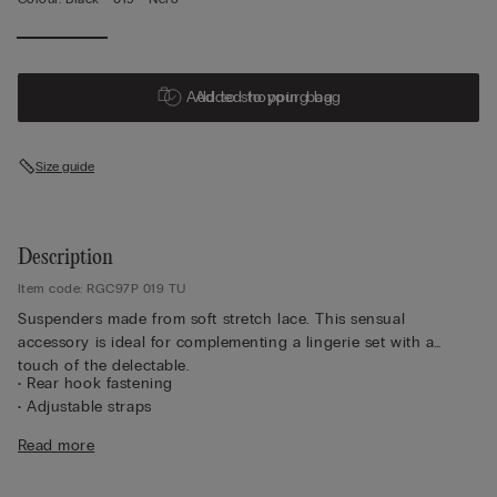
Add to shopping bag
Added to your bag
Size guide
Description
Item code: RGC97P 019 TU
Suspenders made from soft stretch lace. This sensual
accessory is ideal for complementing a lingerie set with a
touch of the delectable.
• Rear hook fastening
• Adjustable straps
• The model is 175 cm and wearing the one size
Read more
Lace
We have taken inspiration from early 1900s French lace
to create a sophisticated, refined style that pairs perfectly with