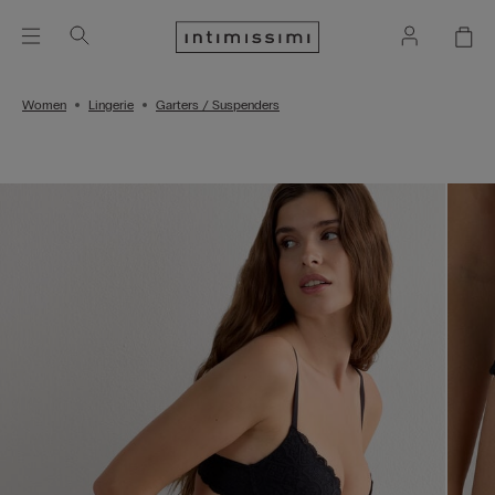
Women
Lingerie
Garters / Suspenders