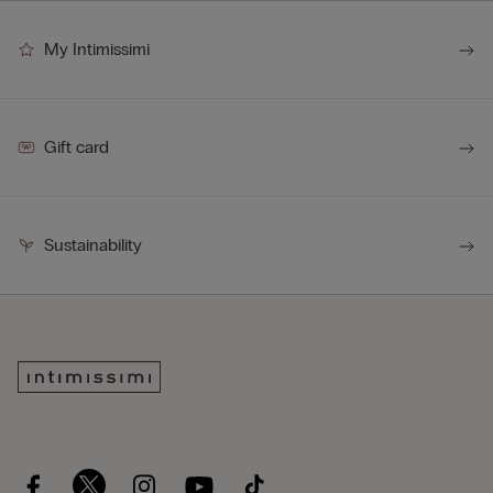
My Intimissimi
Gift card
Sustainability