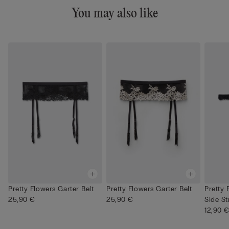
You may also like
Pretty Flowers Garter Belt
Pretty Flowers Garter Belt
Pretty
25,90 €
25,90 €
Side St
12,90 