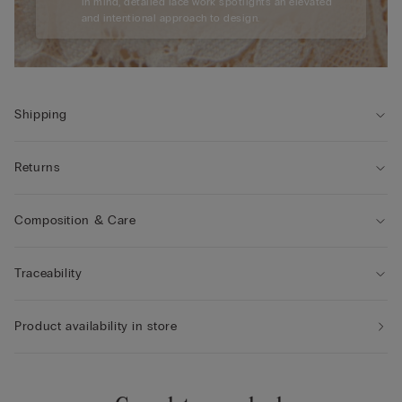
in mind, detailed lace work spotlights an elevated
and intentional approach to design.
Shipping
Returns
Composition & Care
Traceability
Product availability in store