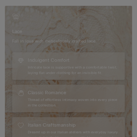
geometric and floral designs. It feels soft and sensual on the
skin with an elegant, romantic look.
Sustainability
The lace used to make this item contains fully
recyclable and biodegradable polyamide yarn that breaks
Lace
down 10 times faster than traditional polyamide.
Fall in love with meticulously crafted lace.
Indulgent Comfort
Intricate lace is supportive with a comfortable twist,
laying flat under clothing for an invisible fit.
Classic Romance
Thread of effortless intimacy woven into every piece
in the collection.
Italian Craftsmanship
Dreamt up in our Italian ateliers with everyday luxury