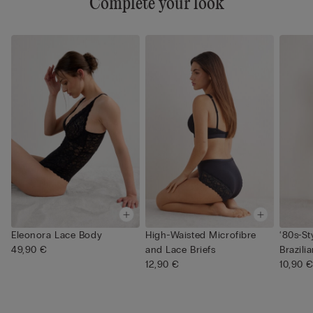
Complete your look
Eleonora Lace Body
High-Waisted Microfibre
‘80s-St
49,90 €
and Lace Briefs
Brazilia
12,90 €
10,90 