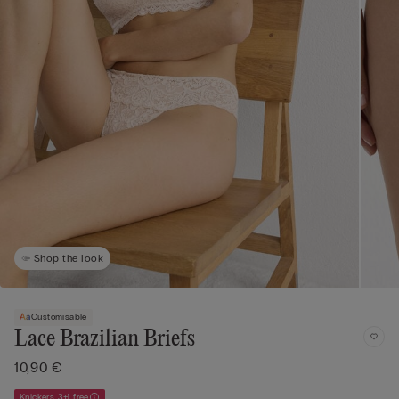
Shop the look
Customisable
Lace Brazilian Briefs
10,90 €
Knickers 3+1 free