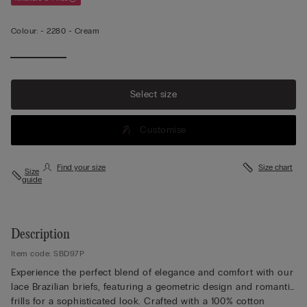
Colour:
-
2280 - Cream
Select size
Customise
Find your size
Size chart
Size
guide
Description
Item code: SBD97P
Experience the perfect blend of elegance and comfort with our
lace Brazilian briefs, featuring a geometric design and romantic
frills for a sophisticated look. Crafted with a 100% cotton