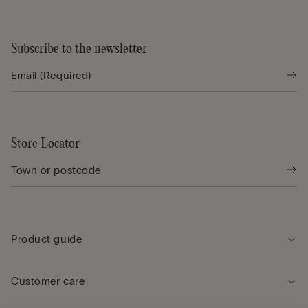
Subscribe to the newsletter
Store Locator
Product guide
Customer care