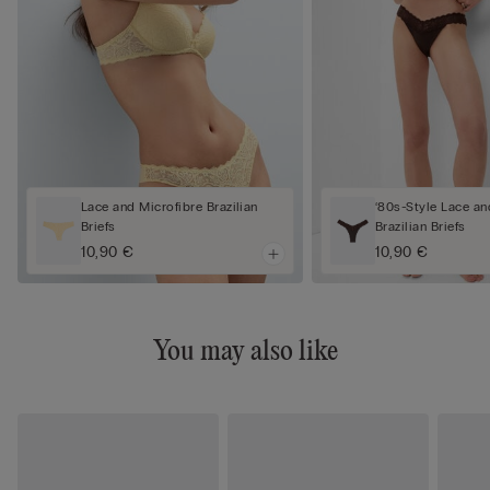
Lace and Microfibre Brazilian
‘80s-Style Lace an
Briefs
Brazilian Briefs
10,90 €
10,90 €
You may also like