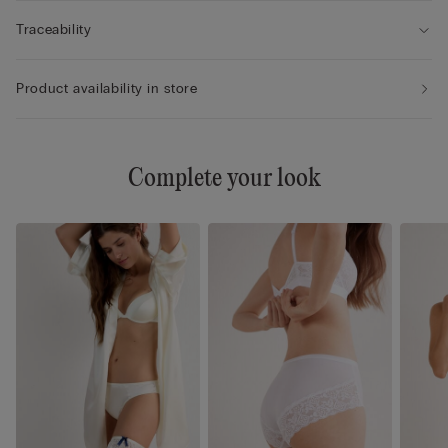
Traceability
Product availability in store
Complete your look