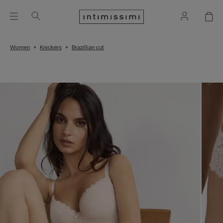
Women
Knickers
Brazillian cut