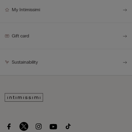
My Intimissimi
Gift card
Sustainability