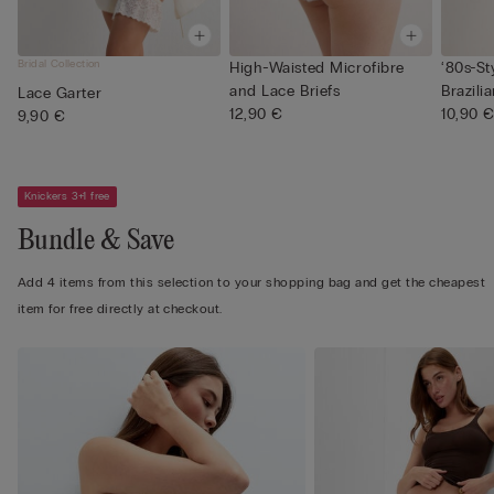
Bridal Collection
High-Waisted Microfibre
‘80s-St
and Lace Briefs
Brazilia
Lace Garter
12,90 €
10,90 
9,90 €
Knickers 3+1 free
Bundle & Save
Add 4 items from this selection to your shopping bag and get the cheapest
item for free directly at checkout.