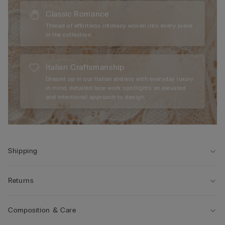
Classic Romance
Thread of effortless intimacy woven into every piece
in the collection.
Italian Craftsmanship
Dreamt up in our Italian ateliers with everyday luxury
in mind, detailed lace work spotlights an elevated
and intentional approach to design.
Shipping
Returns
Composition & Care