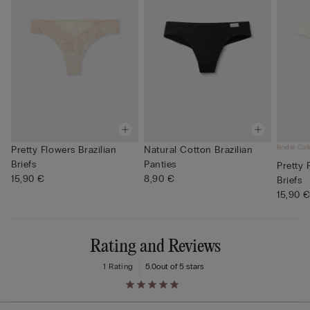
Bridal Col
Pretty Flowers Brazilian
Natural Cotton Brazilian
Briefs
Panties
Pretty 
15,90 €
8,90 €
Briefs
15,90 
Rating and Reviews
1 Rating
5.0
out of 5 stars