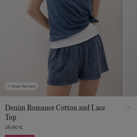
Shop the look
Denim Romance Cotton and Lace
Top
35,90 €