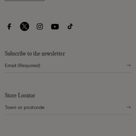
Subscribe to the newsletter
Store Locator