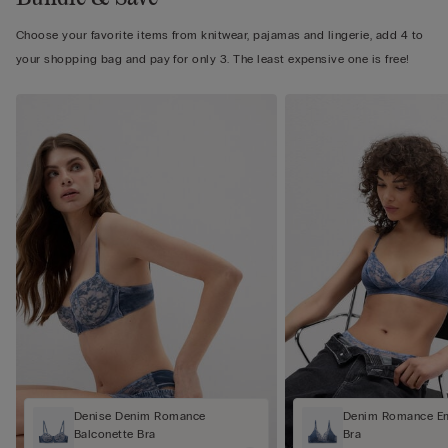
Choose your favorite items from knitwear, pajamas and lingerie, add 4 to
your shopping bag and pay for only 3. The least expensive one is free!
Denise Denim Romance
Denim Romance Em
Balconette Bra
Bra