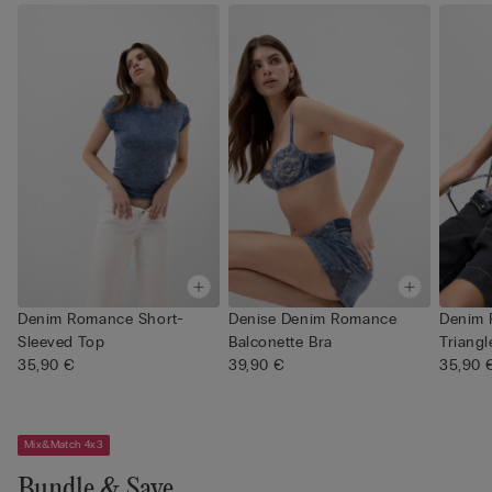
Denim Romance Short-
Denise Denim Romance
Denim
Sleeved Top
Balconette Bra
Triangl
35,90 €
39,90 €
35,90 
Mix&Match 4x3
Bundle & Save