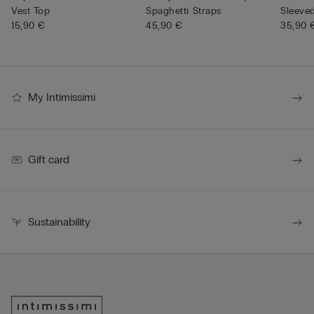
Vest Top
Spaghetti Straps
Sleeve
15,90 €
45,90 €
Neck
35,90 
My Intimissimi
Gift card
Sustainability