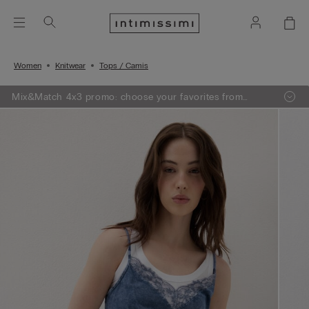
Women
Knitwear
Tops / Camis
Mix&Match 4x3 promo: choose your favorites from
knitwear, pajamas and lingerie, add 4 to your shopping
bag and pay only 3