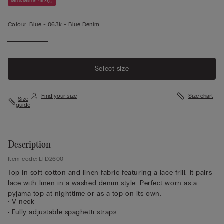
Mix&Match 4x3
Colour:
Blue -
063k - Blue Denim
Select size
Find your size
Size chart
Size
guide
Description
Item code: LTD2600
Top in soft cotton and linen fabric featuring a lace frill. It pairs
lace with linen in a washed denim style. Perfect worn as a
pyjama top at nighttime or as a top on its own.
• V neck
• Fully adjustable spaghetti straps
• Regular fit