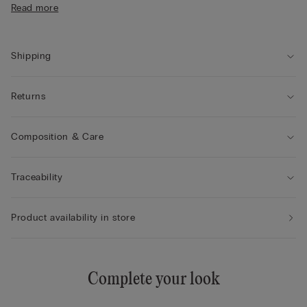
Read more
• The model is 175 cm tall and wearing a size S
Shipping
Returns
Composition & Care
Traceability
Product availability in store
Complete your look