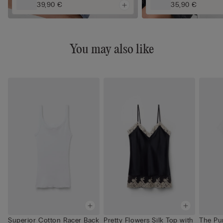
39,90 €
35,90 €
You may also like
Superior Cotton Racer Back
Pretty Flowers Silk Top with
The Pu