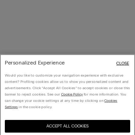
Personalized Experience
CLOSE
Would you like to customize your navigation experience with exclusive
content? Profiling cookies allow us to show you personalized content and
advertisements. Click “Accept All Cookies” to accept cookies or close this
banner to reject cookies. See our
Cookie Policy
for more information. You
can change your cookie settings at any time by clicking on
Cookies
Settings
in the cookie policy.
ACCEPT ALL COOKIES
Visit the online store for your
United States
country: