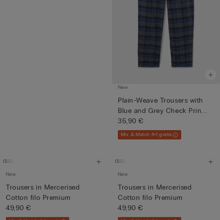
New
Plain-Weave Trousers with
Blue and Grey Check Prin...
35,90 €
Mix & Match 4+1 gratis
New
New
Trousers in Mercerised
Trousers in Mercerised
Cotton filo Premium
Cotton filo Premium
49,90 €
49,90 €