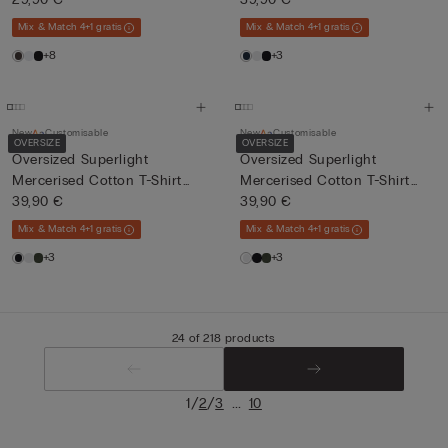
Mix & Match 4+1 gratis
Mix & Match 4+1 gratis
+8
+3
New
Customisable
New
Customisable
OVERSIZE
OVERSIZE
Oversized Superlight
Oversized Superlight
Mercerised Cotton T-Shirt
Mercerised Cotton T-Shirt
fil...
39,90 €
fil...
39,90 €
Mix & Match 4+1 gratis
Mix & Match 4+1 gratis
+3
+3
24 of 218 products
/
/
...
1
2
3
10