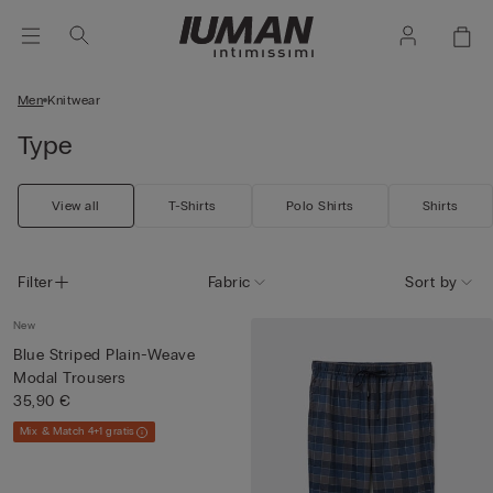
Men
Knitwear
Type
View all
T-Shirts
Polo Shirts
Shirts
Filter
Fabric
Sort by
New
Blue Striped Plain-Weave
Modal Trousers
35,90 €
Mix & Match 4+1 gratis