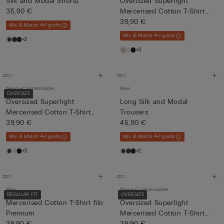
Silk and Modal Shorts
Oversized Superlight
35,90 €
Mercerised Cotton T-Shirt
fil...
39,90 €
Mix & Match 4+1 gratis
Mix & Match 4+1 gratis
+2
+3
New
Customisable
New
OVERSIZE
Oversized Superlight
Long Silk and Modal
Mercerised Cotton T-Shirt
Trousers
fil...
39,90 €
45,90 €
Mix & Match 4+1 gratis
Mix & Match 4+1 gratis
+3
+2
New
New
Customisable
REGULAR FIT
OVERSIZE
Mercerised Cotton T-Shirt filo
Oversized Superlight
Premium
Mercerised Cotton T-Shirt
29,90 €
fil...
39,90 €