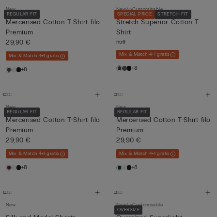
New
New
Customisable
REGULAR FIT
SPECIAL PRICE
STRETCH FIT
Mercerised Cotton T-Shirt filo
Stretch Superior Cotton T-
Premium
Shirt
29,90 €
null
Mix & Match 4+1 gratis
Mix & Match 4+1 gratis
+8
+8
New
New
REGULAR FIT
REGULAR FIT
Mercerised Cotton T-Shirt filo
Mercerised Cotton T-Shirt filo
Premium
Premium
29,90 €
29,90 €
Mix & Match 4+1 gratis
Mix & Match 4+1 gratis
+8
+8
New
New
Customisable
OVERSIZE