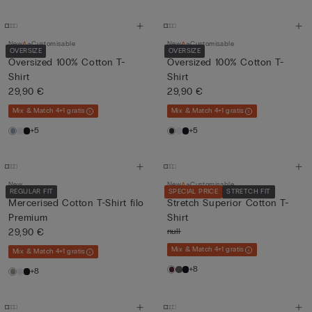
New
Customisable
New
Customisable
OVERSIZE
OVERSIZE
Oversized 100% Cotton T-
Oversized 100% Cotton T-
Shirt
Shirt
29,90 €
29,90 €
Mix & Match 4+1 gratis
Mix & Match 4+1 gratis
+5
+5
New
New
Customisable
REGULAR FIT
SPECIAL PRICE
STRETCH FIT
Mercerised Cotton T-Shirt filo
Stretch Superior Cotton T-
Premium
Shirt
29,90 €
null
Mix & Match 4+1 gratis
Mix & Match 4+1 gratis
+8
+8