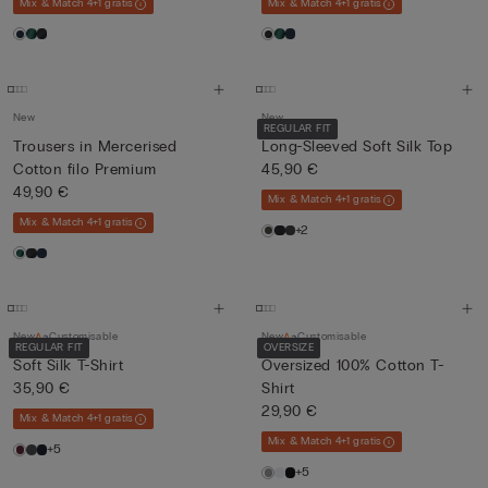
Mix & Match 4+1 gratis
Mix & Match 4+1 gratis
New
New
REGULAR FIT
Trousers in Mercerised
Long-Sleeved Soft Silk Top
Cotton filo Premium
45,90 €
49,90 €
Mix & Match 4+1 gratis
Mix & Match 4+1 gratis
+2
New
Customisable
New
Customisable
REGULAR FIT
OVERSIZE
Soft Silk T-Shirt
Oversized 100% Cotton T-
35,90 €
Shirt
29,90 €
Mix & Match 4+1 gratis
Mix & Match 4+1 gratis
+5
+5