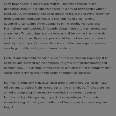
shop floor space is 100 square metres. The best position is in a
pedestrian area or in a high traffic area, in a city or town centre with at
least 30,000 inhabitants. Shops in shopping malls are proving extremely
promising.The Intimissimi shop is the flagship of a full range of
advertising campaign. Advertisements in the leading National and
International publications. Billboards along major city high streets and
speachless Tv campaign. In store images and below the line materials
such as: catalogues, flyers and posters. At last but not least a tireless
work by the company’s press office. A complete campaign to reach an
ever larger public and generate more contacts.
Each Intimissimi affiliated shop is part of the Intimissimi Company. It is
assisted and advised by the company, to grow both professionally and
economically. It is assured of the backing and strength of a company that
works constantly to ensure the common objective: success.
Intimissimi regularly organizes theoretical training courses, at its head
offices, and practical training courses at the pilot shops. The courses are
aimed at supplying all necessary knowledge to correctly run an
Intimissimi franchising shop. In particular, knowledge of products,
understanding of quality and methods of best organizing sales way are
taught.