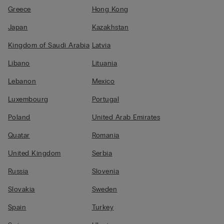
Greece
Hong Kong
Japan
Kazakhstan
Kingdom of Saudi Arabia
Latvia
Libano
Lituania
Lebanon
Mexico
Luxembourg
Portugal
Poland
United Arab Emirates
Quatar
Romania
United Kingdom
Serbia
Russia
Slovenia
Slovakia
Sweden
Spain
Turkey