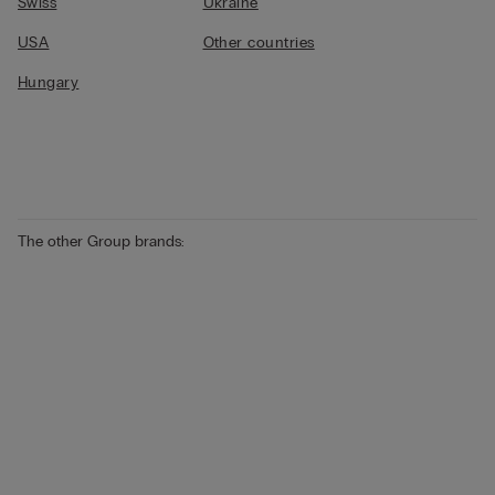
Swiss
Ukraine
USA
Other countries
Hungary
The other Group brands: