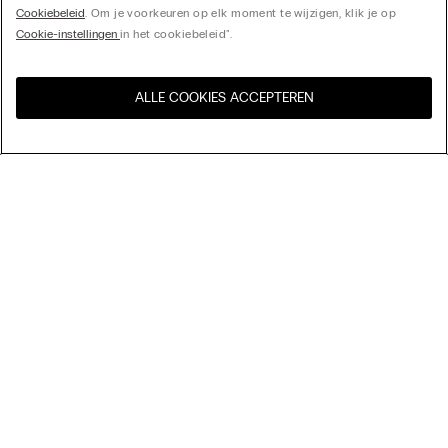
Cookiebeleid
. Om je voorkeuren op elk moment te wijzigen, klik je op
Cookie-instellingen
in het cookiebeleid".
ALLE COOKIES ACCEPTEREN
Bezoek de online winkel voor
United States
uw land:
My Intimissimi
Cadeaukaart
Duurzaamheid