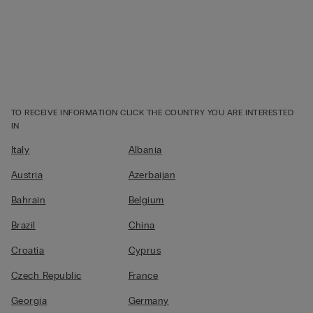
TO RECEIVE INFORMATION CLICK THE COUNTRY YOU ARE INTERESTED
IN
Italy
Albania
Austria
Azerbaijan
Bahrain
Belgium
Brazil
China
Croatia
Cyprus
Czech Republic
France
Georgia
Germany