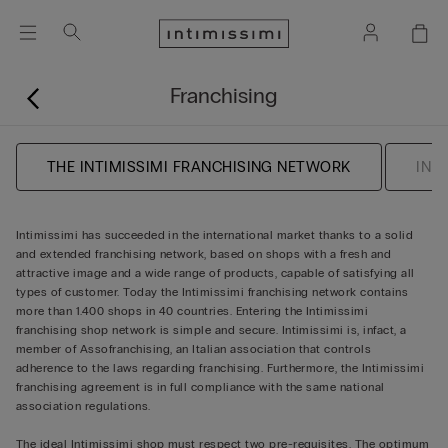
Franchising
THE INTIMISSIMI FRANCHISING NETWORK
INF
Intimissimi has succeeded in the international market thanks to a solid
and extended franchising network, based on shops with a fresh and
attractive image and a wide range of products, capable of satisfying all
types of customer. Today the Intimissimi franchising network contains
more than 1.400 shops in 40 countries. Entering the Intimissimi
franchising shop network is simple and secure. Intimissimi is, infact, a
member of Assofranchising, an Italian association that controls
adherence to the laws regarding franchising. Furthermore, the Intimissimi
franchising agreement is in full compliance with the same national
association regulations.
The ideal Intimissimi shop must respect two pre-requisites. The optimum