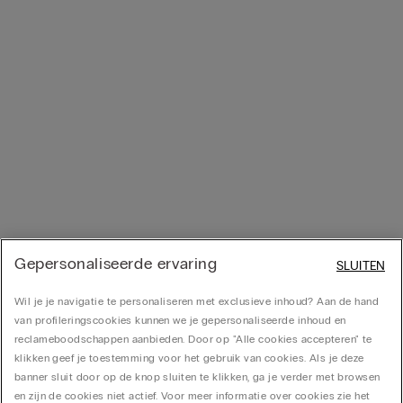
Gepersonaliseerde ervaring
SLUITEN
Wil je je navigatie te personaliseren met exclusieve inhoud? Aan de hand
van profileringscookies kunnen we je gepersonaliseerde inhoud en
reclameboodschappen aanbieden. Door op "Alle cookies accepteren" te
klikken geef je toestemming voor het gebruik van cookies. Als je deze
banner sluit door op de knop sluiten te klikken, ga je verder met browsen
en zijn de cookies niet actief. Voor meer informatie over cookies zie het