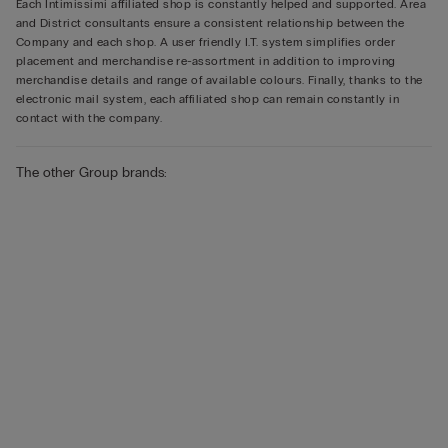
Each Intimissimi affiliated shop is constantly helped and supported. Area
and District consultants ensure a consistent relationship between the
Company and each shop. A user friendly I.T. system simplifies order
placement and merchandise re-assortment in addition to improving
merchandise details and range of available colours. Finally, thanks to the
electronic mail system, each affiliated shop can remain constantly in
contact with the company.
The other Group brands: