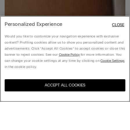
Personalized Experience
CLOSE
Would you like to customize your navigation experience with exclusive
content? Profiling cookies allow us to show you personalized content and
advertisements. Click “Accept All Cookies” to accept cookies or close this
banner to reject cookies. See our
Cookie Policy
for more information. You
can change your cookie settings at any time by clicking on
Cookie Settings
in the cookie policy.
ACCEPT ALL COOKIES
Visit the online store for your
United States
country: