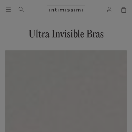
Ultra Invisible Bras