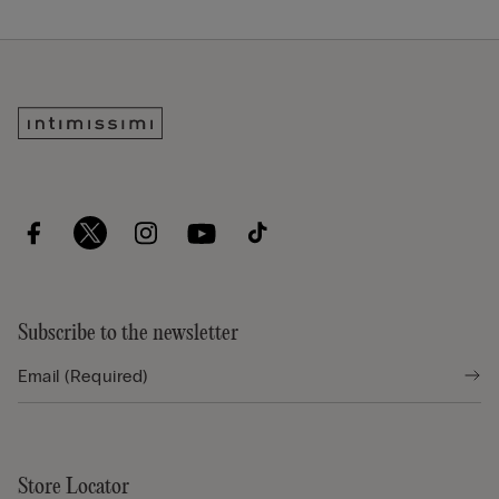
Subscribe to the newsletter
Store Locator