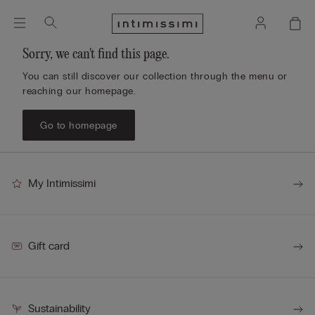
Sorry, we can't find this page.
You can still discover our collection through the menu or
reaching our homepage.
Go to homepage
My Intimissimi
Gift card
Sustainability