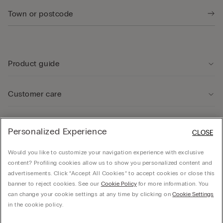
Product guide
Customer care
Legal Area
Personalized Experience
CLOSE
Would you like to customize your navigation experience with exclusive
Company
content? Profiling cookies allow us to show you personalized content and
advertisements. Click “Accept All Cookies” to accept cookies or close this
banner to reject cookies. See our
Cookie Policy
for more information. You
can change your cookie settings at any time by clicking on
Cookie Settings
© CALZEDONIA SpA, Via Monte Baldo, 20 - 37062 - Dossobuono di Villafranca (VR) -
in the cookie policy.
ITALY - 02253210237, hello@intimissimi.com