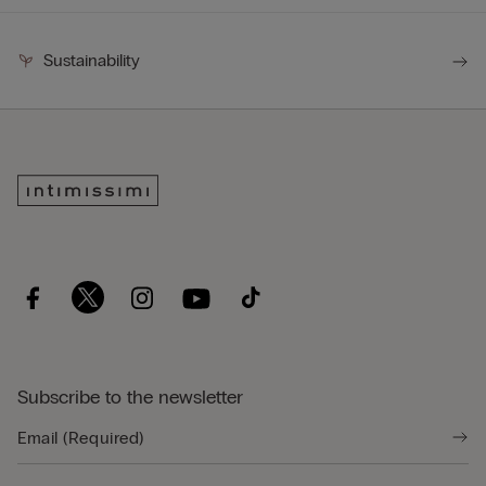
Sustainability
Subscribe to the newsletter