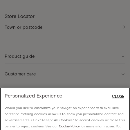
Store Locator
Product guide
Customer care
Legal Area
Personalized Experience
CLOSE
Would you like to customize your navigation experience with exclusive
Company
content? Profiling cookies allow us to show you personalized content and
advertisements. Click “Accept All Cookies” to accept cookies or close this
banner to reject cookies. See our
Cookie Policy
for more information. You