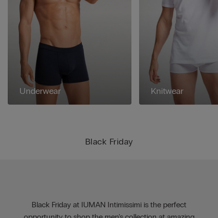
Underwear
Knitwear
Black Friday
Black Friday at IUMAN Intimissimi is the perfect
opportunity to shop the men's collection at amazing