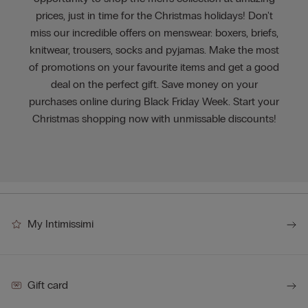
prices, just in time for the Christmas holidays! Don't
miss our incredible offers on menswear: boxers, briefs,
knitwear, trousers, socks and pyjamas. Make the most
of promotions on your favourite items and get a good
deal on the perfect gift. Save money on your
purchases online during Black Friday Week. Start your
Christmas shopping now with unmissable discounts!
My Intimissimi
Gift card