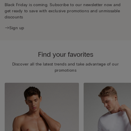
Black Friday is coming. Subscribe to our newsletter now and
get ready to save with exclusive promotions and unmissable
discounts
Sign up
Find your favorites
Discover all the latest trends and take advantege of our
promotions