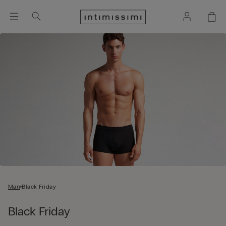
Man
Black Friday
Black Friday