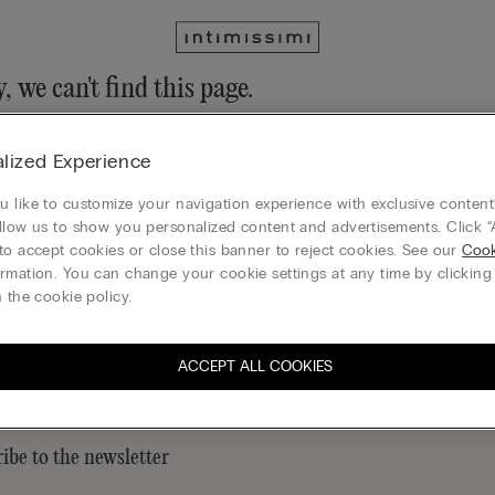
, we can't find this page.
n still discover our collection through the menu or reaching our ho
lized Experience
 to homepage
 like to customize your navigation experience with exclusive content?
llow us to show you personalized content and advertisements. Click “
to accept cookies or close this banner to reject cookies. See our
Cook
rmation. You can change your cookie settings at any time by clickin
Legal area
 the cookie policy.
ACCEPT ALL COOKIES
ibe to the newsletter