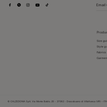
Produc
Size gu
Style g
Fabrics
Garmen
© CALZEDONIA SpA, Via Monte Baldo, 20 - 37062 - Dossobuono di Villafranca (VR) - ITA