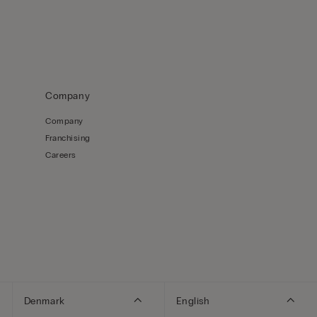
Company
Company
Franchising
Careers
Denmark
English