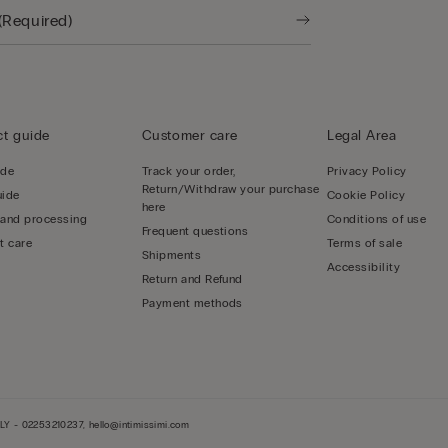
t guide
Customer care
Legal Area
ide
Track your order,
Privacy Policy
Return/Withdraw your purchase
uide
Cookie Policy
here
 and processing
Conditions of use
Frequent questions
t care
Terms of sale
Shipments
Accessibility
Return and Refund
Payment methods
LY - 02253210237, hello@intimissimi.com