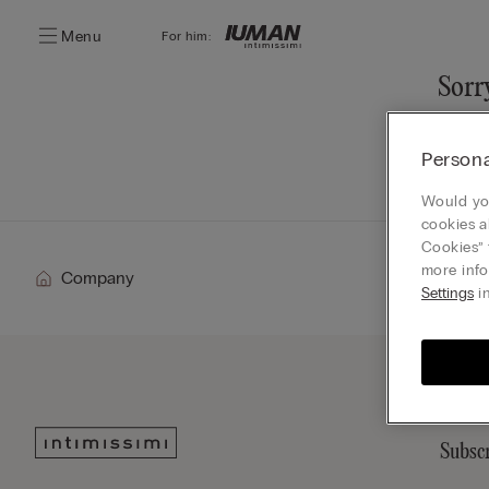
Menu
For him:
Sorry
You ca
Persona
Go
Would you
cookies a
Cookies” 
more info
Company
Settings
in
Subscr