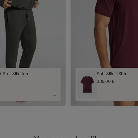
 Soft Silk Top
Soft Silk T-Shirt
339,00 kr.