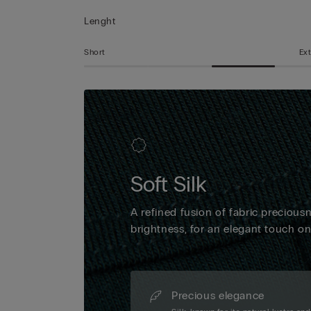
Lenght
Short
Ext
Soft Silk
A refined fusion of fabric precious
brightness, for an elegant touch o
Precious elegance