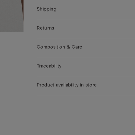
Shipping
Returns
Composition & Care
Traceability
Product availability in store