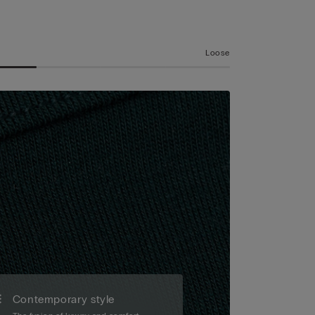
Loose
Contemporary style