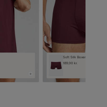
Soft Silk Boxers
189,00 kr.