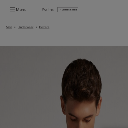
Menu
For her:
Men
Underwear
Boxers