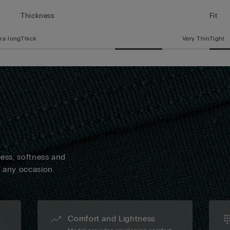
Thickness
Fit
ra long
Thick
Very Thin
Tight
ness, softness and
n any occasion.
Comfort and Lightness