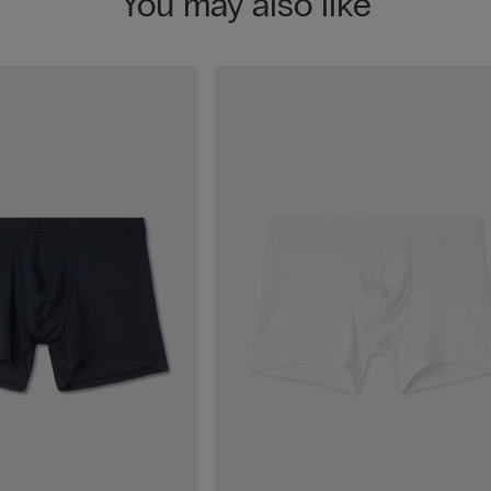
You may also like