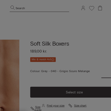
Search
Soft Silk Boxers
189,00 kr.
Mix & match 4x3
Colour:
Grey -
040 - Grigio Scuro Melange
Select size
Find your size
Size chart
Size
guide