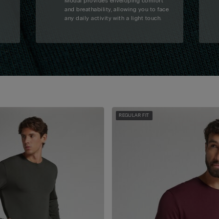
Modal provides enveloping comfort
and breathability, allowing you to face
any daily activity with a light touch.
REGULAR FIT