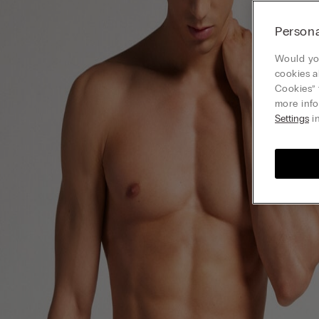
Persona
Would you
cookies a
Cookies” 
more info
Settings
in