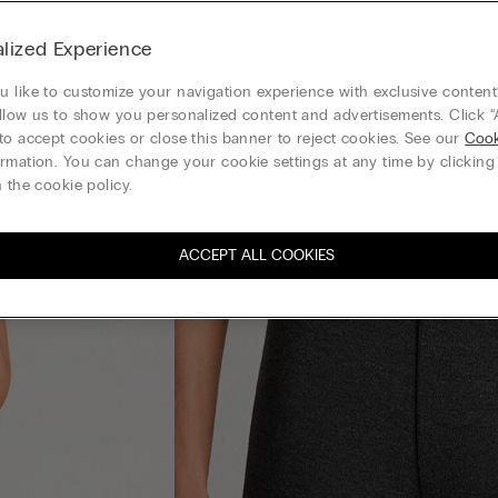
lized Experience
 like to customize your navigation experience with exclusive content?
llow us to show you personalized content and advertisements. Click “
to accept cookies or close this banner to reject cookies. See our
Cook
rmation. You can change your cookie settings at any time by clickin
 the cookie policy.
ACCEPT ALL COOKIES