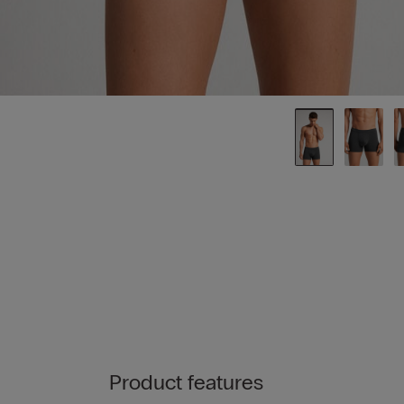
Product features