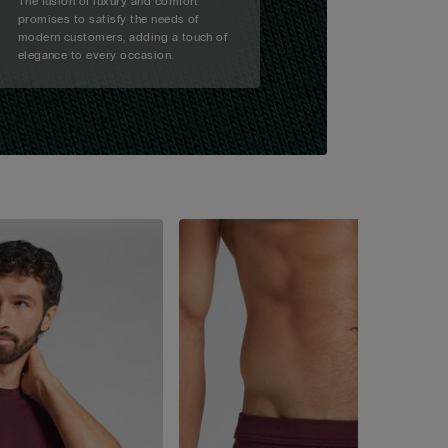
The fusion of luxury and comfort
promises to satisfy the needs of
modern customers, adding a touch of
elegance to every occasion.