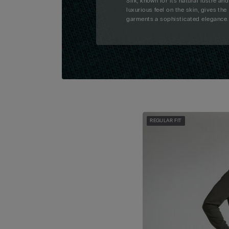
Silk, known for its natural lustre and
luxurious feel on the skin, gives the
garments a sophisticated elegance.
REGULAR FIT