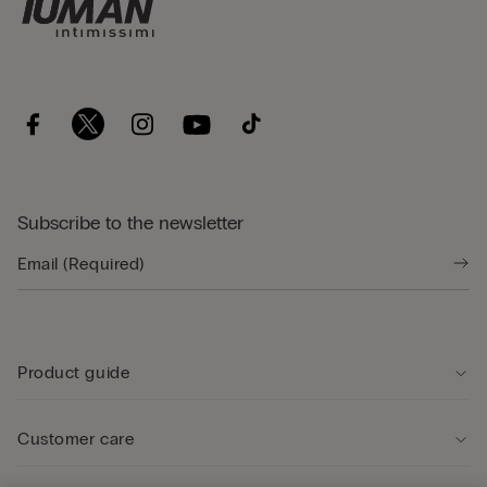
Subscribe to the newsletter
Product guide
Customer care