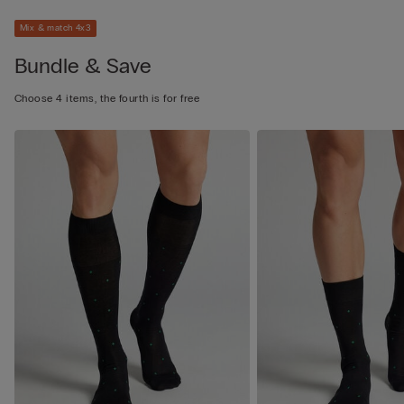
Mix & match 4x3
Bundle & Save
Choose 4 items, the fourth is for free