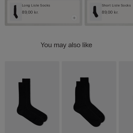
Long Lisle Socks
Short Lisle Socks
89,00 kr.
89,00 kr.
You may also like