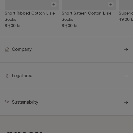
Short Ribbed Cotton Lisle
Short Sateen Cotton Lisle
Superi
Socks
Socks
49,00 k
89,00 kr.
89,00 kr.
Company
Legal area
Sustainability