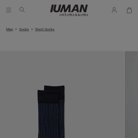
Men
Socks
Short Socks