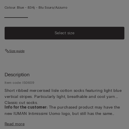
Colour:
Blue -
834j - Blu Scuro/azzurro
Select size
Size guide
Description
Item code: IS0609
Short ribbed mercerised lisle cotton socks featuring light blue
vertical stripes. Particularly light, breathable and cool yarn.
Classic cut socks.
Info for the customer:
The purchased product may have the
new IUMAN Intimissimi Uomo logo, but still has the same
fabric, fit and finish characteristics as featured on this page.
Read more