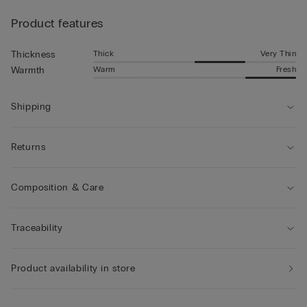
Product features
Thick
Very Thin
Thickness
Warm
Fresh
Warmth
Shipping
Returns
Composition & Care
Traceability
Product availability in store