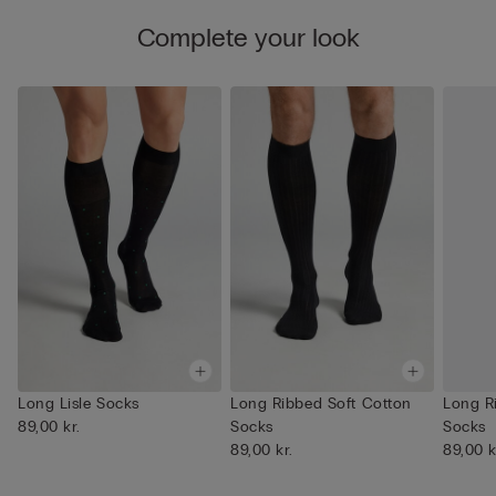
Complete your look
Long Lisle Socks
Long Ribbed Soft Cotton
Long R
89,00 kr.
Socks
Socks
89,00 kr.
89,00 k