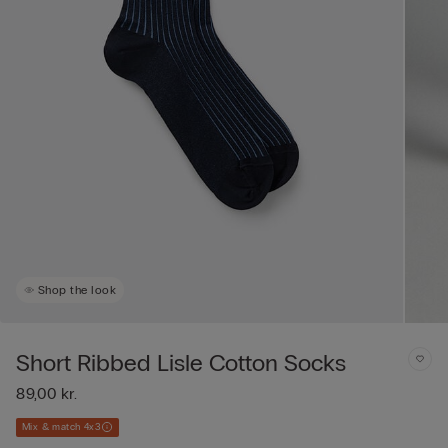
Shop the look
Short Ribbed Lisle Cotton Socks
89,00 kr.
Mix & match 4x3