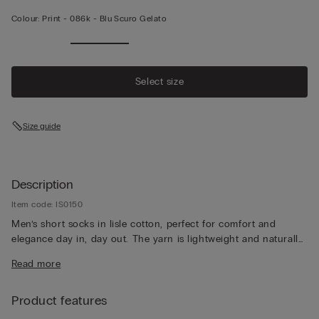
Colour:
Print -
086k - Blu Scuro Gelato
Select size
Size guide
Description
Item code: IS0150
Men’s short socks in lisle cotton, perfect for comfort and
elegance day in, day out. The yarn is lightweight and naturally
breathable, for a pleasantly fresh feeling that lasts all day long.
Read more
Product features