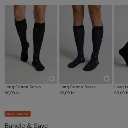
Long Cotton Socks
Long Cotton Socks
Long L
89,00 kr.
89,00 kr.
89,00 k
Mix & match 4x3
Bundle & Save