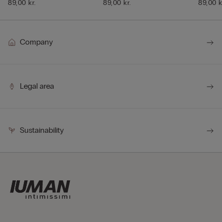
89,00 kr.
89,00 kr.
89,00 k
Company
Legal area
Sustainability