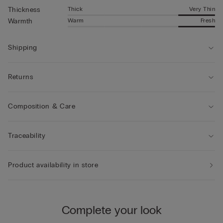
Thick
Very Thin
Thickness
Warm
Fresh
Warmth
Shipping
Returns
Composition & Care
Traceability
Product availability in store
Complete your look