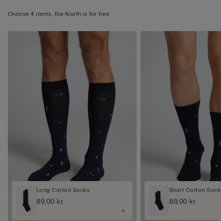
Choose 4 items, the fourth is for free
Long Cotton Socks
Short Cotton Sock
89,00 kr.
89,00 kr.