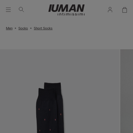
Men
Socks
Short Socks