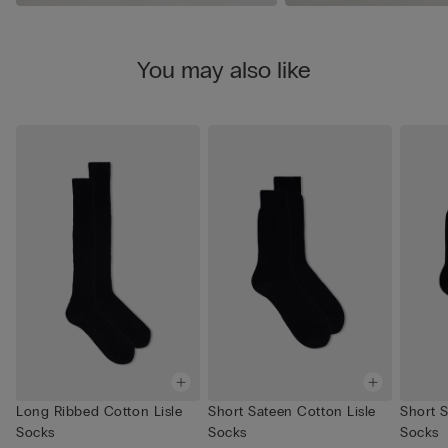
You may also like
Long Ribbed Cotton Lisle
Short Sateen Cotton Lisle
Short S
Socks
Socks
Socks