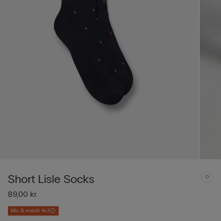
Short Lisle Socks
89,00 kr.
Mix & match 4x3