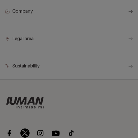
Company
Legal area
Sustainability