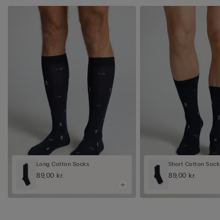
Long Cotton Socks
Short Cotton Sock
89,00 kr.
89,00 kr.