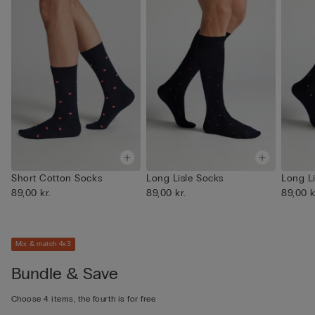
Short Cotton Socks
Long Lisle Socks
Long L
89,00 kr.
89,00 kr.
89,00 k
Mix & match 4x3
Bundle & Save
Choose 4 items, the fourth is for free