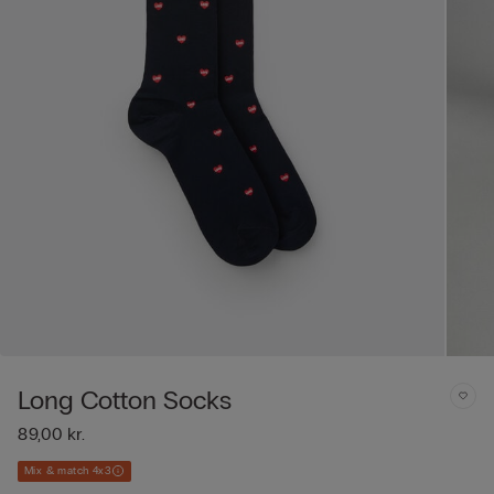
Long Cotton Socks
89,00 kr.
Mix & match 4x3