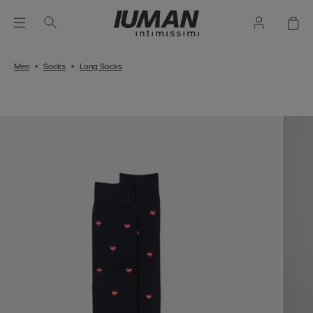
Men
Socks
Long Socks