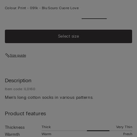
Colour:
Print -
091k - Blu Scuro Cuore Love
Select size
Size guide
Description
Item code: IL0160
Men’s long cotton socks in various patterns.
Product features
Thick
Very Thin
Thickness
Warm
Fresh
Warmth