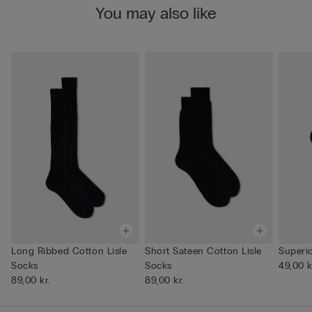
You may also like
Long Ribbed Cotton Lisle
Short Sateen Cotton Lisle
Superi
Socks
Socks
49,00 k
89,00 kr.
89,00 kr.