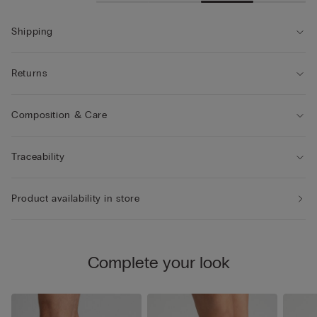
Shipping
Returns
Composition & Care
Traceability
Product availability in store
Complete your look