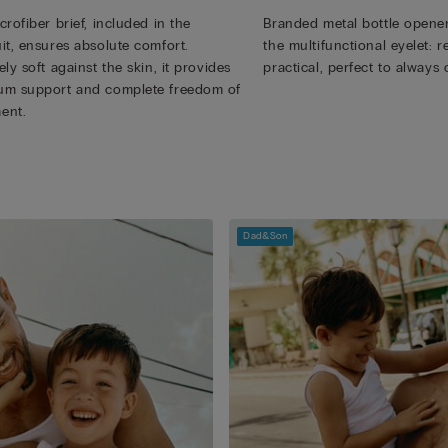
rofiber brief, included in the
Branded metal bottle opener
it, ensures absolute comfort.
the multifunctional eyelet:
ly soft against the skin, it provides
practical, perfect to always 
m support and complete freedom of
ent.
Dad&Son