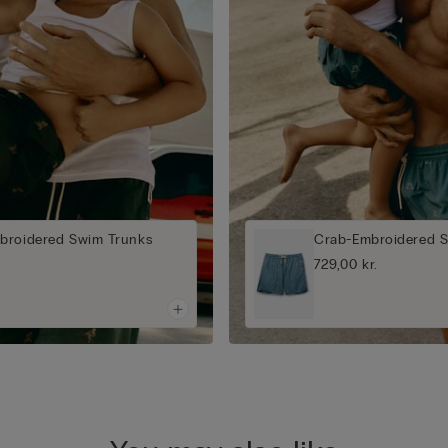
broidered Swim Trunks
Crab-Embroidered 
729,00 kr.