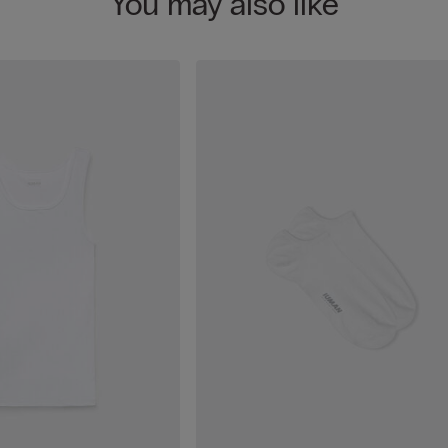
You may also like