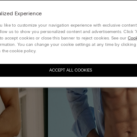
lized Experience
 like to customize your navigation experience with exclusive content?
llow us to show you personalized content and advertisements. Click “
to accept cookies or close this banner to reject cookies. See our
Cook
rmation. You can change your cookie settings at any time by clickin
 the cookie policy.
ACCEPT ALL COOKIES