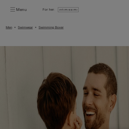
Menu
For her:
Men
Swimwear
Swimming Boxer