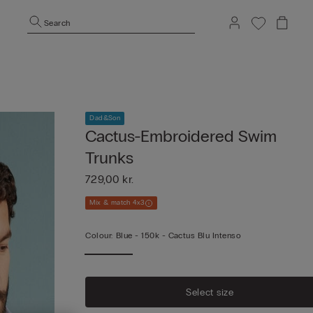
Search
Dad&Son
Cactus-Embroidered Swim
Trunks
729,00 kr.
Mix & match 4x3
Colour:
Blue -
150k - Cactus Blu Intenso
Select size