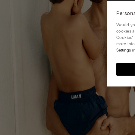
Persona
Would you
cookies a
Cookies” 
more info
Settings
in