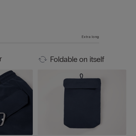
Extra long
r
Foldable on itself