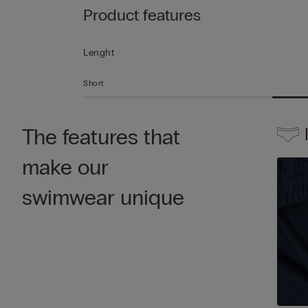
Product features
Lenght
Short
The features that
make our
swimwear unique