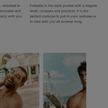
, attached to
Foldable in the back pocket with a magnet,
 removable and
small, compact and practical, it is the
carry with you.
perfect costume to put in your suitcase or
to take with you all summer long.