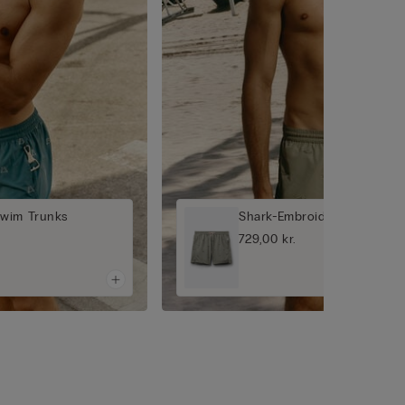
Swim Trunks
Shark-Embroidered Swim T
729,00 kr.