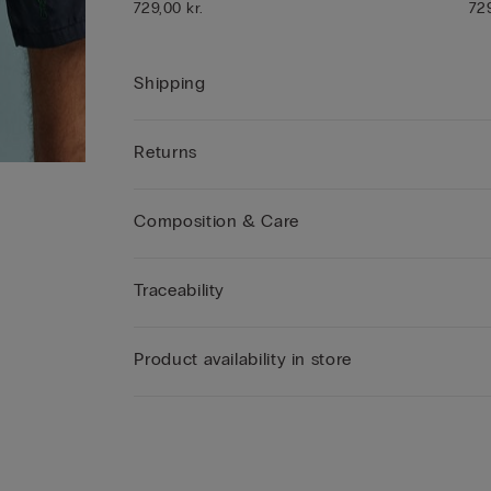
729,00 kr.
729
Shipping
Returns
Composition & Care
Traceability
Product availability in store