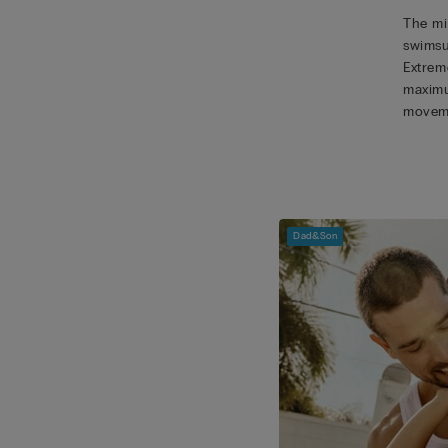
The mic
swimsu
Extreme
maximu
movem
Dad&Son