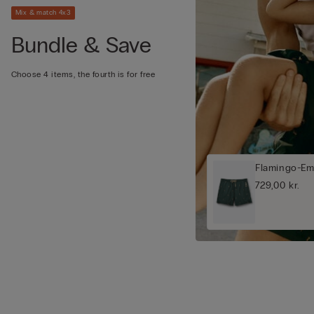
Mix & match 4x3
Bundle & Save
Choose 4 items, the fourth is for free
Flamingo-Em
729,00 kr.