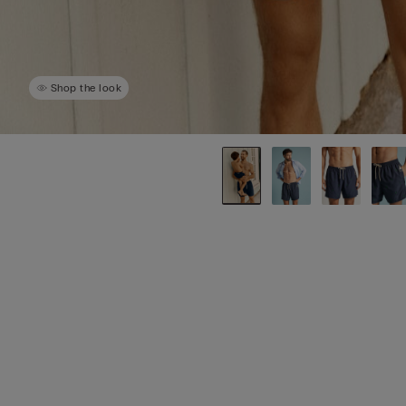
Shop the look