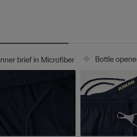
Bottle opene
Inner brief in Microfiber