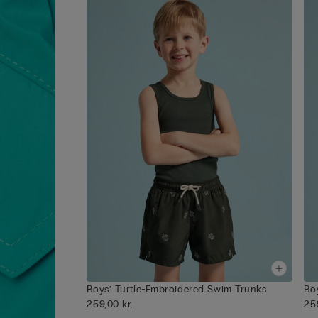
Boys’ Turtle-Embroidered Swim Trunks
Bo
259,00 kr.
25