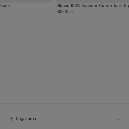
 Socks
Ribbed 100% Superior Cotton Tank To
139,00 kr.
Legal area