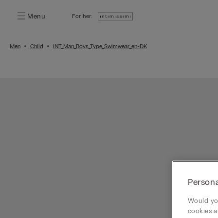
Menu
For her:
Men
Child
INT_Man_Boys_Type_Swimwear_en-DK
Persona
Would you
cookies a