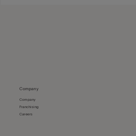
Company
Company
Franchising
Careers