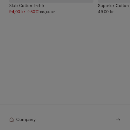
Slub Cotton T-shirt
Superior Cotton
94,00 kr.
(-50%)
49,00 kr.
189,00 kr.
Company