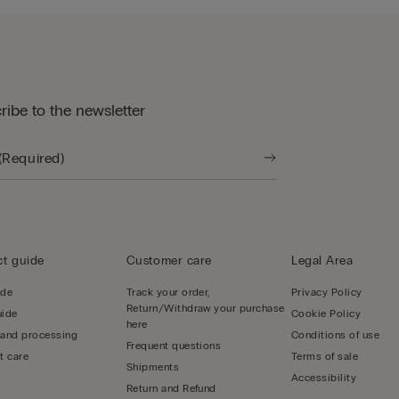
ribe to the newsletter
t guide
Customer care
Legal Area
ide
Track your order,
Privacy Policy
Return/Withdraw your purchase
uide
Cookie Policy
here
 and processing
Conditions of use
Frequent questions
t care
Terms of sale
Shipments
Accessibility
Return and Refund