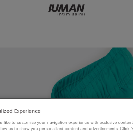
lized Experience
 like to customize your navigation experience with exclusive content?
llow us to show you personalized content and advertisements. Click “