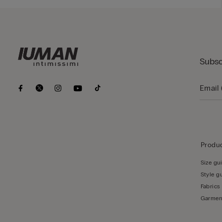
Subsc
Produc
Size gu
Style g
Fabrics
Garmen