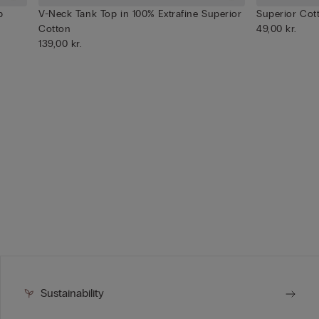
p
V-Neck Tank Top in 100% Extrafine Superior
Superior Cot
Cotton
49,00 kr.
139,00 kr.
Sustainability