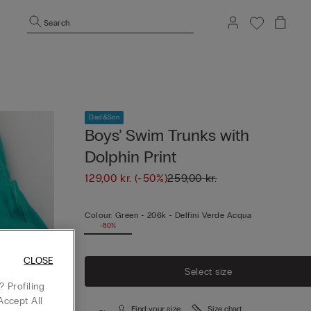
Search
Dad&Son
Boys’ Swim Trunks with
Dolphin Print
129,00 kr.
(-50%)
259,00 kr.
Colour:
Green -
206k - Delfini Verde Acqua
-50%
CLOSE
Select size
 Profiling
Accept All
Find your size
Size chart