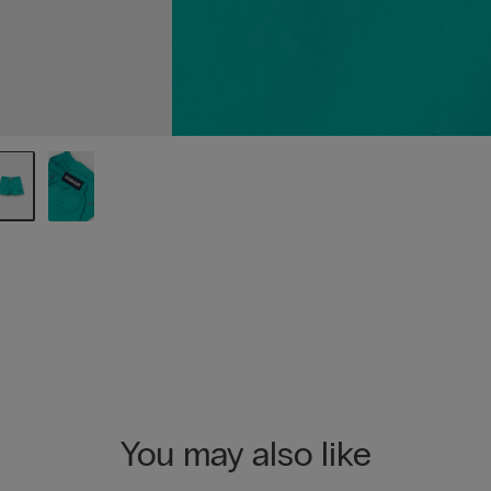
You may also like