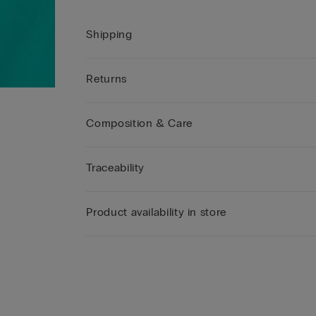
Shipping
Returns
Composition & Care
Traceability
Product availability in store