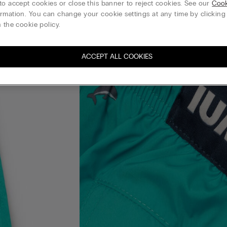
to accept cookies or close this banner to reject cookies. See our
Cook
rmation. You can change your cookie settings at any time by clickin
 the cookie policy.
ACCEPT ALL COOKIES