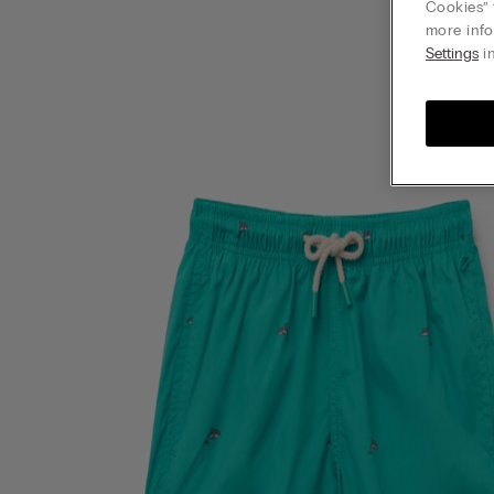
Cookies” 
more info
Settings
in