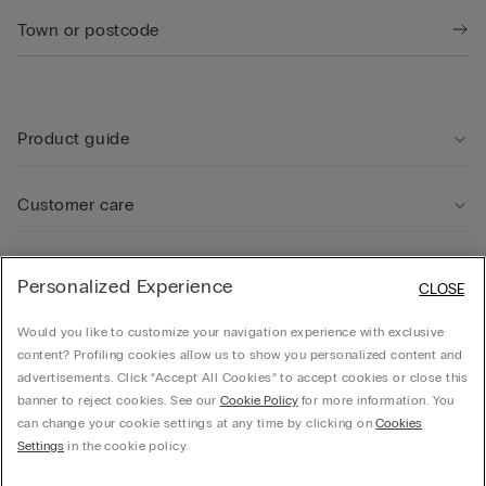
Product guide
Customer care
Legal Area
Personalized Experience
CLOSE
Would you like to customize your navigation experience with exclusive
Company
content? Profiling cookies allow us to show you personalized content and
advertisements. Click “Accept All Cookies” to accept cookies or close this
banner to reject cookies. See our
Cookie Policy
for more information. You
can change your cookie settings at any time by clicking on
Cookies
© CALZEDONIA SpA, Via Monte Baldo, 20 - 37062 - Dossobuono di Villafranca (VR) -
Settings
in the cookie policy.
ITALY - 02253210237, hello@intimissimi.com