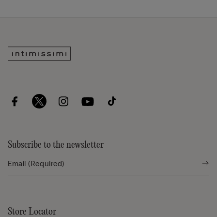
Subscribe to the newsletter
Store Locator