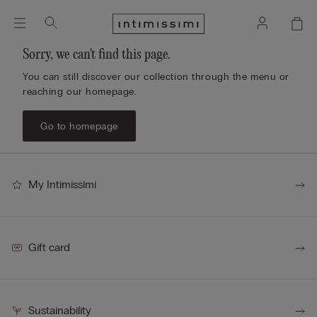
Sorry, we can't find this page.
You can still discover our collection through the menu or
reaching our homepage.
Go to homepage
My Intimissimi
Gift card
Sustainability