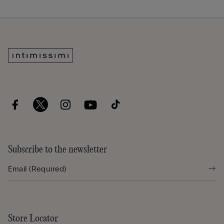
Subscribe to the newsletter
Store Locator