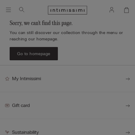
Sorry, we can't find this page.
You can still discover our collection through the menu or
reaching our homepage.
Go to homepage
My Intimissimi
Gift card
Sustainability