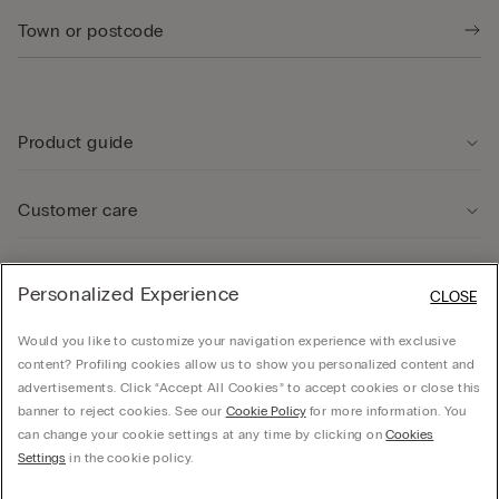
Product guide
Customer care
Legal Area
Personalized Experience
CLOSE
Would you like to customize your navigation experience with exclusive
Company
content? Profiling cookies allow us to show you personalized content and
advertisements. Click “Accept All Cookies” to accept cookies or close this
banner to reject cookies. See our
Cookie Policy
for more information. You
can change your cookie settings at any time by clicking on
Cookies
© CALZEDONIA SpA, Via Monte Baldo, 20 - 37062 - Dossobuono di Villafranca (VR) -
Settings
in the cookie policy.
ITALY - 02253210237, hello@intimissimi.com