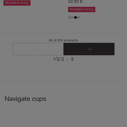
32,90 €
Mix&Match 4x3
Mix&Match 4x3
+1
24 of 251 products
/
/
...
1
2
3
11
Navigate cups