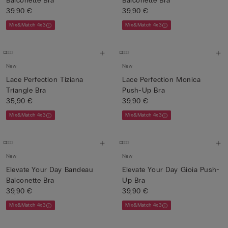
Balconette Bra
Balconette Bra
39,90 €
39,90 €
Mix&Match 4x3
Mix&Match 4x3
New
New
Lace Perfection Tiziana
Lace Perfection Monica
Triangle Bra
Push-Up Bra
35,90 €
39,90 €
Mix&Match 4x3
Mix&Match 4x3
New
New
Elevate Your Day Bandeau
Elevate Your Day Gioia Push-
Balconette Bra
Up Bra
39,90 €
39,90 €
Mix&Match 4x3
Mix&Match 4x3