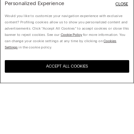
Personalized Experience
CLOSE
Would you like to customize your navigation experience with exclusive
content? Profiling cookies allow us to show you personalized content and
advertisements. Click “Accept All Cookies” to accept cookies or close this
banner to reject cookies. See our
Cookie Policy
for more information. You
can change your cookie settings at any time by clicking on
Cookies
Settings
in the cookie policy.
ACCEPT ALL COOKIES
Visit the online store for your
United States
country:
Sort by
Top Sellers
Price High to Low
My Intimissimi
Price Low To High
Newest first