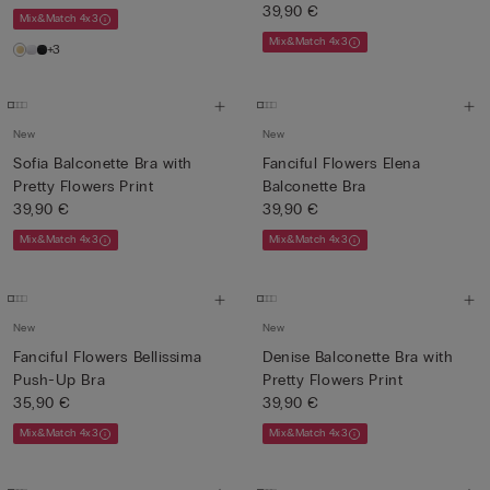
39,90 €
Mix&Match 4x3
Mix&Match 4x3
+3
New
New
Sofia Balconette Bra with
Fanciful Flowers Elena
Pretty Flowers Print
Balconette Bra
39,90 €
39,90 €
Mix&Match 4x3
Mix&Match 4x3
New
New
Fanciful Flowers Bellissima
Denise Balconette Bra with
Push-Up Bra
Pretty Flowers Print
35,90 €
39,90 €
Mix&Match 4x3
Mix&Match 4x3