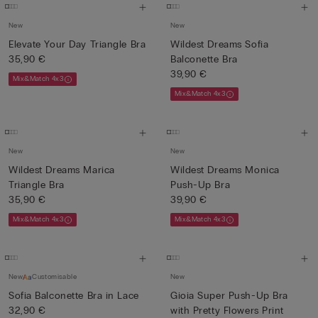
New
New
Elevate Your Day Triangle Bra
Wildest Dreams Sofia
35,90 €
Balconette Bra
39,90 €
Mix&Match 4x3
Mix&Match 4x3
New
New
Wildest Dreams Marica
Wildest Dreams Monica
Triangle Bra
Push-Up Bra
35,90 €
39,90 €
Mix&Match 4x3
Mix&Match 4x3
New
Customisable
New
Sofia Balconette Bra in Lace
Gioia Super Push-Up Bra
32,90 €
with Pretty Flowers Print