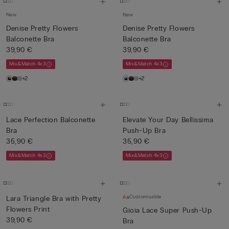
New
New
Denise Pretty Flowers
Denise Pretty Flowers
Balconette Bra
Balconette Bra
39,90 €
39,90 €
Mix&Match 4x3
Mix&Match 4x3
+2
+2
Lace Perfection Balconette
Elevate Your Day Bellissima
Bra
Push-Up Bra
35,90 €
35,90 €
Mix&Match 4x3
Mix&Match 4x3
Customisable
Lara Triangle Bra with Pretty
Flowers Print
Gioia Lace Super Push-Up
39,90 €
Bra