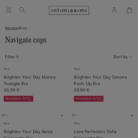
Women
Bras
Navigate cups
Filter
Sort by
New
New
Brighten Your Day Marica
Brighten Your Day Simona
Triangle Bra
Push-Up Bra
35,90 €
39,90 €
Mix&Match 4x3
Mix&Match 4x3
New
New
Brighten Your Day Ilenia
Lace Perfection Sofia