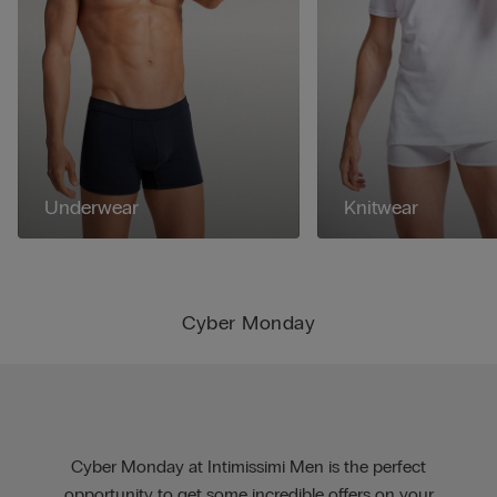
Underwear
Knitwear
Cyber Monday
Cyber Monday at Intimissimi Men is the perfect
opportunity to get some incredible offers on your