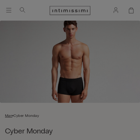
Man
Cyber Monday
Cyber Monday