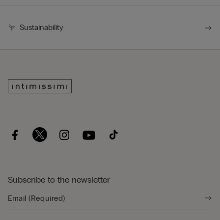
Sustainability
Subscribe to the newsletter