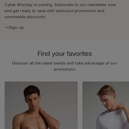
Cyber Monday is coming. Subscribe to our newsletter now
and get ready to save with exclusive promotions and
unmissable discounts
Sign up
Find your favorites
Discover all the latest trends and take advantege of our
promotions