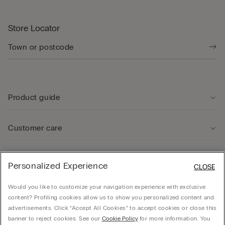
Store Locator
Product guide
Customer care
Legal Area
Personalized Experience
CLOSE
Would you like to customize your navigation experience with exclusive
Company
content? Profiling cookies allow us to show you personalized content and
advertisements. Click “Accept All Cookies” to accept cookies or close this
banner to reject cookies. See our
Cookie Policy
for more information. You