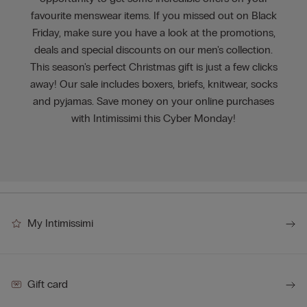
favourite menswear items. If you missed out on Black
Friday, make sure you have a look at the promotions,
deals and special discounts on our men's collection.
This season's perfect Christmas gift is just a few clicks
away! Our sale includes boxers, briefs, knitwear, socks
and pyjamas. Save money on your online purchases
with Intimissimi this Cyber Monday!
My Intimissimi
Gift card