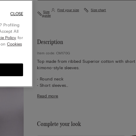
Find your size
Size chart
Size
CLOSE
guide
 Profiling
Accept All
ie Policy
for
Description
g on
Cookies
Item code: CM170G
Top made from ribbed Superior cotton with short
kimono-style sleeves.
• Round neck
• Short sleeves
• Regular fit
Read more
• 100% cotton
• The model is 175 cm tall and wearing a size S
Complete your look