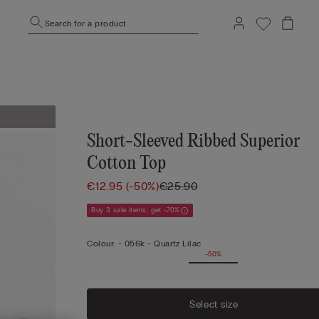
Search for a product
Short-Sleeved Ribbed Superior
Cotton Top
€12.95
(-50%)
€25.90
Buy 3 sale items, get -70%
Colour:
-
056k - Quartz Lilac
-50%
Select size