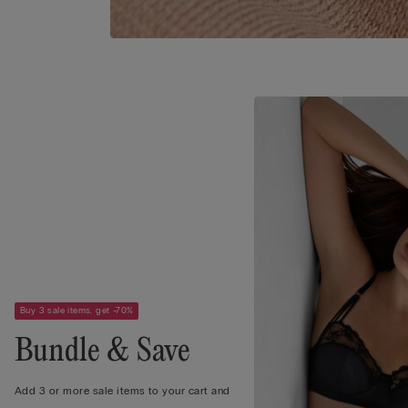
Buy 3 sale items, get -70%
Bundle & Save
Add 3 or more sale items to your cart and