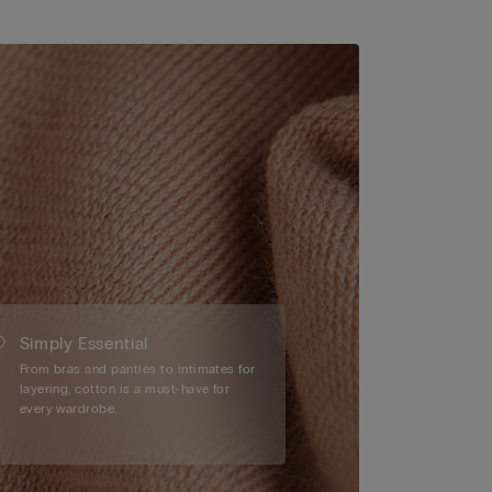
Simply Essential
From bras and panties to intimates for
layering, cotton is a must-have for
every wardrobe.