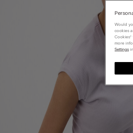
Persona
Would you
cookies a
Cookies” 
more info
Settings
in