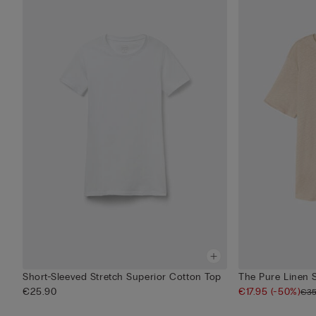
Short-Sleeved Stretch Superior Cotton Top
The Pure Linen 
€25.90
€17.95
(-50%)
€35