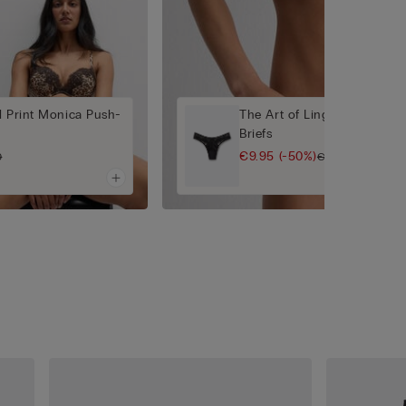
l Print Monica Push-
The Art of Lingerie 80s-Styl
Briefs
€9.95
(-50%)
0
€19.90