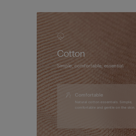
Cotton
Simple, comfortable, essential.
Comfortable
Natural cotton essentials. Simple,
comfortable and gentle on the skin.