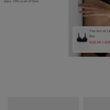
enjoy -70% on all of them.
The Art of L
Bra
€22.95
(-50