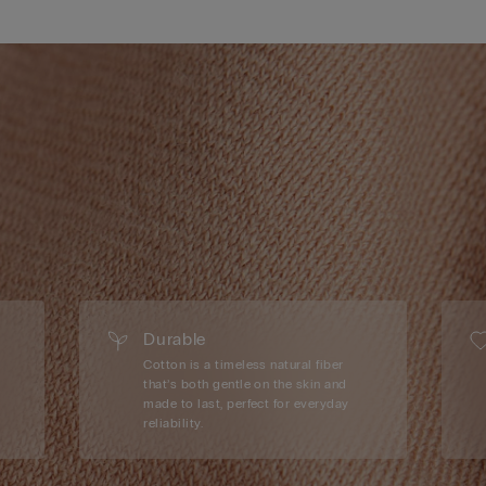
Durable
Cotton is a timeless natural fiber
that’s both gentle on the skin and
made to last, perfect for everyday
reliability.