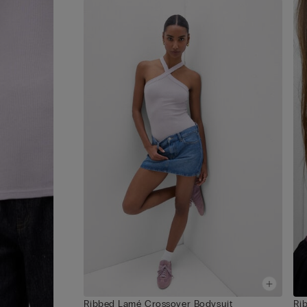
Ribbed Lamé Crossover Bodysuit
Ri