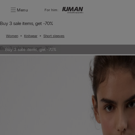
Menu
For him:
Buy 3 sale items, get -70%
Women
Knitwear
Short sleeves
Buy 3 sale items, get -70%
Buy 3 sale items, get -70%