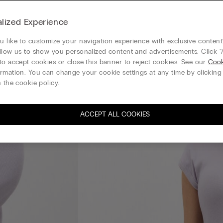
lized Experience
 like to customize your navigation experience with exclusive content?
llow us to show you personalized content and advertisements. Click “
to accept cookies or close this banner to reject cookies. See our
Cook
rmation. You can change your cookie settings at any time by clickin
 the cookie policy.
ACCEPT ALL COOKIES