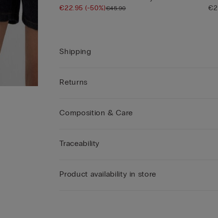
€22.95
(-50%)
€2
€45.90
Shipping
Returns
Composition & Care
Traceability
Product availability in store