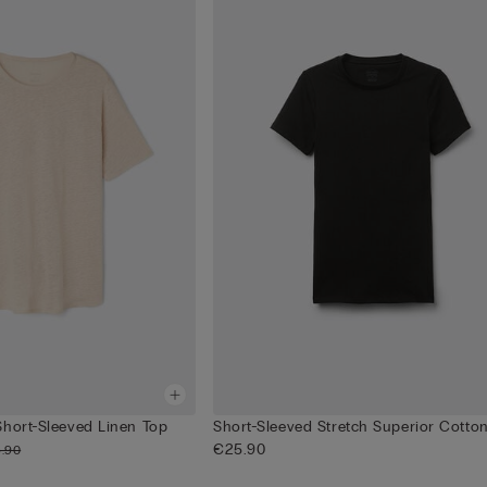
Short-Sleeved Linen Top
Short-Sleeved Stretch Superior Cotto
€25.90
.90