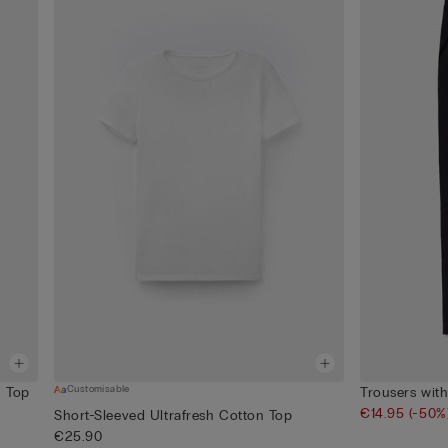
Customisable
n Top
Trousers wit
€14.95
(-50%
Short-Sleeved Ultrafresh Cotton Top
€25.90