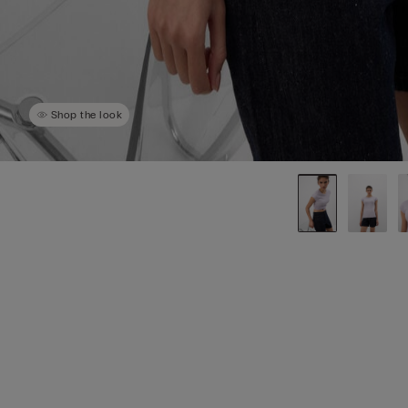
Shop the look