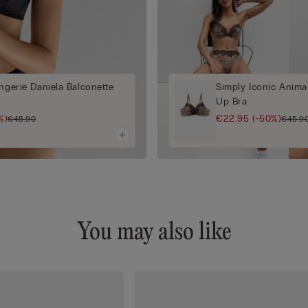
ingerie Daniela Balconette
Simply Iconic Anima
Up Bra
%)
€22.95
(-50%)
€45.90
€45.9
You may also like