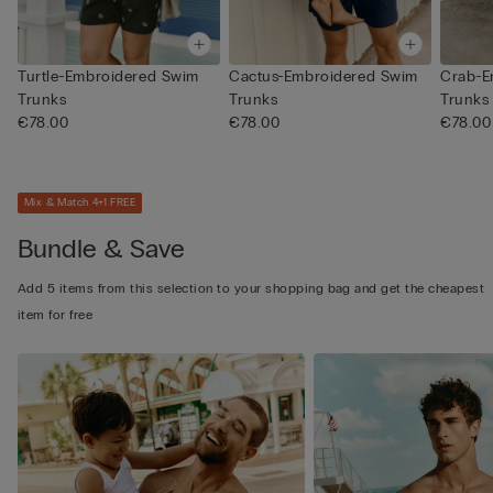
Turtle-Embroidered Swim
Cactus-Embroidered Swim
Crab-E
Trunks
Trunks
Trunks
€78.00
€78.00
€78.00
Mix & Match 4+1 FREE
Bundle & Save
Add 5 items from this selection to your shopping bag and get the cheapest
item for free