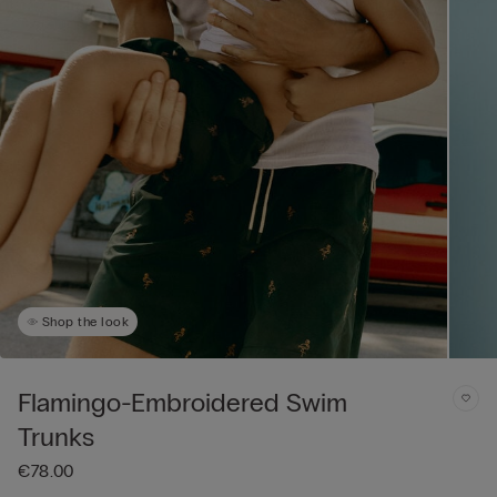
Shop the look
Flamingo-Embroidered Swim
Trunks
€78.00