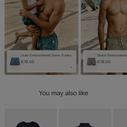
Crab-Embroidered Swim Trunks
Shark-Embroidere
€78.00
€78.00
You may also like