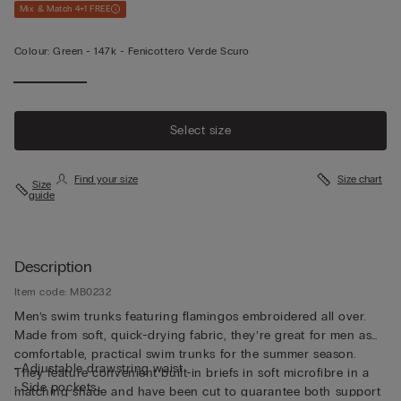
Mix & Match 4+1 FREE
Colour:
Green -
147k - Fenicottero Verde Scuro
Select size
Find your size
Size chart
Size
guide
Description
Item code: MB0232
Men’s swim trunks featuring flamingos embroidered all over.
Made from soft, quick-drying fabric, they’re great for men as
comfortable, practical swim trunks for the summer season.
• Adjustable drawstring waist
They feature convenient built-in briefs in soft microfibre in a
• Side pockets
matching shade and have been cut to guarantee both support