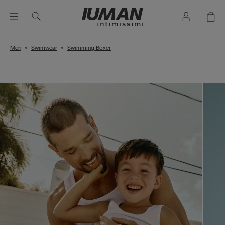
Men
Swimwear
Swimming Boxer