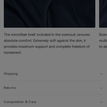
The microfiber brief, included in the swimsuit, ensures
Bran
absolute comfort. Extremely soft against the skin, it
multi
provides maximum support and complete freedom of
to al
movement.
Shipping
Returns
Composition & Care