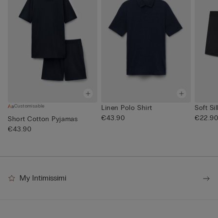
Customisable
Linen Polo Shirt
Soft Si
€43.90
€22.9
Short Cotton Pyjamas
€43.90
My Intimissimi