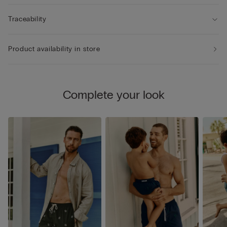
Traceability
Product availability in store
Complete your look