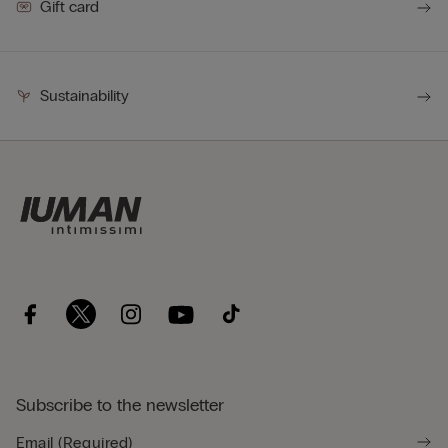
Gift card
Sustainability
Subscribe to the newsletter