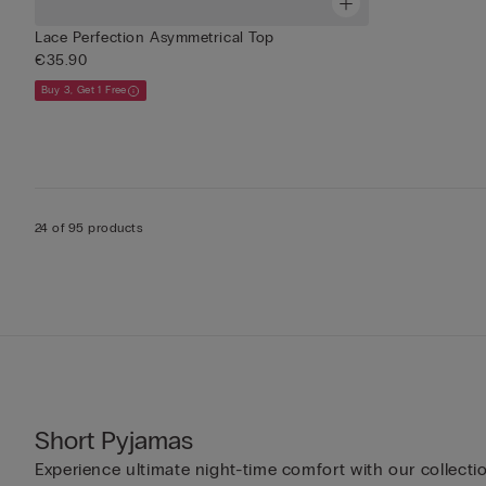
Lace Perfection Asymmetrical Top
€35.90
Buy 3, Get 1 Free
24 of 95 products
Short Pyjamas
Experience ultimate night-time comfort with our collecti