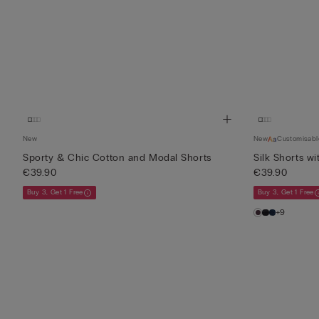
New
New
Customisabl
Sporty & Chic Cotton and Modal Shorts
Silk Shorts wi
€39.90
€39.90
Buy 3, Get 1 Free
Buy 3, Get 1 Free
+9