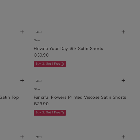
New
Elevate Your Day Silk Satin Shorts
€39.90
Buy 3, Get 1 Free
New
 Satin Top
Fanciful Flowers Printed Viscose Satin Shorts
€29.90
Buy 3, Get 1 Free