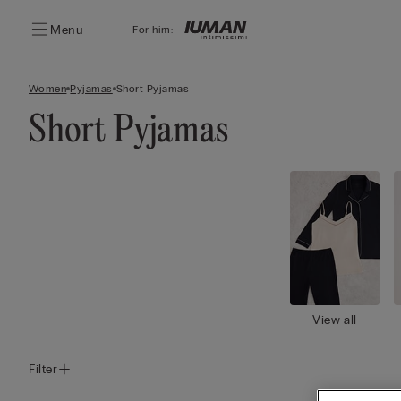
Menu
For him:
Women
Pyjamas
Short Pyjamas
Short Pyjamas
View all
Filter