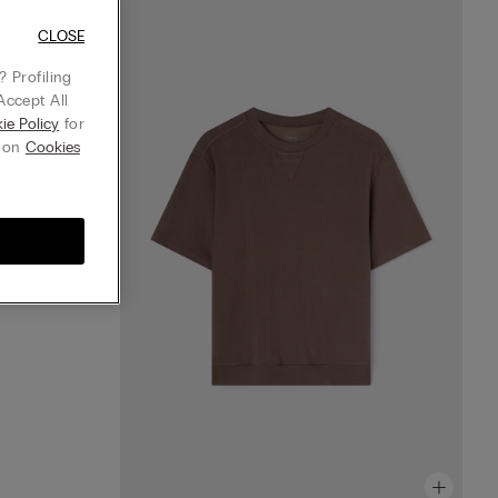
horts
CLOSE
 Profiling
Accept All
ie Policy
for
g on
Cookies