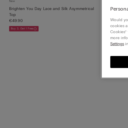
New
New
Persona
Brighten You Day Lace and Silk Asymmetrical
Brighten You 
Top
€39.90
Would you
€49.90
Buy 3, Get 1 Free
cookies a
Buy 3, Get 1 Free
Cookies” 
more info
Settings
in