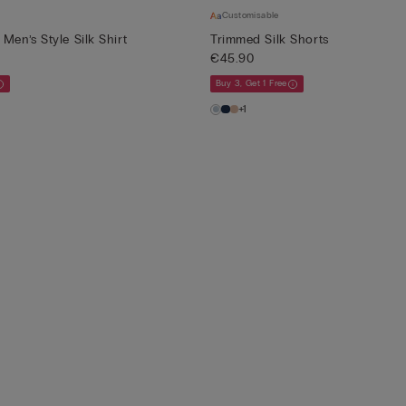
Customisable
Men’s Style Silk Shirt
Trimmed Silk Shorts
€45.90
Buy 3, Get 1 Free
+1