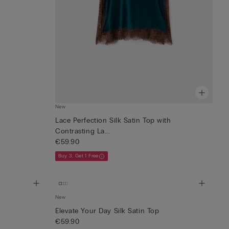
New
Lace Perfection Silk Satin Top with
Contrasting La...
€59.90
Buy 3, Get 1 Free
New
Elevate Your Day Silk Satin Top
€59.90