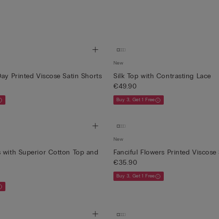
New
Day Printed Viscose Satin Shorts
Silk Top with Contrasting Lace
€49.90
Buy 3, Get 1 Free
New
 with Superior Cotton Top and
Fanciful Flowers Printed Viscose
€35.90
Buy 3, Get 1 Free