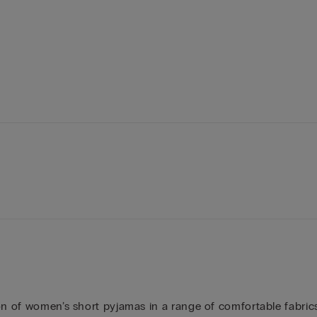
on of women’s short pyjamas in a range of comfortable fabrics