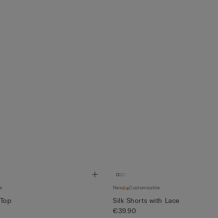
e
New
Customisable
 Top
Silk Shorts with Lace
€39.90