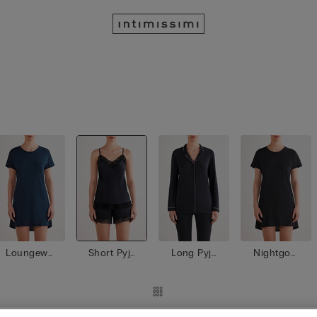
Loungewe
Short Pyja
Long Pyja
Nightgow
ar
mas
mas
ns