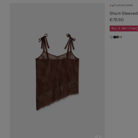
Customisable
Short-Sleeved 
€79.90
Buy 3, Get 1 Free
+1