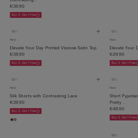
€39.90
Buy 3, Get 1 Free
New
New
Elevate Your Day Printed Viscose Satin Top
Elevate Your 
€39.90
€29.90
Buy 3, Get 1 Free
Buy 3, Get 1 Free
New
New
Silk Shorts with Contrasting Lace
Short Pyjamas
€39.90
Pretty ...
€49.90
Buy 3, Get 1 Free
Buy 3, Get 1 Free