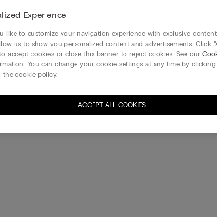
New
lized Experience
Day Lace and Silk Shorts
Preppy Stripes Cotton Canvas S
€35.90
 like to customize your navigation experience with exclusive content?
Buy 3, Get 1 Free
llow us to show you personalized content and advertisements. Click “
to accept cookies or close this banner to reject cookies. See our
Cook
rmation. You can change your cookie settings at any time by clickin
 the cookie policy.
ACCEPT ALL COOKIES