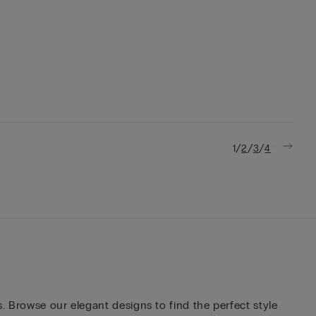
/
/
/
1
2
3
4
. Browse our elegant designs to find the perfect style