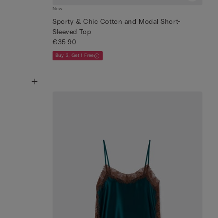
New
Sporty & Chic Cotton and Modal Short-
Sleeved Top
€35.90
Buy 3, Get 1 Free