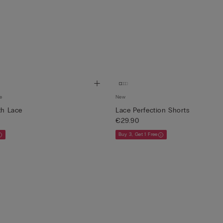
e
New
th Lace
Lace Perfection Shorts
€29.90
Buy 3, Get 1 Free