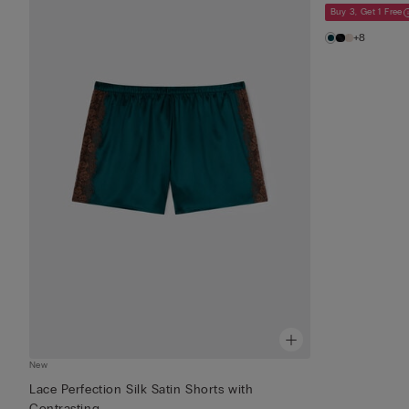
Buy 3, Get 1 Free
+8
New
Lace Perfection Silk Satin Shorts with
Contrasting...