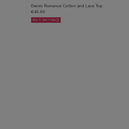
Denim Romance Cotton and Lace Top
€45.90
Buy 3, Get 1 Free