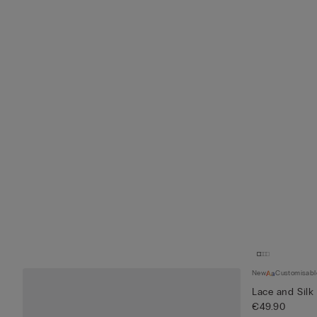
New
Customisabl
Lace and Silk
€49.90