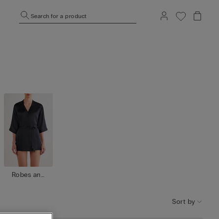
Search for a product
Robes and
kimono
Sort by