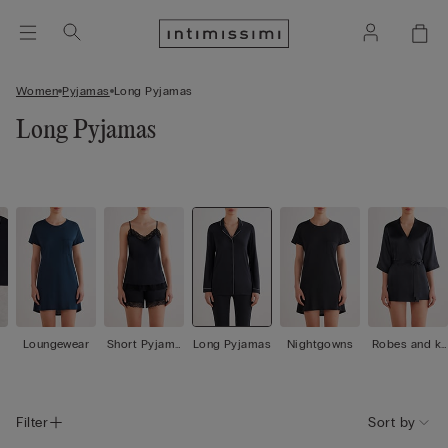
Women
Pyjamas
Long Pyjamas
Long Pyjamas
Loungewear
Short Pyjama
Long Pyjamas
Nightgowns
Robes and ki
s
mono
Filter
Sort by