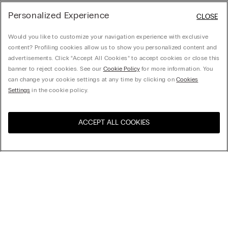
Personalized Experience
CLOSE
Would you like to customize your navigation experience with exclusive
content? Profiling cookies allow us to show you personalized content and
advertisements. Click “Accept All Cookies” to accept cookies or close this
banner to reject cookies. See our
Cookie Policy
for more information. You
can change your cookie settings at any time by clicking on
Cookies
Settings
in the cookie policy.
ACCEPT ALL COOKIES
Visit the online store for your
United States
country:
Sort by
top-sellers
Price High to Low
My Intimissimi
Price Low To High
New Arrivals