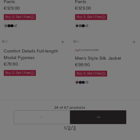
Pants
Pants
€129.00
€129.00
Buy 3, Get 1 Free
Buy 3, Get 1 Free
+2
+2
Customisable
Comfort Details Full-length
Modal Pyjamas
Men’s Style Silk Jacket
€79.90
€99.90
Buy 3, Get 1 Free
Buy 3, Get 1 Free
+3
24 of 67 products
/
/
1
2
3