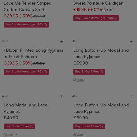
Love Me Tender Striped
Sweet Pointelle Cardigan
Cotton Canvas Shirt
€19.95
(-50%)
€39.90
€29.95
(-50%)
€59.90
Buy 3 sale items, get -70%
Buy 3 sale items, get -70%
I Bloom Printed Long Pyjamas
Long Button-Up Modal and
in Fresh Bamboo
Lace Pyjamas
€39.95
(-50%)
€59.90
€79.90
Buy 3 sale items, get -70%
Buy 3, Get 1 Free
+1
Long Modal and Lace
Long Button-Up Modal and
Pyjamas
Lace Pyjamas
€49.90
€59.90
Buy 3, Get 1 Free
Buy 3, Get 1 Free
+2
+1