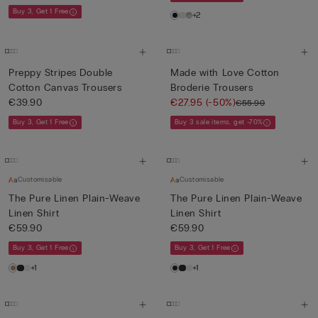
Buy 3, Get 1 Free
+2
Preppy Stripes Double
Made with Love Cotton
Cotton Canvas Trousers
Broderie Trousers
€39.90
€27.95
(-50%)
€55.90
Buy 3, Get 1 Free
Buy 3 sale items, get -70%
Customisable
Customisable
The Pure Linen Plain-Weave
The Pure Linen Plain-Weave
Linen Shirt
Linen Shirt
€59.90
€59.90
Buy 3, Get 1 Free
Buy 3, Get 1 Free
+1
+1