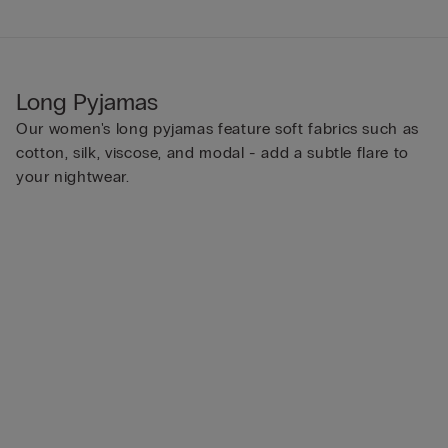
Long Pyjamas
Our women's long pyjamas feature soft fabrics such as
cotton, silk, viscose, and modal - add a subtle flare to
your nightwear.