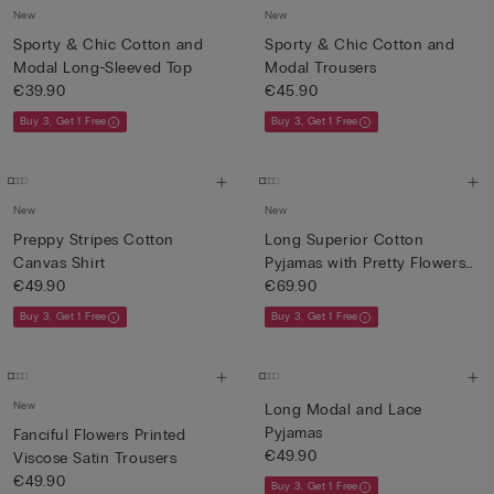
New
New
Sporty & Chic Cotton and
Sporty & Chic Cotton and
Modal Long-Sleeved Top
Modal Trousers
€39.90
€45.90
Buy 3, Get 1 Free
Buy 3, Get 1 Free
New
New
Preppy Stripes Cotton
Long Superior Cotton
Canvas Shirt
Pyjamas with Pretty Flowers
€49.90
P...
€69.90
Buy 3, Get 1 Free
Buy 3, Get 1 Free
New
Long Modal and Lace
Pyjamas
Fanciful Flowers Printed
€49.90
Viscose Satin Trousers
€49.90
Buy 3, Get 1 Free