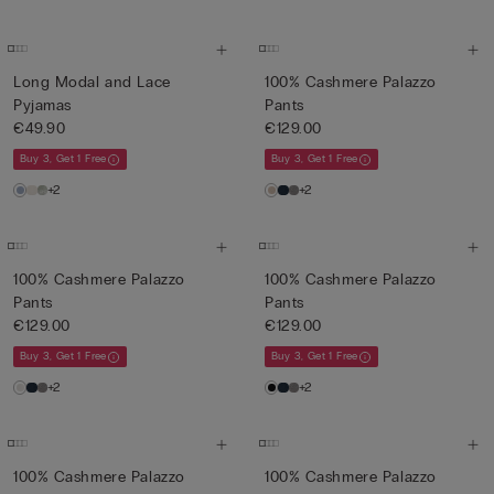
Long Modal and Lace
100% Cashmere Palazzo
Pyjamas
Pants
€49.90
€129.00
Buy 3, Get 1 Free
Buy 3, Get 1 Free
+2
+2
100% Cashmere Palazzo
100% Cashmere Palazzo
Pants
Pants
€129.00
€129.00
Buy 3, Get 1 Free
Buy 3, Get 1 Free
+2
+2
100% Cashmere Palazzo
100% Cashmere Palazzo