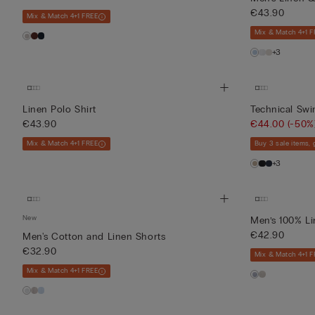
€43.90
Mix & Match 4+1 FREE
Mix & Match 4+1 F
+3
Linen Polo Shirt
Technical Sw
€43.90
€44.00
(-50%
Mix & Match 4+1 FREE
Buy 3 sale items,
+3
New
Men’s 100% Li
€42.90
Men's Cotton and Linen Shorts
€32.90
Mix & Match 4+1 F
Mix & Match 4+1 FREE