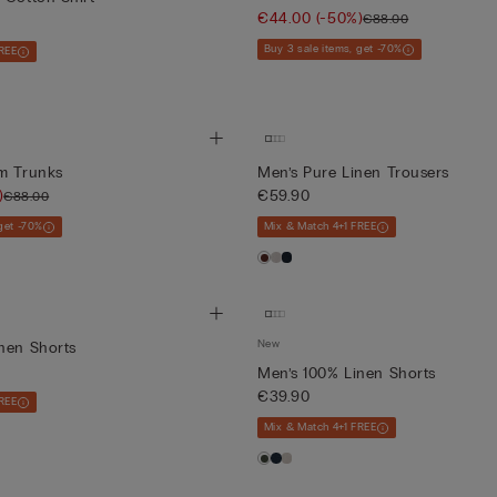
€44.00
(-50%)
€88.00
Buy 3 sale items, get -70%
REE
im Trunks
Men’s Pure Linen Trousers
)
€59.90
€88.00
 get -70%
Mix & Match 4+1 FREE
New
nen Shorts
Men’s 100% Linen Shorts
€39.90
REE
Mix & Match 4+1 FREE