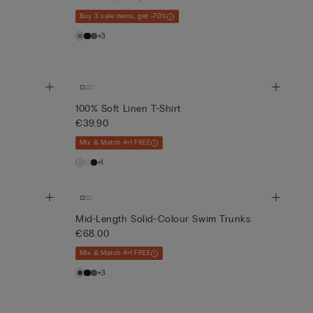
Buy 3 sale items, get -70%
+3
100% Soft Linen T-Shirt
€39.90
Mix & Match 4+1 FREE
+1
Mid-Length Solid-Colour Swim Trunks
€68.00
Mix & Match 4+1 FREE
+3