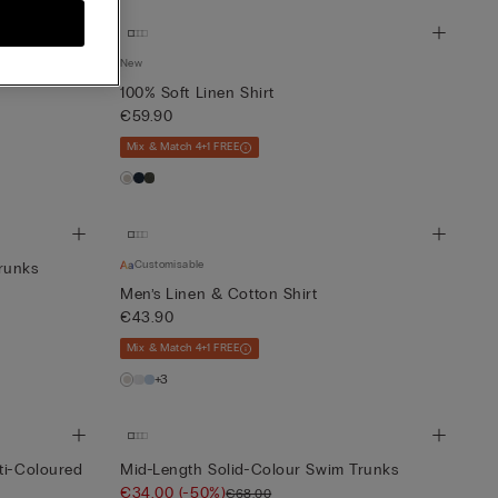
New
100% Soft Linen Shirt
€59.90
Mix & Match 4+1 FREE
Customisable
runks
Men’s Linen & Cotton Shirt
€43.90
Mix & Match 4+1 FREE
+3
ti-Coloured
Mid-Length Solid-Colour Swim Trunks
€34.00
(-50%)
€68.00