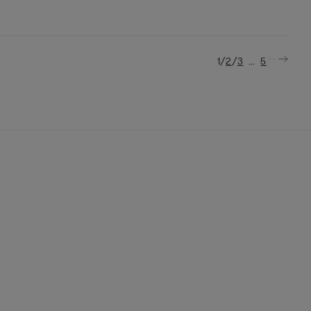
/
/
...
1
2
3
5