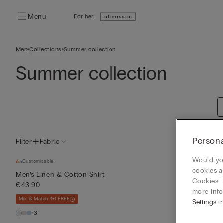
Menu
For her:
Men
Collections
Summer collection
Summer collection
Persona
Filter
Fabric
Would you
Customisable
Swim Trunks w
cookies a
€78.00
Men’s Linen & Cotton Shirt
Cookies” 
€43.90
Mix & Match 4+1 F
more info
Mix & Match 4+1 FREE
Settings
in
+3