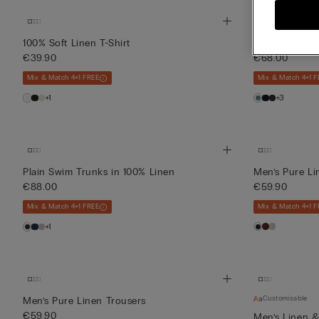
100% Soft Linen T-Shirt
Mid-Length S
€39.90
€68.00
Mix & Match 4+1 FREE
Mix & Match 4+1 F
+1
+3
Plain Swim Trunks in 100% Linen
Men’s Pure Li
€88.00
€59.90
Mix & Match 4+1 FREE
Mix & Match 4+1 F
+1
Customisable
Men’s Pure Linen Trousers
€59.90
Men’s Linen &