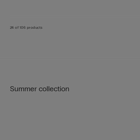
24 of 106 products
Summer collection