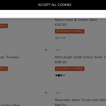
ACCEPT ALL COOKIES
Customisable
olid-Colour Swim Trunks
Men’s Linen & Cotton Shirt
€43.90
REE
Mix & Match 4+1 FREE
+3
nen Trousers
Mid-Length Solid-Colour Swim T
€68.00
REE
Mix & Match 4+1 FREE
+3
Reversible Swim Trunks with Mul
Red Pri...
 Cotton Shirt