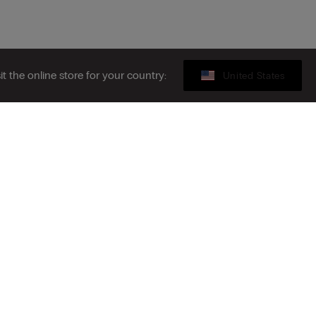
sit the online store for your country:
United States
Gift card
ribe to the newsletter
S