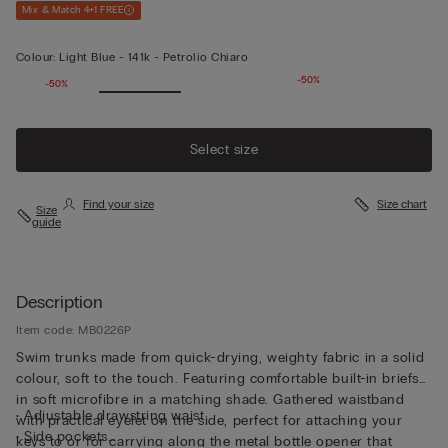
Mix & Match 4+1 FREE
Colour:
Light Blue -
141k - Petrolio Chiaro
-50%
-50%
Select size
Find your size
Size chart
Size
guide
Description
Item code: MB0226P
Swim trunks made from quick-drying, weighty fabric in a solid
colour, soft to the touch. Featuring comfortable built-in briefs
in soft microfibre in a matching shade. Gathered waistband
• Adjustable drawstring waist
with practical eyelet on the side, perfect for attaching your
• Side pockets
keys to or for carrying along the metal bottle opener that