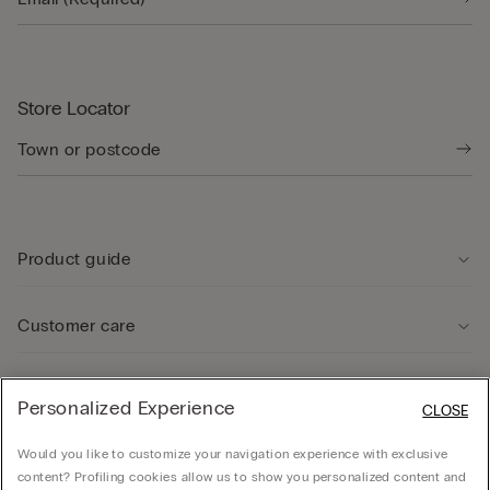
Store Locator
Product guide
Customer care
Legal Area
Personalized Experience
CLOSE
Would you like to customize your navigation experience with exclusive
Company
content? Profiling cookies allow us to show you personalized content and