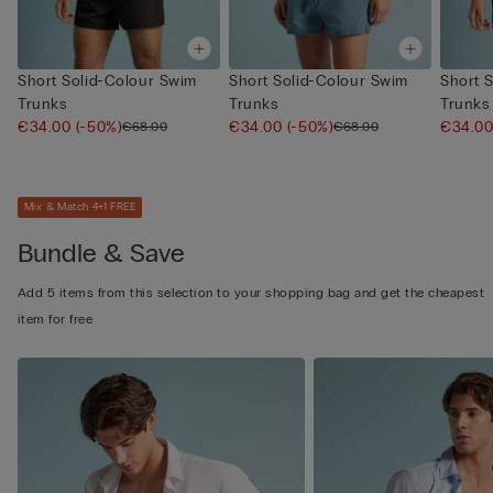
Short Solid-Colour Swim
Short Solid-Colour Swim
Short 
Trunks
Trunks
Trunks
€34.00
(-50%)
€34.00
(-50%)
€34.0
€68.00
€68.00
Mix & Match 4+1 FREE
Bundle & Save
Add 5 items from this selection to your shopping bag and get the cheapest
item for free