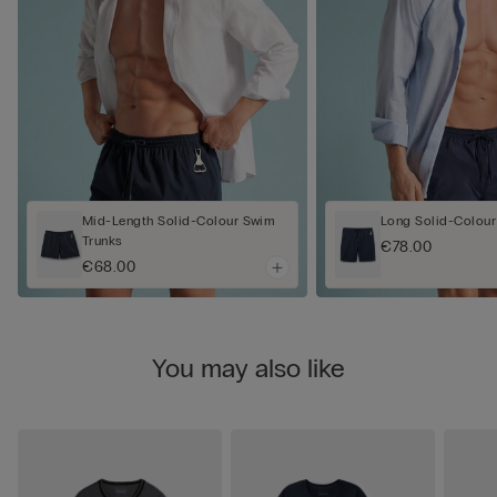
Mid-Length Solid-Colour Swim
Long Solid-Colour
Trunks
€78.00
€68.00
You may also like