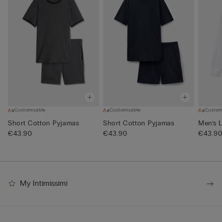
Customisable
Customisable
Custom
Short Cotton Pyjamas
Short Cotton Pyjamas
Men’s L
€43.90
€43.90
€43.9
My Intimissimi