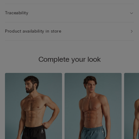
Traceability
Product availability in store
Complete your look