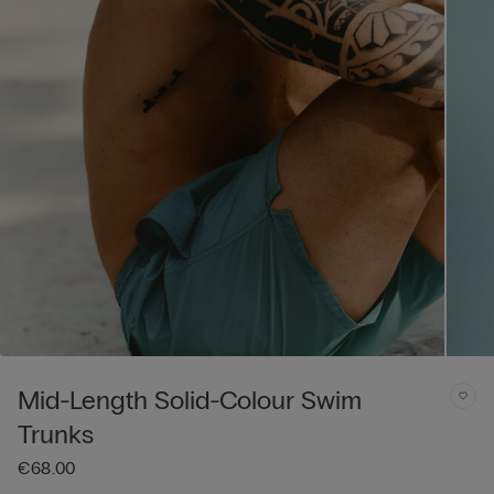
Mid-Length Solid-Colour Swim
Trunks
€68.00