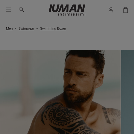
Men
Swimwear
Swimming Boxer