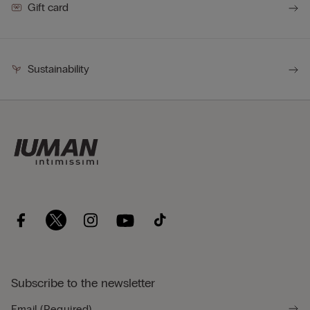
Gift card
Sustainability
Subscribe to the newsletter