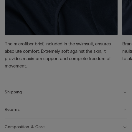
The microfiber brief, included in the swimsuit, ensures
Bran
absolute comfort. Extremely soft against the skin, it
multi
provides maximum support and complete freedom of
to al
movement.
Shipping
Returns
Composition & Care