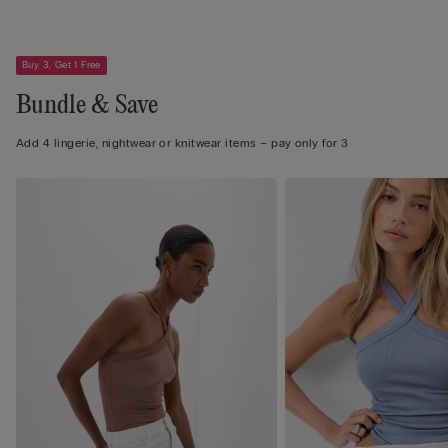
Buy 3, Get 1 Free
Bundle & Save
Add 4 lingerie, nightwear or knitwear items – pay only for 3