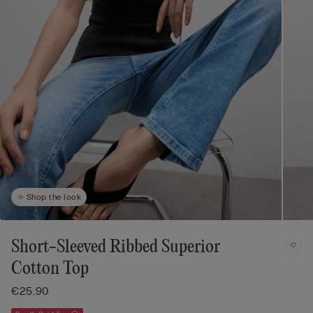
Shop the look
Short-Sleeved Ribbed Superior
Cotton Top
€25.90