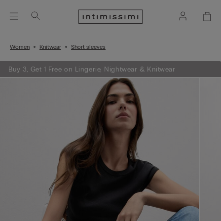
Women
Knitwear
Short sleeves
Buy 3, Get 1 Free on Lingerie, Nightwear & Knitwear