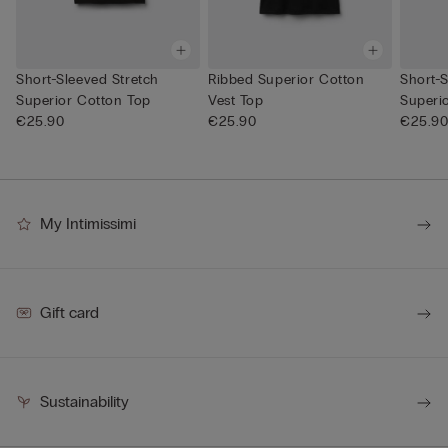
Short-Sleeved Stretch
Ribbed Superior Cotton
Short-S
Superior Cotton Top
Vest Top
Superi
€25.90
€25.90
€25.9
My Intimissimi
Gift card
Sustainability