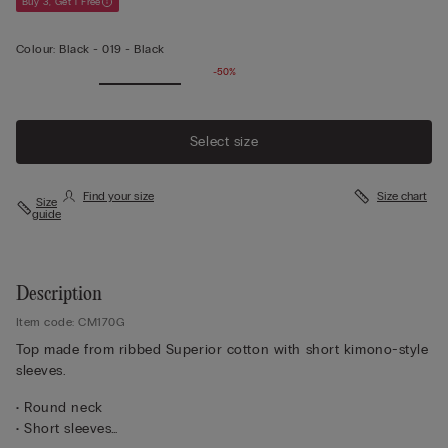
Buy 3, Get 1 Free
Colour:
Black -
019 - Black
-50%
Select size
Find your size
Size chart
Size
guide
Description
Item code: CM170G
Top made from ribbed Superior cotton with short kimono-style
sleeves.
• Round neck
• Short sleeves