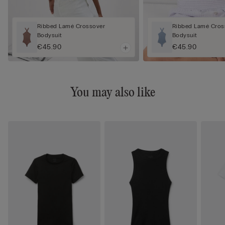
Ribbed Lamé Crossover
Ribbed Lamé Cros
Bodysuit
Bodysuit
€45.90
€45.90
You may also like