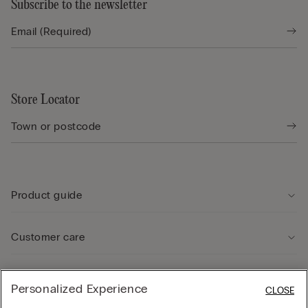
Subscribe to the newsletter
Store Locator
Product guide
Customer care
Legal Area
Personalized Experience
CLOSE