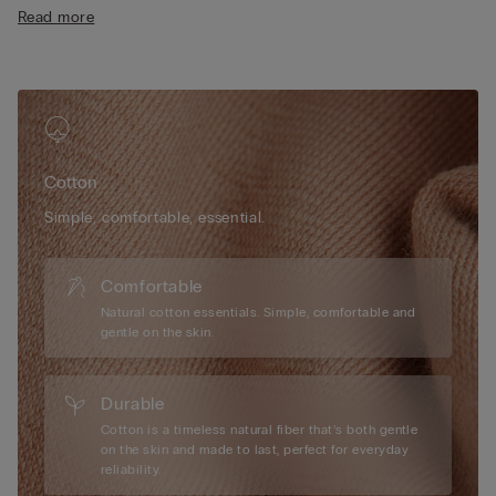
• Regular fit
Read more
• 100% cotton
• The model is 175 cm tall and wearing a size S
Cotton
Simple, comfortable, essential.
Comfortable
Natural cotton essentials. Simple, comfortable and
gentle on the skin.
Durable
Cotton is a timeless natural fiber that’s both gentle
on the skin and made to last, perfect for everyday
reliability.