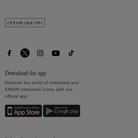
Download the app
Discover the world of Intimissimi and
IUMAN Intimissimi Uomo with our
official app.