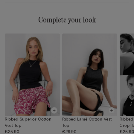
Complete your look
Ribbed Superior Cotton
Ribbed Lamé Cotton Vest
Ribbed
Vest Top
Top
Crop T
€25.90
€29.90
€25.9