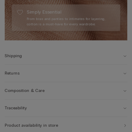
Simply Essential
From bras and panties to intimates for layering,
cotton is a must-have for every wardrobe.
Shipping
Returns
Composition & Care
Traceability
Product availability in store