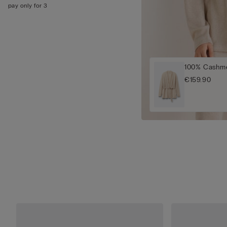
pay only for 3
100% Cashme
€159.90