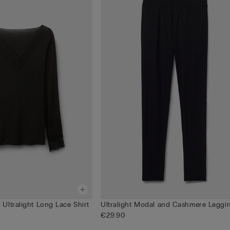
Ultralight Long Lace Shirt
Ultralight Modal and Cashmere Leggi
€29.90