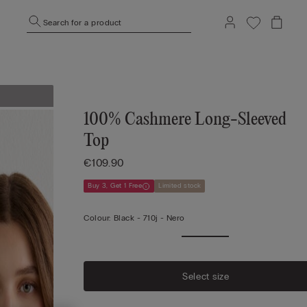
Search for a product
100% Cashmere Long-Sleeved
Top
€109.90
Buy 3, Get 1 Free
Limited stock
Colour:
Black -
710j - Nero
Select size