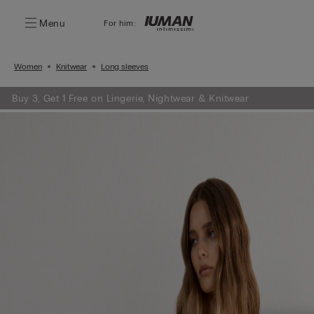
Menu
For him:
Women
Knitwear
Long sleeves
Buy 3, Get 1 Free on Lingerie, Nightwear & Knitwear