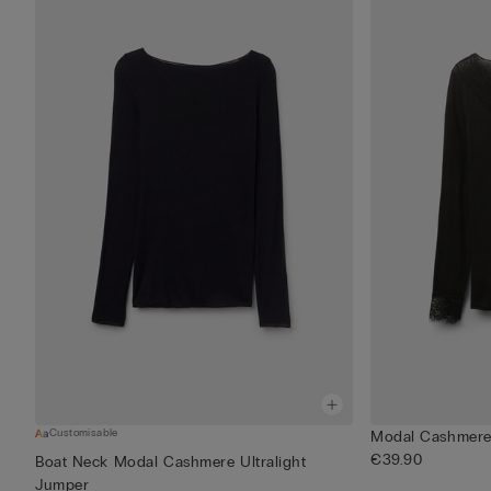
Customisable
Modal Cashmere 
€39.90
Boat Neck Modal Cashmere Ultralight
Jumper