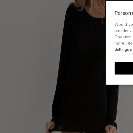
Persona
Would you
cookies a
Cookies” 
more info
Settings
in