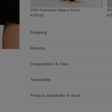
100% Cashmere Palazzo Pants
10
€129.00
€1
Shipping
Returns
Composition & Care
Traceability
Product availability in store