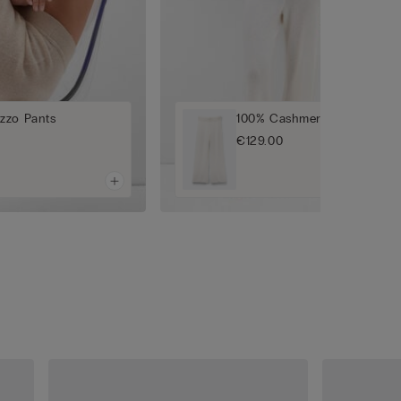
zzo Pants
100% Cashmere Palazzo Pan
€129.00