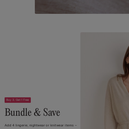
Buy 3, Get 1 Free
Bundle & Save
Add 4 lingerie, nightwear or knitwear items –