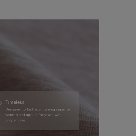
Timeless
Designed to last, maintaining superior
warmth and appeal for years with
proper care.