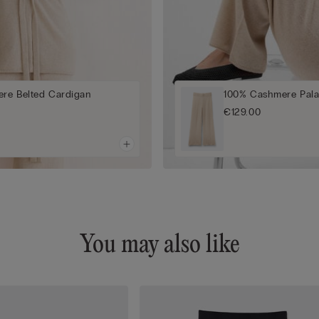
re Belted Cardigan
100% Cashmere Pala
€129.00
You may also like