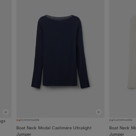
Customisable
Customisable
ngs
Boat Neck Modal Cashmere Ultralight
Boat Neck Mo
Jumper
Jumper