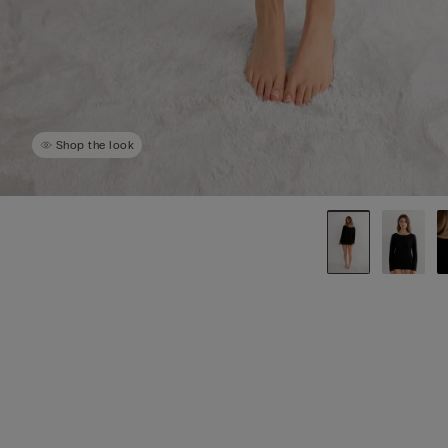
Shop the look