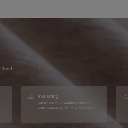
efined.
Insulating
Cashmere is 8x warmer than wool
while remaining naturally breathable.