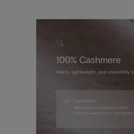
100% Cashmere
Warm, lightweight, and irresistibly r
Luxurious
100% natural composition offers
premium quality with a soft texture.