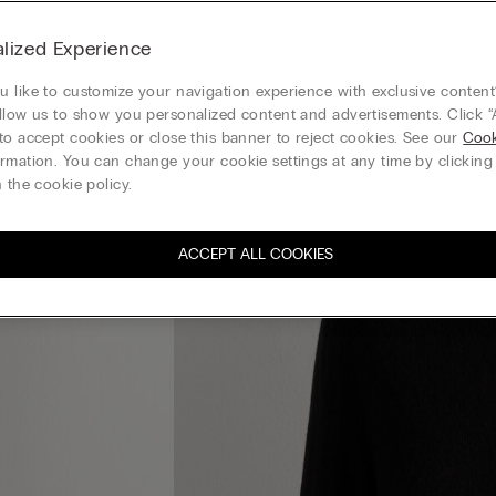
lized Experience
 like to customize your navigation experience with exclusive content?
llow us to show you personalized content and advertisements. Click “
to accept cookies or close this banner to reject cookies. See our
Cook
rmation. You can change your cookie settings at any time by clickin
 the cookie policy.
ACCEPT ALL COOKIES