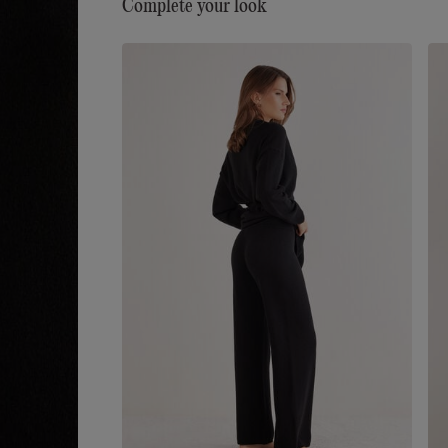
Complete your look