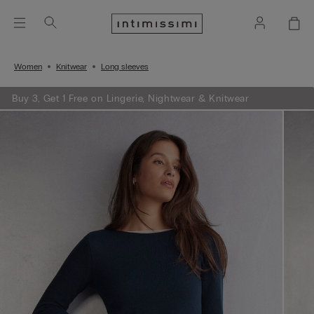
Women
Knitwear
Long sleeves
Buy 3, Get 1 Free on Lingerie, Nightwear & Knitwear