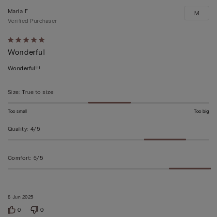
Maria F
M
Verified Purchaser
Rated
Wonderful
5
out
Wonderful!!!
of
5
Size
:
True to size
Too small
Too big
Quality
:
4/5
Comfort
:
5/5
8 Jun 2025
0
0