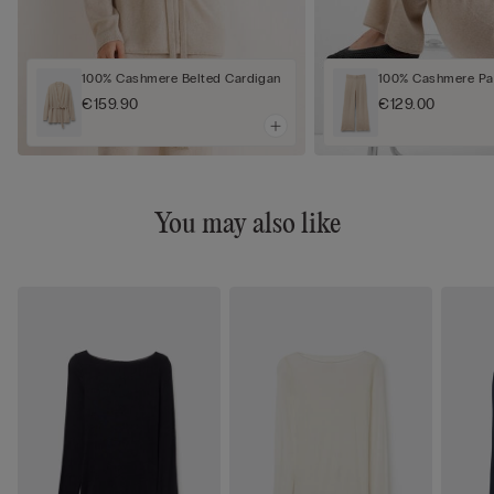
100% Cashmere Belted Cardigan
100% Cashmere Pa
€159.90
€129.00
You may also like