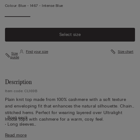
Colour:
Blue -
1467 - Intense Blue
Select size
Find your size
Size chart
Size
guide
Description
Item code: CL169B
Plain knit top made from 100% cashmere with a soft texture
and enveloping fit that enhances the natural silhouette. Chain-
stitched hems. Perfect for wearing layered over Ultralight
• Boat neck
modal tops with cashmere for a warm, cosy feel.
• Long sleeves
• Regular fit
Read more
• The model is 175 cm and wearing a size S