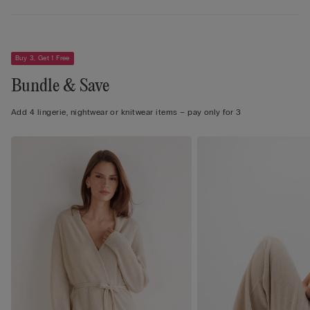
Buy 3, Get 1 Free
Bundle & Save
Add 4 lingerie, nightwear or knitwear items – pay only for 3