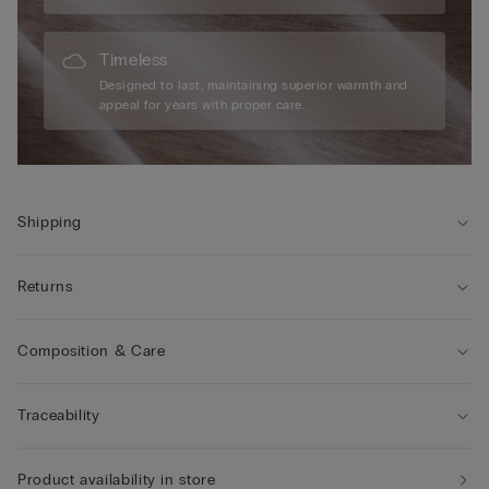
Timeless
Designed to last, maintaining superior warmth and
appeal for years with proper care.
Shipping
Returns
Composition & Care
Traceability
Product availability in store