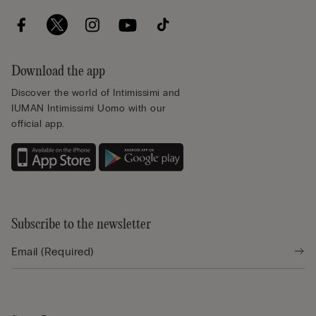
Download the app
Discover the world of Intimissimi and
IUMAN Intimissimi Uomo with our
official app.
Subscribe to the newsletter