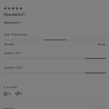
Rated
Wonderful!!!
5
out
Wonderful!!!
of
5
Size
:
True to size
Too small
Too big
Quality
:
5/5
Comfort
:
5/5
8 Jun 2025
0
0
Maria F