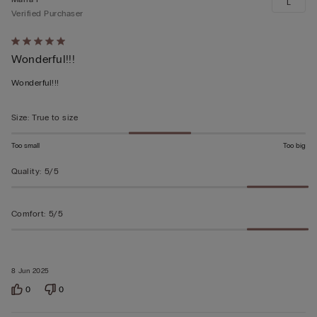
L
Verified Purchaser
Rated
Wonderful!!!
5
out
Wonderful!!!
of
5
Size
:
True to size
Too small
Too big
Quality
:
5/5
Comfort
:
5/5
8 Jun 2025
0
0