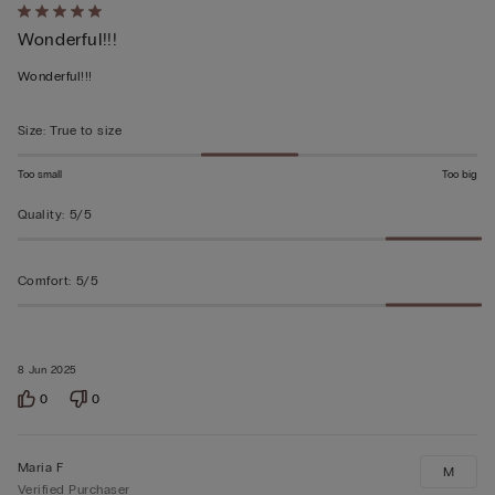
Rated
Wonderful!!!
5
out
Wonderful!!!
of
5
Size
:
True to size
Too small
Too big
Quality
:
5/5
Comfort
:
5/5
8 Jun 2025
0
0
Maria F
M
Verified Purchaser