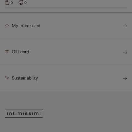
0
0
My Intimissimi
Gift card
Sustainability