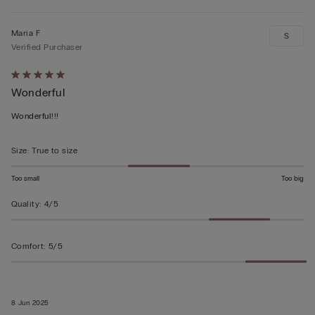
Maria F
S
Verified Purchaser
Rated
Wonderful
5
out
Wonderful!!!
of
5
Size
:
True to size
Too small
Too big
Quality
:
4/5
Comfort
:
5/5
8 Jun 2025