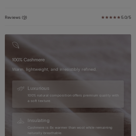
Reviews
(
9
)
5.0/5
100% Cashmere
Warm, lightweight, and irresistibly refined.
Luxurious
100% natural composition offers premium quality with
a soft texture.
Insulating
Cashmere is 8x warmer than wool while remaining
naturally breathable.