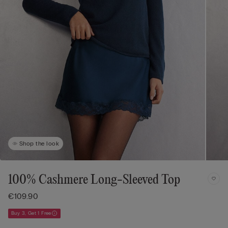
Shop the look
100% Cashmere Long-Sleeved Top
€109.90
Buy 3, Get 1 Free