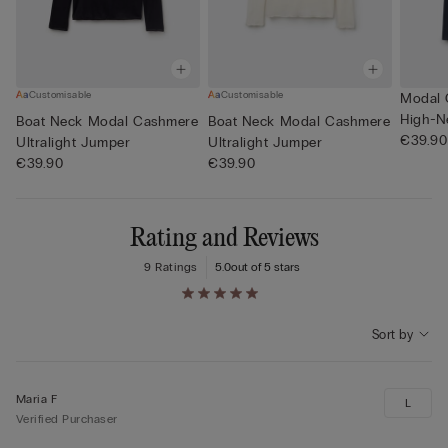
Customisable
Customisable
Modal 
High-N
Boat Neck Modal Cashmere
Boat Neck Modal Cashmere
€39.90
Ultralight Jumper
Ultralight Jumper
€39.90
€39.90
Rating and Reviews
9 Ratings
5.0
out of 5 stars
Sort by
Maria F
L
Verified Purchaser