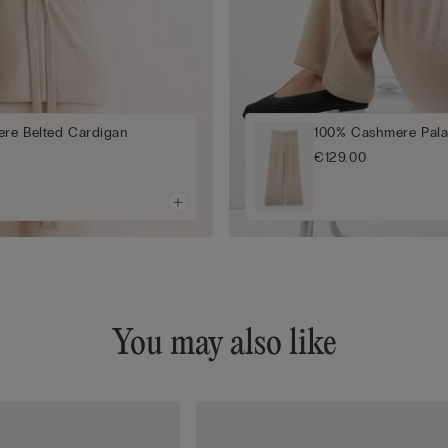
re Belted Cardigan
100% Cashmere Pala
€129.00
You may also like