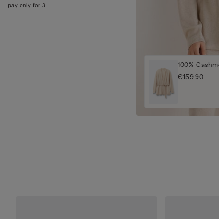
pay only for 3
100% Cashme
€159.90