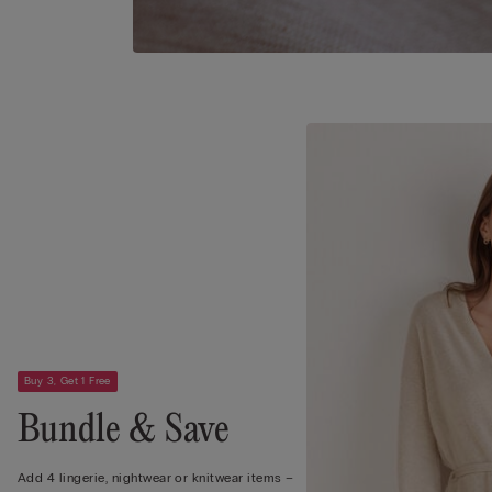
Buy 3, Get 1 Free
Bundle & Save
Add 4 lingerie, nightwear or knitwear items –