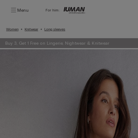
Menu
For him:
Women
Knitwear
Long sleeves
Buy 3, Get 1 Free on Lingerie, Nightwear & Knitwear