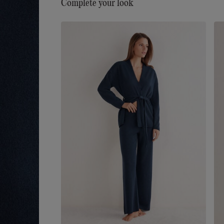
Complete your look