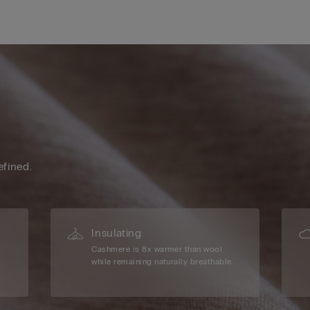
efined.
Insulating
Cashmere is 8x warmer than wool
while remaining naturally breathable.