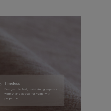
Timeless
Designed to last, maintaining superior
warmth and appeal for years with
proper care.