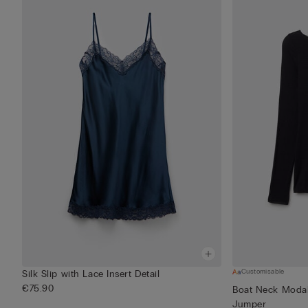
Customisable
Silk Slip with Lace Insert Detail
€75.90
Boat Neck Modal
Jumper