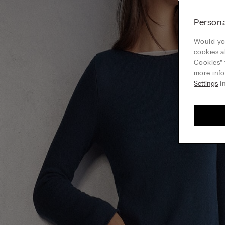
Persona
Would you
cookies a
Cookies” 
more info
Settings
in