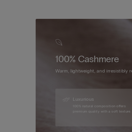
100% Cashmere
Warm, lightweight, and irresistibly r
Luxurious
100% natural composition offers
premium quality with a soft texture.