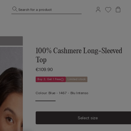
Search for a product
100% Cashmere Long-Sleeved
Top
€109.90
Buy 3, Get 1 Free
Limited stock
Colour:
Blue -
1467 - Blu Intenso
Select size