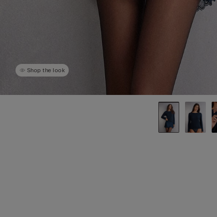
Shop the look