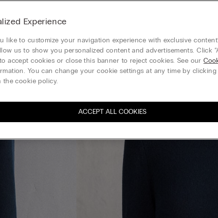
lized Experience
 like to customize your navigation experience with exclusive content?
llow us to show you personalized content and advertisements. Click “
to accept cookies or close this banner to reject cookies. See our
Cook
rmation. You can change your cookie settings at any time by clickin
 the cookie policy.
ACCEPT ALL COOKIES