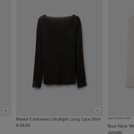
Customisable
Modal Cashmere Ultralight Long Lace Shirt
€39.90
Boat Neck Mo
Jumper