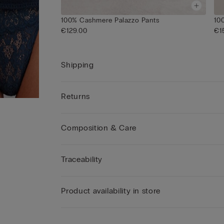
100% Cashmere Palazzo Pants
10
€129.00
€1
Shipping
Returns
Composition & Care
Traceability
Product availability in store