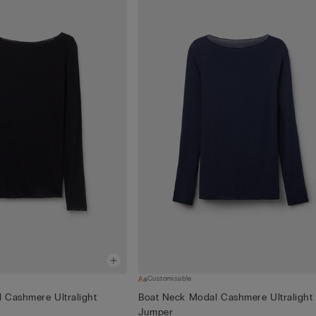
Customisable
 Cashmere Ultralight
Boat Neck Modal Cashmere Ultralight
Jumper