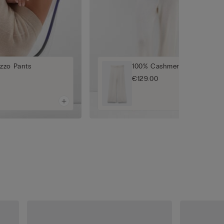
zzo Pants
100% Cashmere Palazzo Pan
€129.00