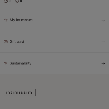
0
0
My Intimissimi
Gift card
Sustainability