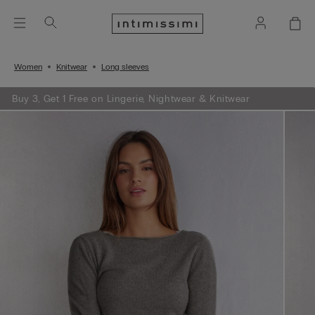
Women
Knitwear
Long sleeves
Buy 3, Get 1 Free on Lingerie, Nightwear & Knitwear