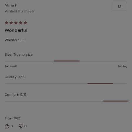
Maria F
M
Verified Purchaser
Rated
Wonderful
5
out
Wonderful!!!
of
5
Size
:
True to size
Too small
Too big
Quality
:
4/5
Comfort
:
5/5
8 Jun 2025
0
0