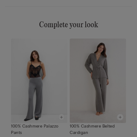
Complete your look
100% Cashmere Palazzo
100% Cashmere Belted
Pants
Cardigan