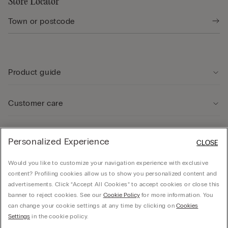
Store Locator
Product guide
Customer care
Legal Area
Personalized Experience
CLOSE
Would you like to customize your navigation experience with exclusive
Company
content? Profiling cookies allow us to show you personalized content and
advertisements. Click “Accept All Cookies” to accept cookies or close this
banner to reject cookies. See our
Cookie Policy
for more information. You
can change your cookie settings at any time by clicking on
Cookies
CALZEDONIA Finanziaria S.A. Avenue Louise 283, box 24, 1050 Bruxelles - 1050 -
Settings
in the cookie policy.
Brussels - 0838055452