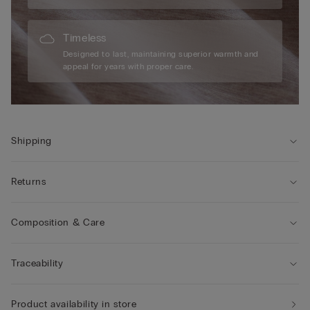
Timeless
Designed to last, maintaining superior warmth and
appeal for years with proper care.
Shipping
Returns
Composition & Care
Traceability
Product availability in store