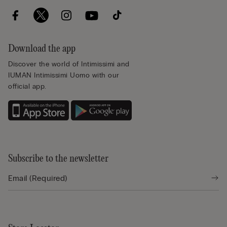
Download the app
Discover the world of Intimissimi and
IUMAN Intimissimi Uomo with our
official app.
Subscribe to the newsletter