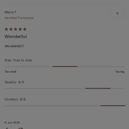
Maria F
S
Verified Purchaser
Rated
Wonderful
5
out
Wonderful!!!
of
5
Size
:
True to size
Too small
Too big
Quality
:
4/5
Comfort
:
5/5
8 Jun 2025