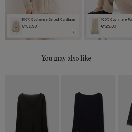
100% Cashmere Belted Cardigan
100% Cashmere Pa
€159.90
€129.00
You may also like