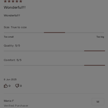
Rated
Wonderful!!!
5
out
Wonderful!!!
of
5
Size
:
True to size
Too small
Too big
Quality
:
5/5
Comfort
:
5/5
8 Jun 2025
0
0
Maria F
M
Verified Purchaser