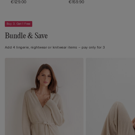
€129.00
€159.90
Buy 3, Get 1 Free
Bundle & Save
Add 4 lingerie, nightwear or knitwear items – pay only for 3