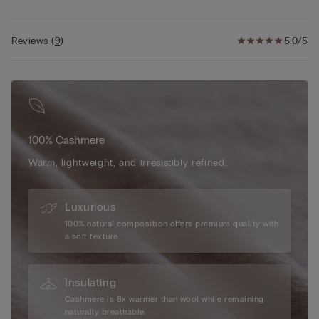
Reviews
(
9
)
5.0/5
100% Cashmere
Warm, lightweight, and irresistibly refined.
Luxurious
100% natural composition offers premium quality with
a soft texture.
Insulating
Cashmere is 8x warmer than wool while remaining
naturally breathable.