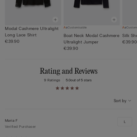
Customisable
Custom
Modal Cashmere Ultralight
Long Lace Shirt
Boat Neck Modal Cashmere
Silk Sh
€39.90
Ultralight Jumper
€39.90
€39.90
Rating and Reviews
9 Ratings
5.0
out of 5 stars
Sort by
Maria F
L
Verified Purchaser