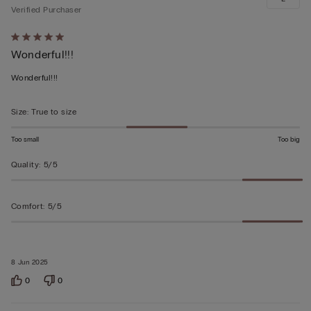
Verified Purchaser
Rated
Wonderful!!!
5
out
Wonderful!!!
of
5
Size
:
True to size
Too small
Too big
Quality
:
5/5
Comfort
:
5/5
8 Jun 2025
0
0