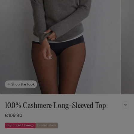
Shop the look
100% Cashmere Long-Sleeved Top
€109.90
Buy 3, Get 1 Free
Limited stock