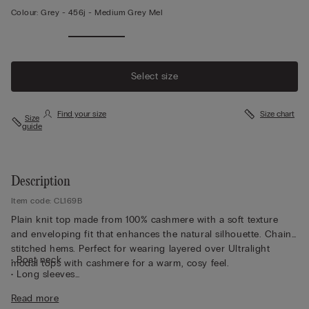
Colour:
Grey -
456j - Medium Grey Mel
Select size
Find your size
Size chart
Size
guide
Description
Item code: CL169B
Plain knit top made from 100% cashmere with a soft texture
and enveloping fit that enhances the natural silhouette. Chain-
stitched hems. Perfect for wearing layered over Ultralight
• Boat neck
modal tops with cashmere for a warm, cosy feel.
• Long sleeves
• Regular fit
Read more
• The model is 175 cm and wearing a size S