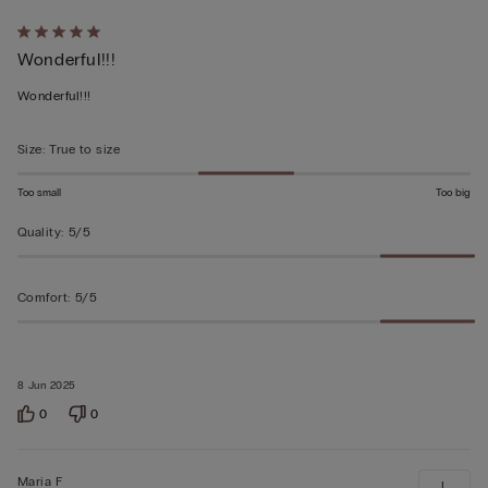
Rated
Wonderful!!!
5
out
Wonderful!!!
of
5
Size
:
True to size
Too small
Too big
Quality
:
5/5
Comfort
:
5/5
8 Jun 2025
0
0
Maria F
L